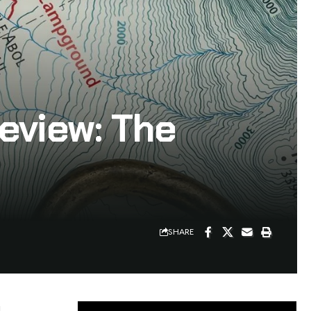
eview: The
SHARE
d