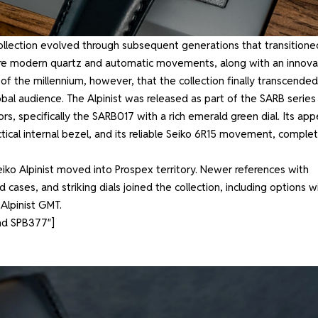
e collection evolved through subsequent generations that transitione
more modern quartz and automatic movements, along with an innova
 of the millennium, however, that the collection finally transcended
bal audience. The Alpinist was released as part of the SARB series 
s, specifically the SARB017 with a rich emerald green dial. Its app
tical internal bezel, and its reliable Seiko 6R15 movement, comple
eiko Alpinist moved into Prospex territory. Newer references with
ses, and striking dials joined the collection, including options w
 Alpinist GMT.
nd SPB377″]