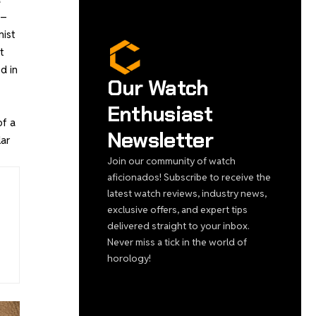
 –
nist
t
d in
Our Watch
Enthusiast
of a
Newsletter
lar
Join our community of watch
aficionados! Subscribe to receive the
latest watch reviews, industry news,
exclusive offers, and expert tips
delivered straight to your inbox.
Never miss a tick in the world of
horology!