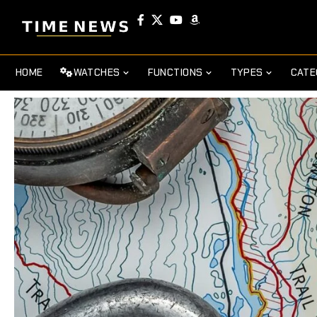
HOME
WATCHES
FUNCTIONS
TYPES
CATE