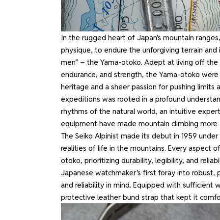
In the rugged heart of Japan’s mountain ranges,
physique, to endure the unforgiving terrain and
men” – the Yama-otoko. Adept at living off the 
endurance, and strength, the Yama-otoko were h
heritage and a sheer passion for pushing limits 
expeditions was rooted in a profound understan
rhythms of the natural world, an intuitive expe
equipment have made mountain climbing more acc
The Seiko Alpinist made its debut in 1959 under
realities of life in the mountains. Every aspec
otoko, prioritizing durability, legibility, and rel
Japanese watchmaker’s first foray into robust, pu
and reliability in mind. Equipped with sufficient
protective leather bund strap that kept it comf