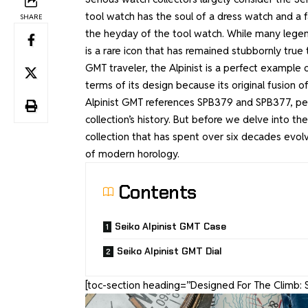
tool watch has the soul of a dress watch and a f
SHARE
the heyday of the tool watch. While many legen
is a rare icon that has remained stubbornly true 
GMT traveler, the Alpinist is a perfect example 
terms of its design because its original fusion 
Alpinist GMT references SPB379 and SPB377, perh
collection’s history. But before we delve into th
collection that has spent over six decades evolv
of modern horology.
Contents
Seiko Alpinist GMT Case
Seiko Alpinist GMT Dial
[toc-section heading=”Designed For The Climb: 