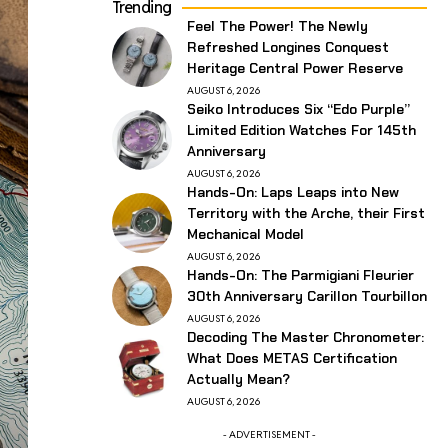
Trending
Feel The Power! The Newly
Refreshed Longines Conquest
Heritage Central Power Reserve
AUGUST 6, 2026
Seiko Introduces Six “Edo Purple”
Limited Edition Watches For 145th
Anniversary
AUGUST 6, 2026
Hands-On: Laps Leaps into New
Territory with the Arche, their First
Mechanical Model
AUGUST 6, 2026
Hands-On: The Parmigiani Fleurier
30th Anniversary Carillon Tourbillon
AUGUST 6, 2026
Decoding The Master Chronometer:
What Does METAS Certification
Actually Mean?
AUGUST 6, 2026
- ADVERTISEMENT -