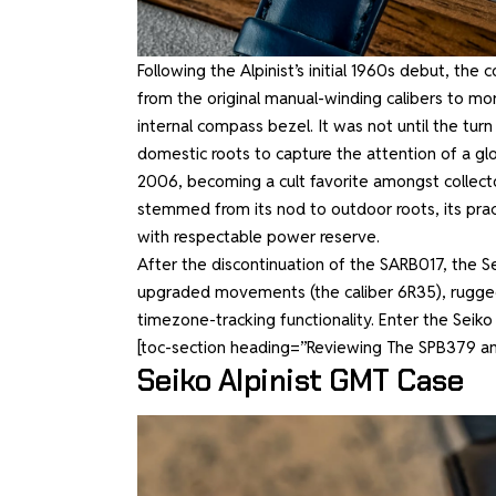
Following the Alpinist’s initial 1960s debut, th
from the original manual-winding calibers to 
internal compass bezel. It was not until the turn
domestic roots to capture the attention of a glo
2006, becoming a cult favorite amongst collector
stemmed from its nod to outdoor roots, its prac
with respectable power reserve.
After the discontinuation of the SARB017, the S
upgraded movements (the caliber 6R35), rugged ca
timezone-tracking functionality. Enter the Seiko
[toc-section heading=”Reviewing The SPB379 a
Seiko Alpinist GMT Case