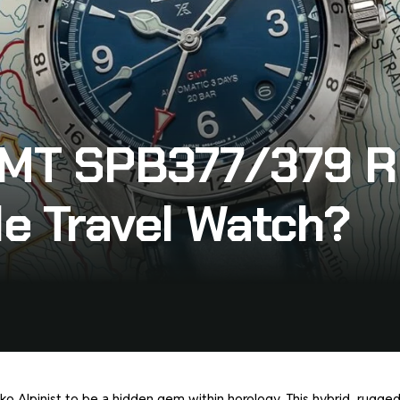
 GMT SPB377/379 R
le Travel Watch?
iko Alpinist to be a hidden gem within horology. This hybrid, rugge