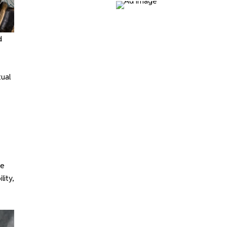
d
ual
he
lity,