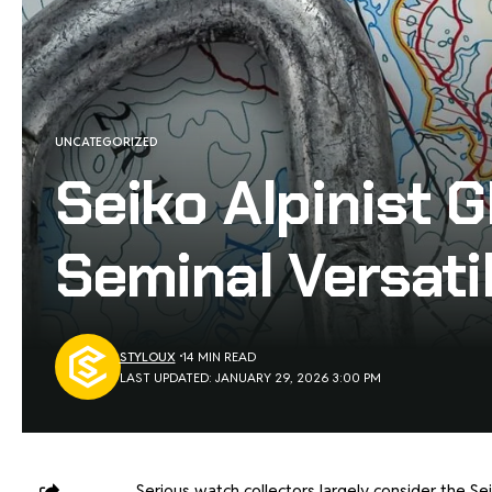
UNCATEGORIZED
Seiko Alpinist
Seminal Versati
STYLOUX
14 MIN READ
LAST UPDATED: JANUARY 29, 2026 3:00 PM
Serious watch collectors largely consider the Se