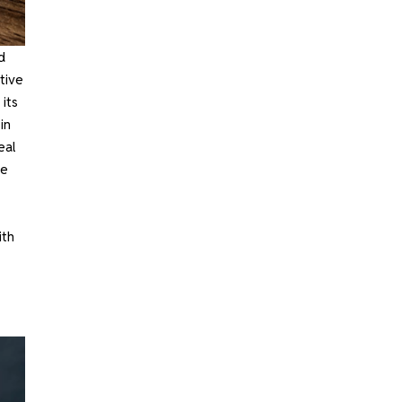
d
tive
 its
in
eal
te
ith