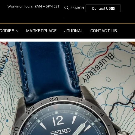
Working Hours: 9AM – 5PM EST
SEARCH
Contact US
GORIES
MARKETPLACE
JOURNAL
CONTACT US