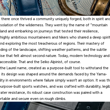
 there once thrived a community uniquely forged, both in spirit an
 isolation of the wilderness. They went by the name of “mountain
land and embarking on journeys that tested their resilience,
ighly ambitious mountaineers and hikers who shared a deep spirit
and exploring the most treacherous of regions. Their mastery of
ding of the landscape, shifting weather patterns, and the subtle
rtise that felt almost second nature. Today, modern technology and
essible. That and the Seiko Alpinist, of course.
 the Laurel name, created as a purpose-built tool to withstand the
t of its design was shaped around the demands faced by the Yama-
iability in environments where failure simply wasn’t an option. It was t
rpose-built sports watches, and was crafted with durability, legibi
 water resistance, its robust case construction was paired with a
ortable and secure even on rough climbs.