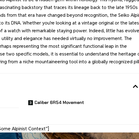
ascinating backstory that traces its lineage back to the late 1950s
ds from that era have changed beyond recognition, the Seiko Alpi
to its DNA. Whether you’re looking at a vintage original or the lates
of a watch with remarkable staying power. Indeed, little has evolve
of utility and elegance has needed virtually no improvement. The
aps representing the most significant functional leap in the
ese two specific models, it is essential to understand the heritage 
ing from a niche mountaineering tool into a globally recognized pil
Caliber 6R54 Movement
Some Alpinist Context”]