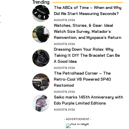
Trending
The ABCs of Time – When and Why
Did We Start Measuring Seconds?
e
AUGUST 8, 2026
r
Watches, Stories, & Gear: Ideal
Watch Size Survey, Matador’s
Reinvention, and Myspace’s Return
AUGUST 8, 2026
Dressing Down Your Rolex: Why
Taking It Off The Bracelet Can Be
A Good Idea
AUGUST 8, 2026
The Petrolhead Corner – The
Retro-Cool V8 Powered SP40
Restomod
AUGUST 8, 2026
Seiko marks 145th Anniversary with
Edo Purple Limited Editions
AUGUST 8, 2026
- ADVERTISEMENT -