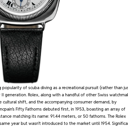
popularity of scuba diving as a recreational pursuit (rather than ju
ar II generation. Rolex, along with a handful of other Swiss watchma
he cultural shift, and the accompanying consumer demand, by
cpain’s Fifty Fathoms debuted first, in 1953, boasting an array of
sistance matching its name: 91.44 meters, or 50 fathoms. The Rolex
 same year but wasn’t introduced to the market until 1954. Significa