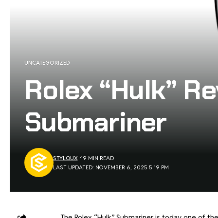
UNCATEGORIZED
Rolex “Hulk” Re
Submariner
STYLOUX
19 MIN READ
LAST UPDATED: NOVEMBER 6, 2025 5:19 PM
The Rolex “Hulk” Submariner is today one of th