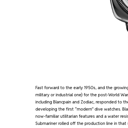
Fast forward to the early 1950s, and the growing 
military or industrial one) for the post-World W
including Blancpain and Zodiac, responded to t
developing the first “modern” dive watches. Blan
now-familiar utilitarian features and a water re
Submariner rolled off the production line in that