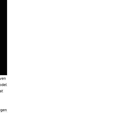
even
odel
at
ygen