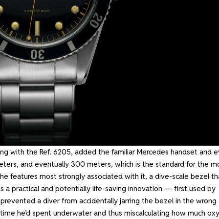
ing with the Ref. 6205, added the familiar Mercedes handset and 
eters, and eventually 300 meters, which is the standard for the m
he features most strongly associated with it, a dive-scale bezel th
s a practical and potentially life-saving innovation — first used by
evented a diver from accidentally jarring the bezel in the wrong
h time he’d spent underwater and thus miscalculating how much ox