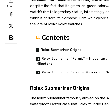
despite the fact that its green-on-green colorway
SHARE
watch’s rise to legendary status, interestingly 
which it derives its nickname. Here we explore t
the lore of iconic Rolex watches.
Contents
Rolex Submariner Origins
Rolex Submariner “Kermit” – Midcentury
Milestone
Rolex Submariner “Hulk” — Meaner and G
Rolex Submariner Origins
The Rolex Submariner famously arrived on the sce
waterproof Oyster case that Rolex founder Hans