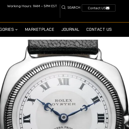
Working Hours: 9AM – 5PM EST
SEARCH
Contact US
GORIES
MARKETPLACE
JOURNAL
CONTACT US