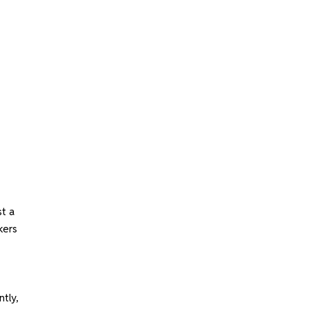
st a
kers
ntly,