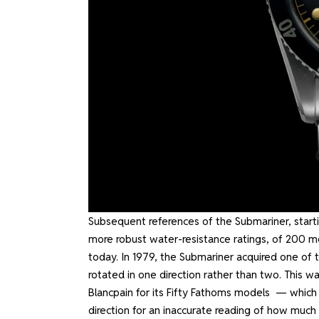
Subsequent references of the Submariner, start
more robust water-resistance ratings, of 200 m
today. In 1979, the Submariner acquired one of t
rotated in one direction rather than two. This wa
Blancpain for its
Fifty Fathoms
models — which pr
direction for an inaccurate reading of how muc