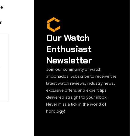
he
in
Our Watch
Enthusiast
Newsletter
Join our community of watch
aficionados! Subscribe to receive the
latest watch reviews, industry news,
exclusive offers, and expert tips
delivered straight to your inbox.
Never miss a tick in the world of
horology!