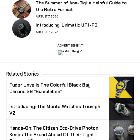
The Summer of Ana-Digi: a Helpful Guide to
the Retro Format
AUGUST 7, 2026
Introducing: Unimatic UT1-PD
AUGUST 7, 2026
- ADVERTISEMENT -
Related Stories
Tudor Unveils The Colorful Black Bay
Chrono 39 “Bumblebee”
Introducing: The Monta Watches Triumph
V2
Hands-On: The Citizen Eco-Drive Photon
Keeps The Brand Ahead Of Their Light-