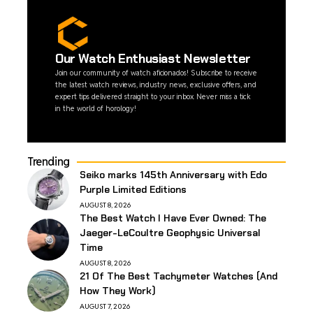
Our Watch Enthusiast Newsletter
Join our community of watch aficionados! Subscribe to receive
the latest watch reviews, industry news, exclusive offers, and
expert tips delivered straight to your inbox. Never miss a tick
in the world of horology!
Trending
Seiko marks 145th Anniversary with Edo
Purple Limited Editions
AUGUST 8, 2026
The Best Watch I Have Ever Owned: The
Jaeger-LeCoultre Geophysic Universal
Time
AUGUST 8, 2026
21 Of The Best Tachymeter Watches (And
How They Work)
AUGUST 7, 2026