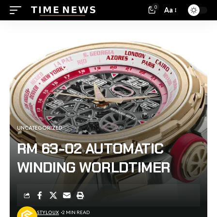
0
Aa
UNCATEGORIZED
RM 63-02 AUTOMATIC
WINDING WORLDTIMER
STYLOUX
2 MIN READ