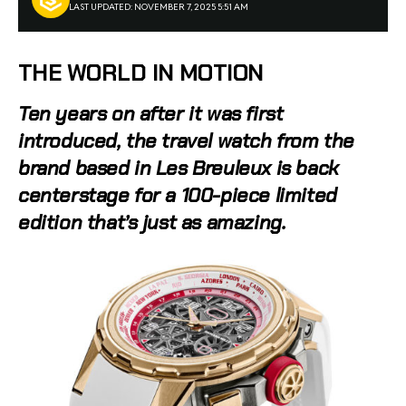
LAST UPDATED: NOVEMBER 7, 2025 5:51 AM
THE WORLD IN MOTION
Ten years on after it was first
introduced, the travel watch from the
brand based in Les Breuleux is back
centerstage for a 100-piece limited
edition that’s just as amazing.