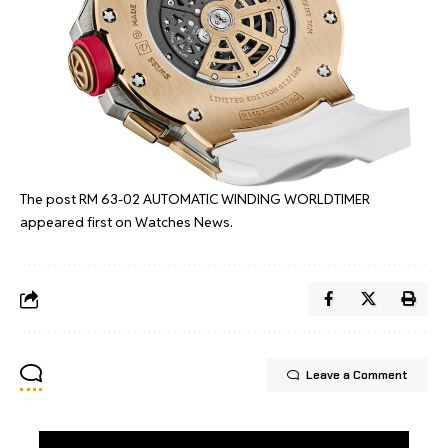
The post
RM 63-02 AUTOMATIC WINDING WORLDTIMER
appeared first on
Watches News
.
Leave a Comment