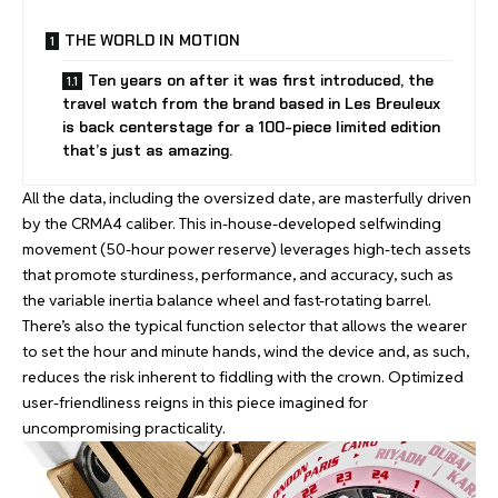
THE WORLD IN MOTION
Ten years on after it was first introduced, the
travel watch from the brand based in Les Breuleux
is back centerstage for a 100-piece limited edition
that’s just as amazing.
All the data, including the oversized date, are masterfully driven
by the CRMA4 caliber. This in-house-developed selfwinding
movement (50-hour power reserve) leverages high-tech assets
that promote sturdiness, performance, and accuracy, such as
the variable inertia balance wheel and fast-rotating barrel.
There’s also the typical function selector that allows the wearer
to set the hour and minute hands, wind the device and, as such,
reduces the risk inherent to fiddling with the crown. Optimized
user-friendliness reigns in this piece imagined for
uncompromising practicality.