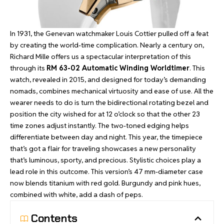
In 1931, the Genevan watchmaker Louis Cottier pulled off a feat
by creating the world-time complication. Nearly a century on,
Richard Mille offers us a spectacular interpretation of this
through its
RM 63-02 Automatic Winding Worldtimer
. This
watch, revealed in 2015, and designed for today’s demanding
nomads, combines mechanical virtuosity and ease of use. All the
wearer needs to do is turn the bidirectional rotating bezel and
position the city wished for at 12 o’clock so that the other 23
time zones adjust instantly. The two-toned edging helps
differentiate between day and night. This year, the timepiece
that’s got a flair for traveling showcases a new personality
that’s luminous, sporty, and precious. Stylistic choices play a
lead role in this outcome. This version’s 47 mm-diameter case
now blends titanium with red gold. Burgundy and pink hues,
combined with white, add a dash of peps.
Contents