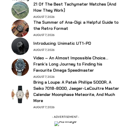
21 Of The Best Tachymeter Watches (And
How They Work)
AUGUST 7, 2026
The Summer of Ana-Digi: a Helpful Guide to
the Retro Format
AUGUST 7, 2026
Introducing: Unimatic UT1-PD
AUGUST 7, 2026
Video – An Almost Impossible Choice…
Frank’s Long Journey to Finding his
Favourite Omega Speedmaster
AUGUST 7, 2026
Bring a Loupe: A Patek Phillipe 5000R, A
Seiko 7018-8000, Jaeger-LeCoultre Master
Calendar Moonphase Meteorite, And Much
More
AUGUST 7, 2026
- ADVERTISEMENT -