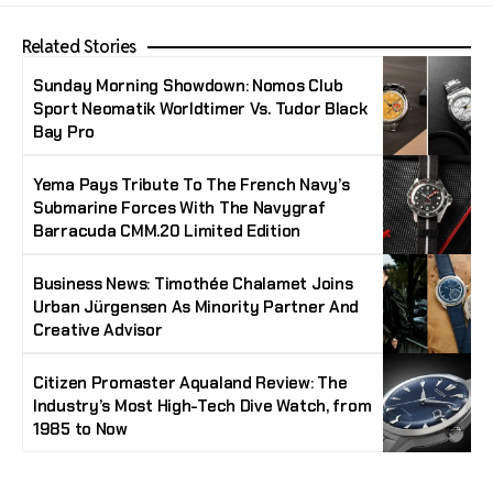
Related Stories
Sunday Morning Showdown: Nomos Club
Sport Neomatik Worldtimer Vs. Tudor Black
Bay Pro
Yema Pays Tribute To The French Navy’s
Submarine Forces With The Navygraf
Barracuda CMM.20 Limited Edition
Business News: Timothée Chalamet Joins
Urban Jürgensen As Minority Partner And
Creative Advisor
Citizen Promaster Aqualand Review: The
Industry’s Most High-Tech Dive Watch, from
1985 to Now