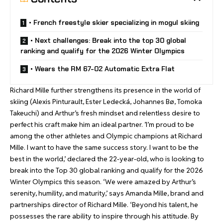
• French freestyle skier specializing in mogul skiing
• Next challenges: Break into the top 30 global
ranking and qualify for the 2026 Winter Olympics
• Wears the RM 67-02 Automatic Extra Flat
Richard Mille further strengthens its presence in the world of
skiing (Alexis Pinturault, Ester Ledecká, Johannes Bø, Tomoka
Takeuchi) and Arthur’s fresh mindset and relentless desire to
perfect his craft make him an ideal partner. ’I’m proud to be
among the other athletes and Olympic champions at Richard
Mille. I want to have the same success story. I want to be the
best in the world,’ declared the 22-year-old, who is looking to
break into the Top 30 global ranking and qualify for the 2026
Winter Olympics this season. ‘We were amazed by Arthur’s
serenity, humility, and maturity,’ says Amanda Mille, brand and
partnerships director of Richard Mille. ‘Beyond his talent, he
possesses the rare ability to inspire through his attitude. By