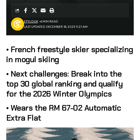
STYLOUX
4 MIN READ
LAST UPDATED: DECEMBER 18, 2025 11:21 AM
• French freestyle skier specializing
in mogul skiing
• Next challenges: Break into the
top 30 global ranking and qualify
for the 2026 Winter Olympics
• Wears the RM 67-02 Automatic
Extra Flat