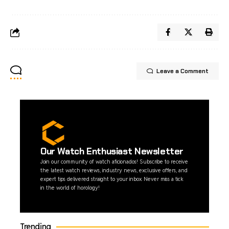
Leave a Comment
Our Watch Enthusiast Newsletter
Join our community of watch aficionados! Subscribe to receive
the latest watch reviews, industry news, exclusive offers, and
expert tips delivered straight to your inbox. Never miss a tick
in the world of horology!
Trending