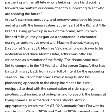
partnering with an athlete who is helping move his discipline
forward, we reaffirm our commitment to supporting talent who
are shaping the future.’
Arthur’s calmness, modesty, and perseverance belie his years
and align with the human values at the heart of the Richard Mille
brand. Having grown up in awe of the brand, Arthur’s own
Richard Mille journey began via a spontaneous encounter
during an automotive event with Maxime Guenat, Managing
Director at Guenat SA. Montres Valgine, who was drawn to his
motivation and drive. Months later, Arthur was officially
welcomed as a member of the family. ‘The dream came true.’
Set to compete in the FIS World and European Cups, Arthur has
battled his way back from injury, full of intent for the upcoming
season. The Frenchman specializes in moguls, and his
pioneering approach to the discipline means he is well-
equipped to deal with the combination of side-slipping,
pivoting, cushioning, and pole-planting to absorb the bumps at
flying speeds. To withstand intense shocks, Arthur
appropriately wears the RM 67-02 Automatic Extra Flat with its
case in white Quartz TPT® and Carbon TPT®, a model sported