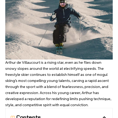
Arthur de Villaucourt is a rising star, even as he flies down
snowy slopes around the world at electrifying speeds. The
freestyle skier continues to establish himself as one of mogul
skiing’s most compelling young talents, carving a rapid ascent
through the sport with a blend of fearlessness, precision, and
creative expression. Across his young career, Arthur has
developed a reputation for redefining limits pushing technique,
style, and competitive spirit with equal conviction.
Contents