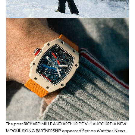
The post
RICHARD MILLE AND ARTHUR DE VILLAUCOURT: A NEW
MOGUL SKIING PARTNERSHIP
appeared first on
Watches News
.