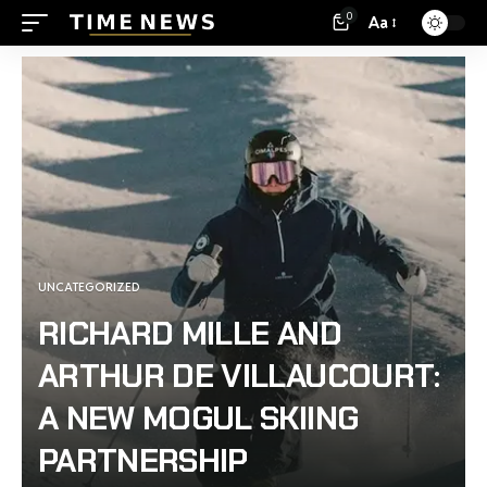
0
Aa
UNCATEGORIZED
RICHARD MILLE AND
ARTHUR DE VILLAUCOURT:
A NEW MOGUL SKIING
PARTNERSHIP