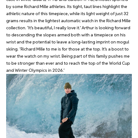
by some Richard Mille athletes. Its tight, taut lines highlight the
athletic nature of this timepiece, while its light weight of just 32
grams results in the lightest automatic watch in the Richard Mille
collection. ‘It’s beautiful, I really love it.’ Arthur is looking forward
to descending the slopes armed both with a timepiece on his
wrist and the potential to leave a long-lasting imprint on mogul
skiing. ‘Richard Mille to me is for those at the top. It’s a boost to
wear the watch on my wrist. Being part of this family pushes me
to be stronger than ever and to reach the top of the World Cup
and Winter Olympics in 2026.’