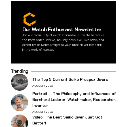
Our Watch Enthusiast Newsletter
Join our community of watch aficionados! Subscribe to receive
the latest watch reviews, industry news, exclusive offers, and
expert tips delivered straight to your inbox. Never miss a tick
in the world of horology!
Trending
The Top 5 Current Seiko Prospex Divers
AUGUST 7, 2026
Portrait – The Philosophy and Influences of
Bernhard Lederer; Watchmaker, Researcher,
Inventor
AUGUST 7, 2026
Video: The Best Seiko Diver Just Got
Better!