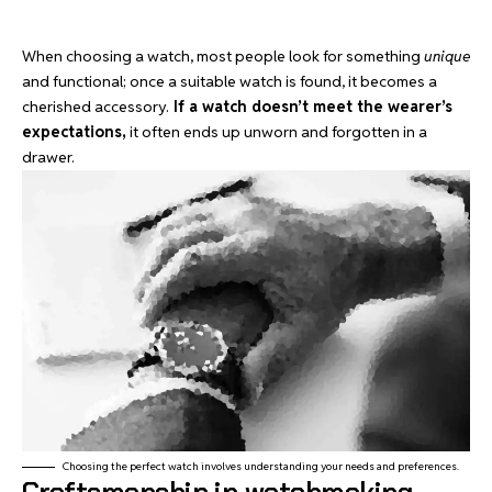
When choosing a watch, most people look for something
unique
and functional; once a suitable watch is found, it becomes a
cherished accessory.
If a watch doesn’t meet the wearer’s
expectations,
it often ends up unworn and forgotten in a
drawer.
Choosing the perfect watch involves understanding your needs and preferences.