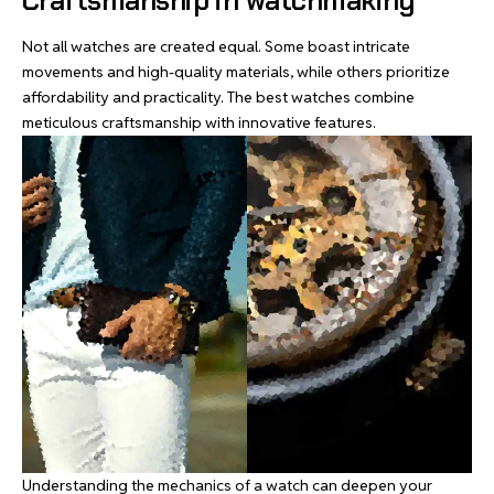
Craftsmanship in watchmaking
Not all watches are created equal. Some boast intricate
movements and high-quality materials, while others prioritize
affordability and practicality. The best watches combine
meticulous craftsmanship with innovative features.
Understanding the mechanics of a watch can deepen your