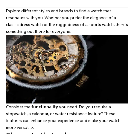
Explore different styles and brands to find a watch that
resonates with you. Whether you prefer the elegance of a
classic dress watch or the ruggedness of a sports watch, there’s
something out there for everyone.
Consider the
functionality
you need. Do you require a
stopwatch, a calendar, or water resistance feature? These
features can enhance your experience and make your watch
more versatile.