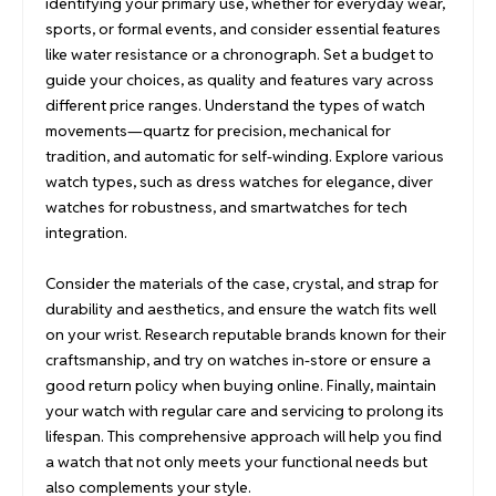
identifying your primary use, whether for everyday wear,
sports, or formal events, and consider essential features
like water resistance or a chronograph. Set a budget to
guide your choices, as quality and features vary across
different price ranges. Understand the types of watch
movements—quartz for precision, mechanical for
tradition, and automatic for self-winding. Explore various
watch types, such as dress watches for elegance, diver
watches for robustness, and smartwatches for tech
integration.
Consider the materials of the case, crystal, and strap for
durability and aesthetics, and ensure the watch fits well
on your wrist. Research reputable brands known for their
craftsmanship, and try on watches in-store or ensure a
good return policy when buying online. Finally, maintain
your watch with regular care and servicing to prolong its
lifespan. This comprehensive approach will help you find
a watch that not only meets your functional needs but
also complements your style.