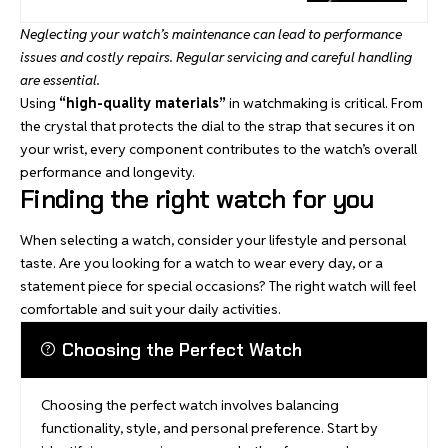
Neglecting your watch’s maintenance can lead to performance
issues and costly repairs. Regular servicing and careful handling
are essential.
Using
“high-quality materials”
in watchmaking is critical. From
the crystal that protects the dial to the strap that secures it on
your wrist, every component contributes to the watch’s overall
performance and longevity.
Finding the right watch for you
When selecting a watch, consider your lifestyle and personal
taste. Are you looking for a watch to wear every day, or a
statement piece for special occasions? The right watch will feel
comfortable and suit your daily activities.
Choosing the Perfect Watch
Choosing the perfect watch involves balancing
functionality, style, and personal preference. Start by