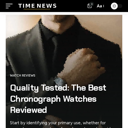
0
Aa
WATCH REVIEWS
Quality Tested: The Best
Chronograph Watches
Reviewed
Start by identifying your primary use, whether for