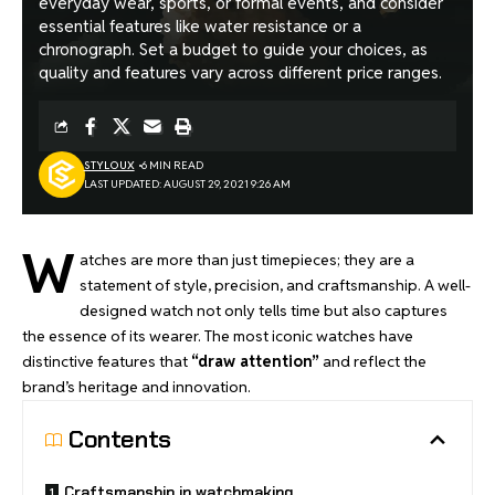
everyday wear, sports, or formal events, and consider
essential features like water resistance or a
chronograph. Set a budget to guide your choices, as
quality and features vary across different price ranges.
STYLOUX
6 MIN READ
LAST UPDATED: AUGUST 29, 2021 9:26 AM
W
atches are more than just timepieces; they are a
statement of style, precision, and craftsmanship. A well-
designed watch not only tells time but also
captures
the essence of its wearer
. The most iconic watches have
distinctive features that
“draw attention”
and reflect the
brand’s heritage and innovation.
Contents
Craftsmanship in watchmaking