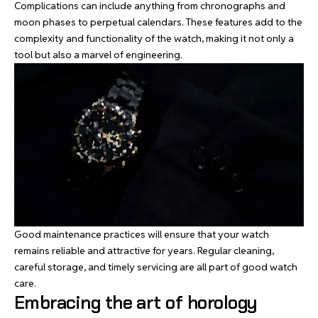
Complications can include anything from chronographs and
moon phases to perpetual calendars. These features add to the
complexity and functionality of the watch, making it not only a
tool but also a marvel of engineering.
Good maintenance practices will ensure that your watch
remains reliable and attractive for years. Regular cleaning,
careful storage, and timely servicing are all part of good watch
care.
Embracing the art of horology