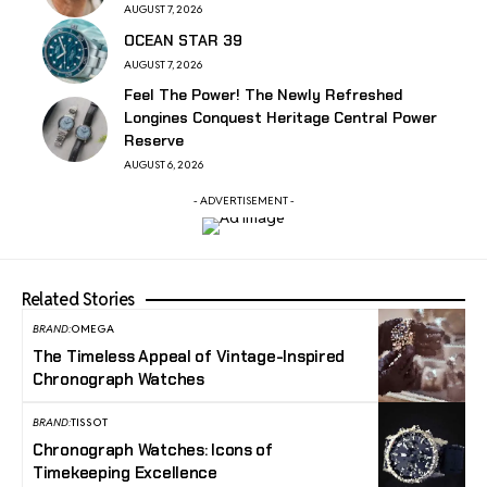
AUGUST 7, 2026
OCEAN STAR 39
AUGUST 7, 2026
Feel The Power! The Newly Refreshed
Longines Conquest Heritage Central Power
Reserve
AUGUST 6, 2026
- ADVERTISEMENT -
Related Stories
BRAND:
OMEGA
The Timeless Appeal of Vintage-Inspired
Chronograph Watches
BRAND:
TISSOT
Chronograph Watches: Icons of
Timekeeping Excellence