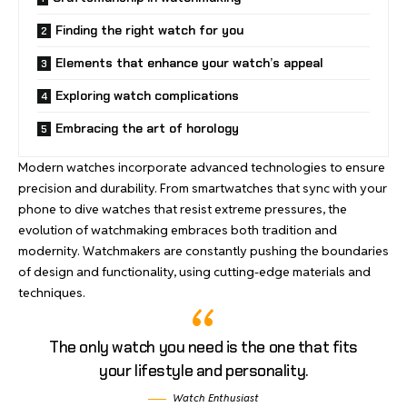
Finding the right watch for you
Elements that enhance your watch’s appeal
Exploring watch complications
Embracing the art of horology
Modern watches incorporate advanced technologies to ensure
precision and durability
. From smartwatches that sync with your
phone to dive watches that resist extreme pressures, the
evolution of watchmaking embraces both tradition and
modernity. Watchmakers are constantly pushing the boundaries
of design and functionality, using
cutting-edge materials
and
techniques.
The only watch you need is the one that fits
your lifestyle and personality.
Watch Enthusiast