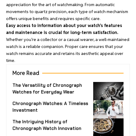
appreciation for the art of watchmaking. From automatic
movements to quartz precision, each type of watch mechanism
offers unique benefits and requires specific care.
Easy access to information about your watch’s features
and maintenance is crucial for long-term satisfaction.
Whether you’re a collector or a casual wearer, a well-maintained
watch is a reliable companion. Proper care ensures that your
watch remains accurate and retains its aesthetic appeal over
time.
More Read
The Versatility of Chronograph
Watches for Everyday Wear
Chronograph Watches: A Timeless
Investment
The Intriguing History of
Chronograph Watch Innovation