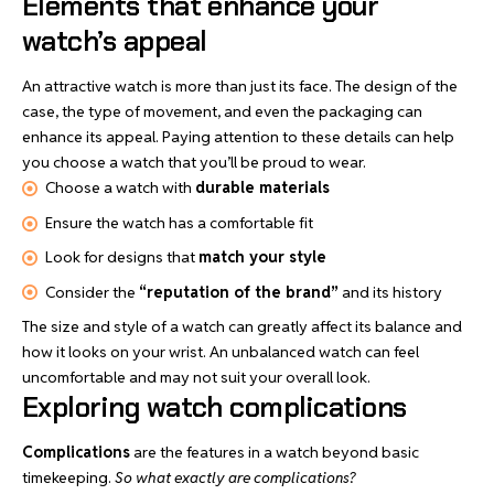
Elements that enhance your
watch’s appeal
An attractive watch is more than just its face. The design of the
case, the type of movement, and even the packaging can
enhance its appeal. Paying attention to these details can help
you choose a watch that you’ll be proud to wear.
Choose a watch with
durable materials
Ensure the watch has a comfortable fit
Look for designs that
match your style
Consider the
“reputation of the brand”
and its history
The size and style of a watch can greatly affect its balance and
how it looks on your wrist. An unbalanced watch can feel
uncomfortable and may not suit your overall look.
Exploring watch complications
Complications
are the features in a watch beyond basic
timekeeping.
So what exactly are complications?