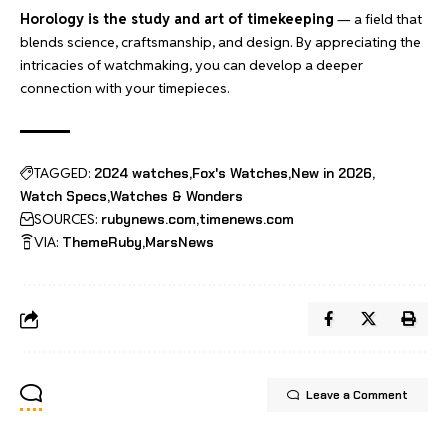
Horology is the study and art of timekeeping
— a field that
blends science, craftsmanship, and design. By appreciating the
intricacies of watchmaking, you can develop a deeper
connection with your timepieces.
TAGGED:
2024 watches
Fox's Watches
New in 2026
Watch Specs
Watches & Wonders
SOURCES:
rubynews.com
timenews.com
VIA:
ThemeRuby
MarsNews
Leave a Comment