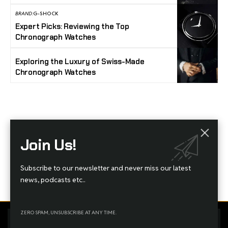
BRAND:
G-SHOCK
Expert Picks: Reviewing the Top
Chronograph Watches
Exploring the Luxury of Swiss-Made
Chronograph Watches
Stay Timeless with Our Watch Enthusiast
Join Us!
Newsletter
Join our community of watch aficionados! Subscribe to receive the latest watch
Subscribe to our newsletter and never miss our latest
reviews, industry news, exclusive offers, and expert tips delivered straight to your
inbox. Never miss a tick in the world of horology!
news, podcasts etc..
ZERO SPAM, UNSUBSCRIBE AT ANY TIME.
Home
Complaint
Advertise
By using this site, you agree to the
Privacy Policy
and
Terms
Accept
Managed By Styloux Magazine
of Use
.