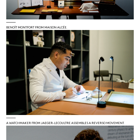
BENOÎT MONTFORT FROM MAISON ALCÉE.
A WATCHMAKER FROM JAEGER-LECOULTRE ASSEMBLES A REVERSO MOVEMENT.