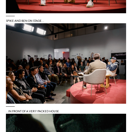
SPIKE AND BEN ON STAGE…
…IN FRONT OF A VERY PACKED HOUSE.