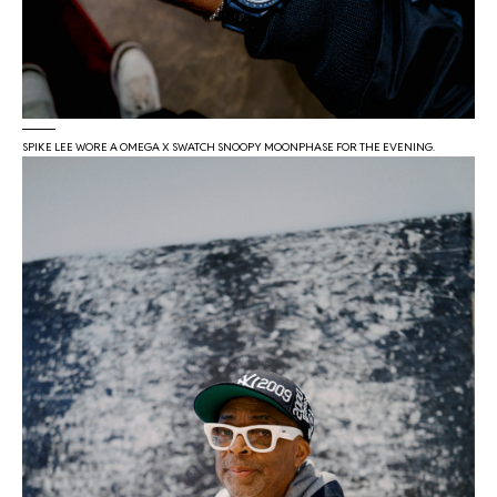
SPIKE LEE WORE A OMEGA X SWATCH SNOOPY MOONPHASE FOR THE EVENING.