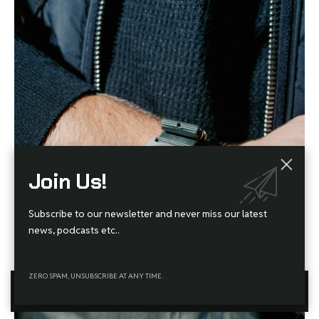
Join Us!
Subscribe to our newsletter and never miss our latest
news, podcasts etc..
ZERO SPAM, UNSUBSCRIBE AT ANY TIME.
By using this site, you agree to the
Privacy Policy
and
Terms
Accept
of Use
.