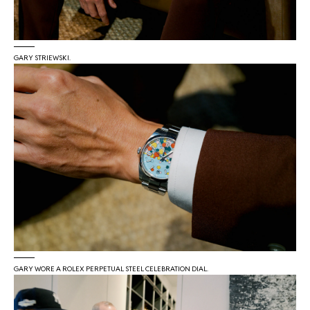
GARY STRIEWSKI.
GARY WORE A ROLEX PERPETUAL STEEL CELEBRATION DIAL.