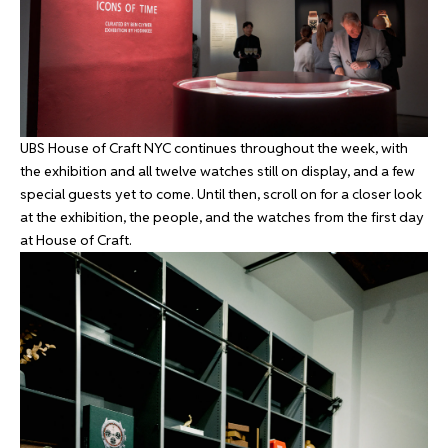
UBS House of Craft NYC continues throughout the week, with
the exhibition and all twelve watches still on display, and a few
special guests yet to come. Until then, scroll on for a closer look
at the exhibition, the people, and the watches from the first day
at House of Craft.