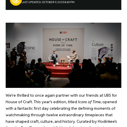
LAST UPDATED: OCTOBER 9, 2025 8:45 PM
We’re thrilled to once again partner with our friends at UBS for
House of Craft. This year’s edition, titled
Icons of Time
, opened
with a fantastic first day celebrating the defining moments of
watchmaking through twelve extraordinary timepieces that
have shaped craft, culture, and history. Curated by Hodinkee’s