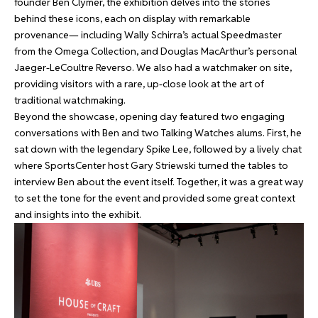
founder Ben Clymer, the exhibition delves into the stories
behind these icons, each on display with remarkable
provenance— including Wally Schirra’s actual Speedmaster
from the Omega Collection, and Douglas MacArthur’s personal
Jaeger-LeCoultre Reverso. We also had a watchmaker on site,
providing visitors with a rare, up-close look at the art of
traditional watchmaking.
Beyond the showcase, opening day featured two engaging
conversations with Ben and two Talking Watches alums. First, he
sat down with the legendary Spike Lee, followed by a lively chat
where SportsCenter host Gary Striewski turned the tables to
interview Ben about the event itself. Together, it was a great way
to set the tone for the event and provided some great context
and insights into the exhibit.