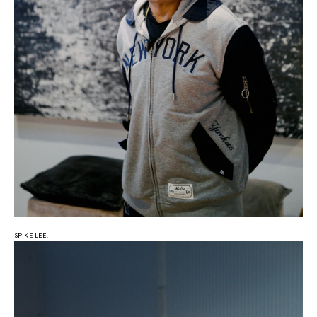
SPIKE LEE.