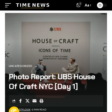
0
Aa
UNCATEGORIZED
Photo Report: UBS House
Of Craft NYC [Day 1]
STYLOUX
2 MIN READ