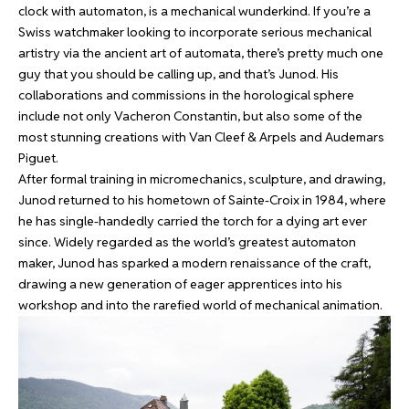
clock with automaton
, is a mechanical wunderkind. If you’re a
Swiss watchmaker looking to incorporate serious mechanical
artistry via the ancient art of automata, there’s pretty much one
guy that you should be calling up, and that’s Junod. His
collaborations and commissions in the horological sphere
include not only Vacheron Constantin, but also some of the
most stunning creations with Van Cleef & Arpels and Audemars
Piguet.
After formal training in micromechanics, sculpture, and drawing,
Junod returned to his hometown of Sainte-Croix in 1984, where
he has single-handedly carried the torch for a dying art ever
since. Widely regarded as the world’s greatest automaton
maker, Junod has sparked a modern renaissance of the craft,
drawing a new generation of eager apprentices into his
workshop and into the rarefied world of mechanical animation.