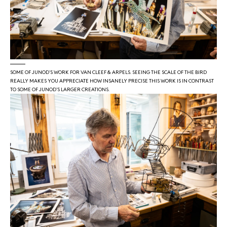
SOME OF JUNOD’S WORK FOR VAN CLEEF & ARPELS. SEEING THE SCALE OF THE BIRD
REALLY MAKES YOU APPRECIATE HOW INSANELY PRECISE THIS WORK IS IN CONTRAST
TO SOME OF JUNOD’S LARGER CREATIONS.