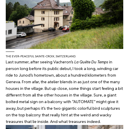
THE EVER-PEACEFUL SAINTE-CROIX, SWITZERLAND.
Last summer, after seeing Vacheron’s
La Quête Du Temps
in
person long before its public debut, I took a long, winding car
ride to Junod’s hometown, about a hundred kilometers from
Geneva. From afar, the atelier blends in as just one of the many
houses in the village. But up close, some things start feeling a bit
different from all the other houses in the village. Sure, a giant
bolted metal sign on a balcony with “AUTOMATE” might give it
away, but perhaps it’s the two gigantic colorful bird sculptures
on the top balcony that really hint at the weird and wacky
treasures that lie inside. And what treasures indeed.