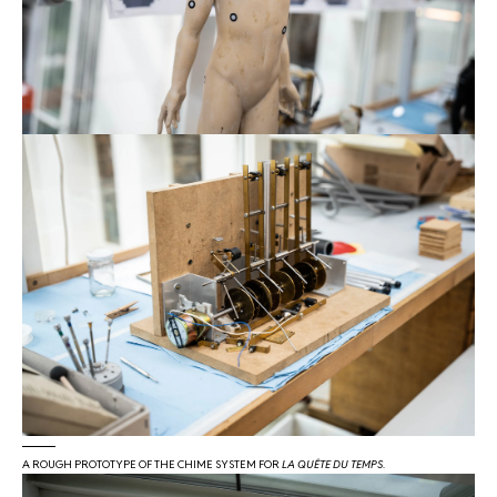
A ROUGH PROTOTYPE OF THE CHIME SYSTEM FOR
LA QUÊTE DU TEMPS
.