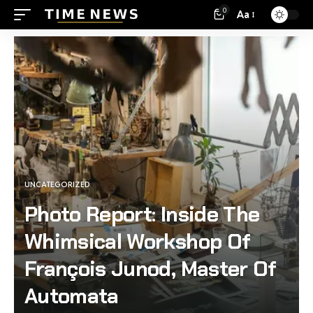
0
Aa
UNCATEGORIZED
Photo Report: Inside The
Whimsical Workshop Of
François Junod, Master Of
Automata