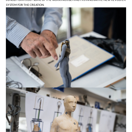
SYSTEM FOR THE CREATION.