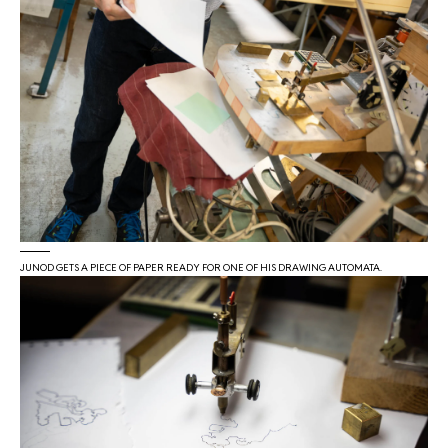
JUNOD GETS A PIECE OF PAPER READY FOR ONE OF HIS DRAWING AUTOMATA.