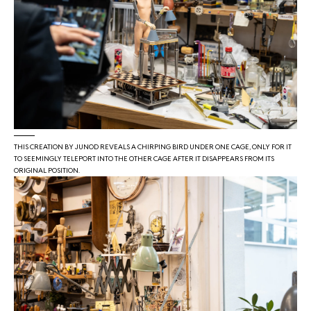
THIS CREATION BY JUNOD REVEALS A CHIRPING BIRD UNDER ONE CAGE, ONLY FOR IT
TO SEEMINGLY TELEPORT INTO THE OTHER CAGE AFTER IT DISAPPEARS FROM ITS
ORIGINAL POSITION.