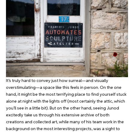
It’s truly hard to convey just how surreal—and visually
overstimulating—a space like this feels in person. On the one
hand, it might be the most terrifying place to find yourself stuck
alone at night with the lights off (most certainly the attic, which
you’ll see in a little bit). But on the other hand, seeing Junod
excitedly take us through his extensive archive of both
creations and collected art, while many of his team work in the
background on the most interesting projects, was a sight to