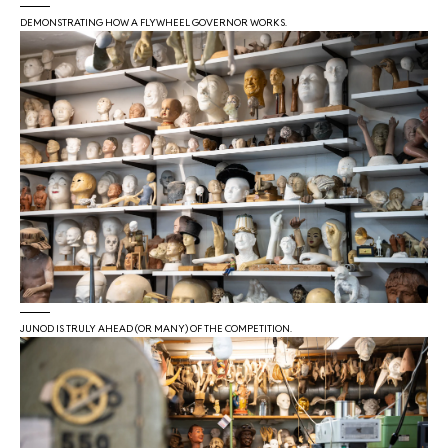
DEMONSTRATING HOW A FLYWHEEL GOVERNOR WORKS.
JUNOD IS TRULY AHEAD (OR MANY) OF THE COMPETITION.