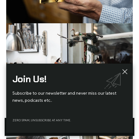
Join Us!
Subscribe to our newsletter and never miss our latest
news, podcasts etc..
JUNOD LOVES TRADITIONAL JAPANESE AUTOMATA, OR
KARAKURI NINGYŌ
, AND THIS
ZERO SPAM, UNSUBSCRIBE AT ANY TIME.
HISTORICAL EXAMPLE IS MADE ENTIRELY OF WOOD.
By using this site, you agree to the
Privacy Policy
and
Terms
Accept
of Use
.