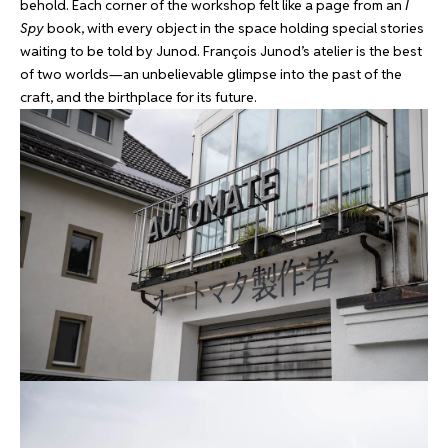
behold. Each corner of the workshop felt like a page from an
I
Spy
book, with every object in the space holding special stories
waiting to be told by Junod. François Junod’s atelier is the best
of two worlds—an unbelievable glimpse into the past of the
craft, and the birthplace for its future.