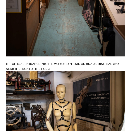
THE OFFICIAL ENTRANCE INTO THE WORKSHOP LIES IN AN UNASSUMING HALLWAY
NEAR THE FRONT OF THE HOUSE.