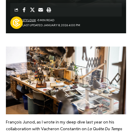
STYLOUX
5 MIN READ
LAST UPDATED: JANUARY 8, 2026 4:00 PM
François Junod, as I wrote in my deep dive last year on his
collaboration with Vacheron Constantin on
La Quête Du Temps