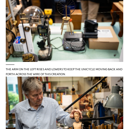
THE ARM ON THE LEFT RISES AND LOWERS TO KEEP THE UNICYCLE MOVING BACK AND
FORTH ACROSS THE WIRE OF THIS CREATION.