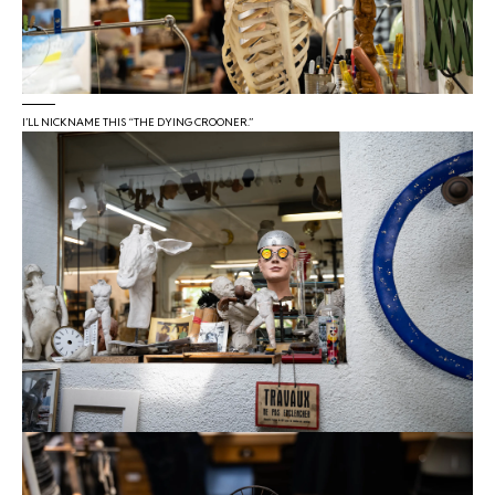
I’LL NICKNAME THIS “THE DYING CROONER.”