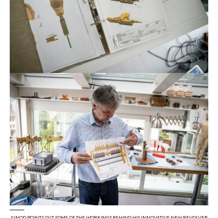
JUNOD POINTS OUT SOME OF THE WORKINGS BEHIND HIS INNOVATIVE NEW REVOLVER