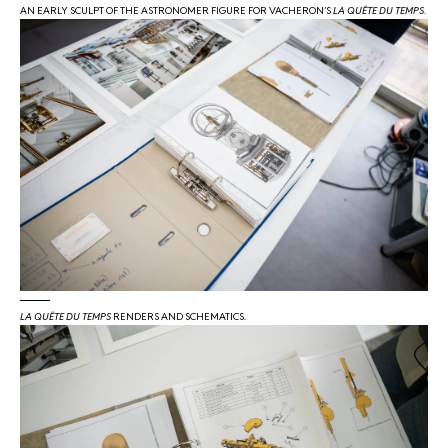
AN EARLY SCULPT OF THE ASTRONOMER FIGURE FOR VACHERON’S
LA QUÊTE DU TEMPS
.
LA QUÊTE DU TEMPS
RENDERS AND SCHEMATICS.