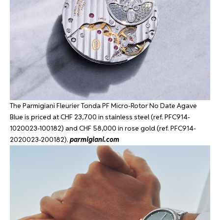
The Parmigiani Fleurier Tonda PF Micro-Rotor No Date Agave
Blue is priced at CHF 23,700 in stainless steel (ref. PFC914-
1020023-100182) and CHF 58,000 in rose gold (ref. PFC914-
2020023-200182).
parmigiani.com