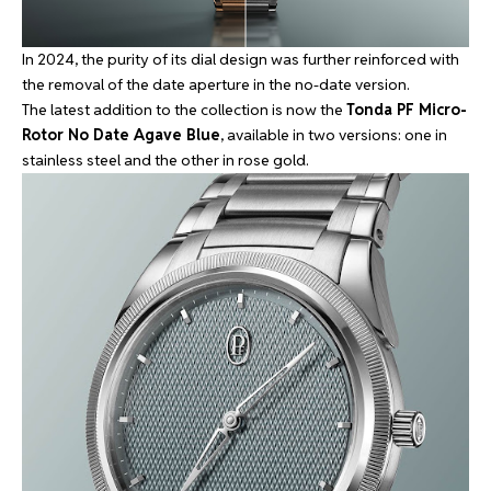
In 2024, the purity of its dial design was further reinforced with
the
removal of the date aperture
in the no-date version.
The latest addition to the collection is now the
Tonda PF Micro-
Rotor No Date Agave Blue
, available in two versions: one in
stainless steel and the other in rose gold.