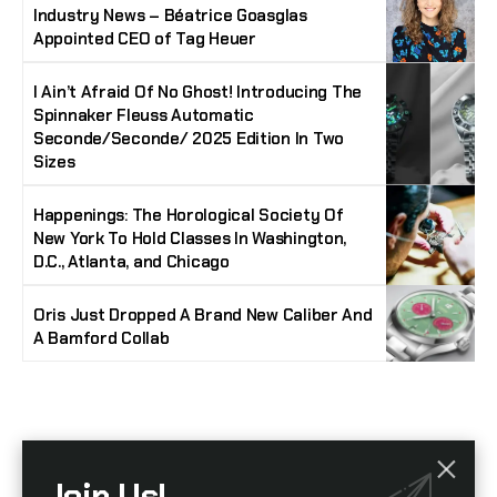
Industry News – Béatrice Goasglas
Appointed CEO of Tag Heuer
I Ain’t Afraid Of No Ghost! Introducing The
Spinnaker Fleuss Automatic
Seconde/Seconde/ 2025 Edition In Two
Sizes
Happenings: The Horological Society Of
New York To Hold Classes In Washington,
D.C., Atlanta, and Chicago
Oris Just Dropped A Brand New Caliber And
A Bamford Collab
Stay Timeless with Our Watch Enthusiast
Join Us!