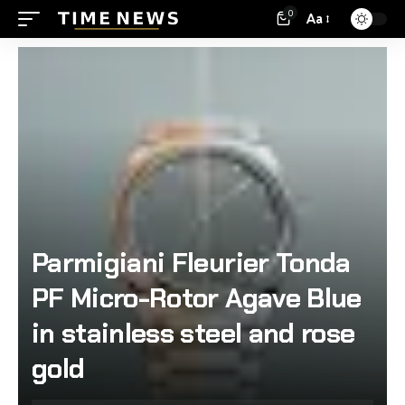
0
Aa
Parmigiani Fleurier Tonda
PF Micro-Rotor Agave Blue
in stainless steel and rose
gold