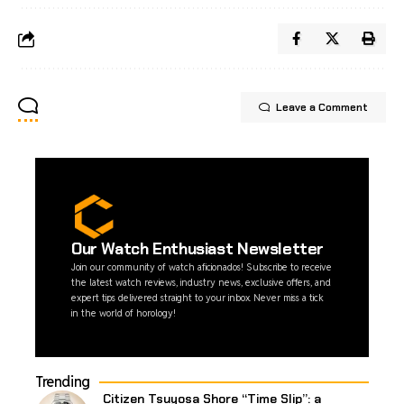
Leave a Comment
Our Watch Enthusiast Newsletter
Join our community of watch aficionados! Subscribe to receive
the latest watch reviews, industry news, exclusive offers, and
expert tips delivered straight to your inbox. Never miss a tick
in the world of horology!
Trending
Citizen Tsuyosa Shore “Time Slip”: a