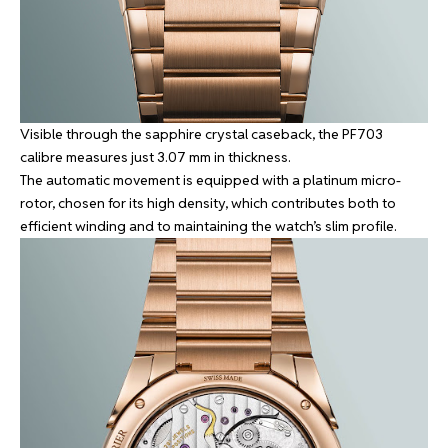
Visible through the sapphire crystal caseback, the PF703
calibre measures just 3.07 mm in thickness.
The automatic movement is equipped with a platinum micro-
rotor, chosen for its high density, which contributes both to
efficient winding and to maintaining the watch’s slim profile.