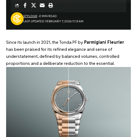
STYLOUX
2 MIN READ
LAST UPDATED: FEBRUARY 7, 2026 11:13 AM
Since its
launch in 2021
, the Tonda PF by
Parmigiani Fleurier
has been praised for its refined elegance and sense of
understatement, defined by balanced volumes, controlled
proportions and a deliberate reduction to the essential.