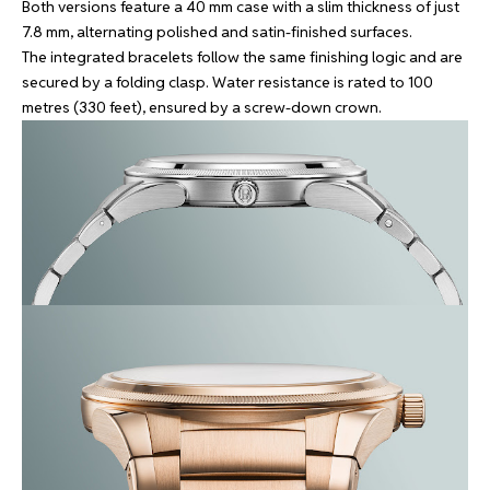
Both versions feature a 40 mm case with a slim thickness of just
7.8 mm, alternating polished and satin-finished surfaces.
The integrated bracelets follow the same finishing logic and are
secured by a folding clasp. Water resistance is rated to 100
metres (330 feet), ensured by a screw-down crown.