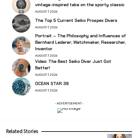
vintage-inspired take on the sporty classic
AUGUST 7, 2026
The Top 5 Current Seiko Prospex Divers
AUGUST 7, 2026
Portrait – The Philosophy and Influences of
Bernhard Lederer; Watchmaker, Researcher,
Inventor
AUGUST 7, 2026
Video: The Best Seiko Diver Just Got
Better!
AUGUST 7, 2026
OCEAN STAR 39
AUGUST 7, 2026
- ADVERTISEMENT -
Related Stories