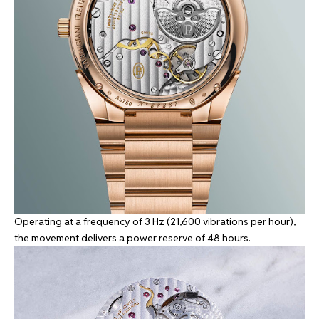
Operating at a frequency of 3 Hz (21,600 vibrations per hour),
the movement delivers a power reserve of 48 hours.