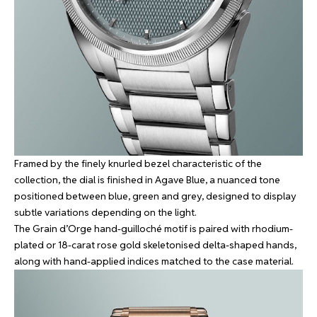
Framed by the finely knurled bezel characteristic of the
collection, the dial is finished in Agave Blue, a nuanced tone
positioned between blue, green and grey, designed to display
subtle variations depending on the light.
The Grain d’Orge hand-guilloché motif is paired with rhodium-
plated or 18-carat rose gold skeletonised delta-shaped hands,
along with hand-applied indices matched to the case material.