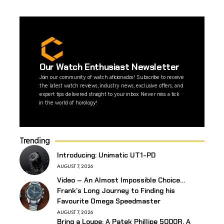
Our Watch Enthusiast Newsletter
Join our community of watch aficionados! Subscribe to receive
the latest watch reviews, industry news, exclusive offers, and
expert tips delivered straight to your inbox. Never miss a tick
in the world of horology!
Trending
Introducing: Unimatic UT1-PD
AUGUST 7, 2026
Video – An Almost Impossible Choice…
Frank’s Long Journey to Finding his
Favourite Omega Speedmaster
AUGUST 7, 2026
Bring a Loupe: A Patek Phillipe 5000R, A