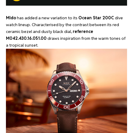
Mido
has added a new variation to its
Ocean Star 200C
dive
watch lineup. Characterised by the contrast between its red
ceramic bezel and dusty black dial,
reference
M042.430.16.051.00
draws inspiration from the warm tones of
a tropical sunset.