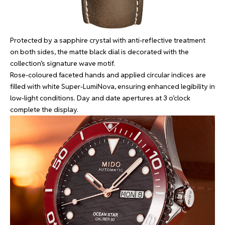
Protected by a sapphire crystal with anti-reflective treatment
on both sides, the matte black dial is decorated with the
collection’s signature wave motif.
Rose-coloured faceted hands and applied circular indices are
filled with white Super-LumiNova, ensuring enhanced legibility in
low-light conditions. Day and date apertures at 3 o’clock
complete the display.