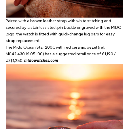
Paired with a brown leather strap with white stitching and
secured by a stainless steel pin buckle engraved with the MIDO
logo, the watch is fitted with quick-change lug bars for easy
strap replacement.
The Mido Ocean Star 200C with red ceramic bezel (ref.
M042.430.16.051.00) has a suggested retail price of €1,190 /
US$1,250.
midowatches.com