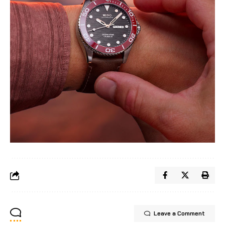
Leave a Comment