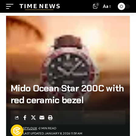
0
Aa
Mido Ocean Star 200C with
red ceramic bezel
STYLOUX
2 MIN READ
LAST UPDATED: JANUARY 8, 2026 11:59 AM