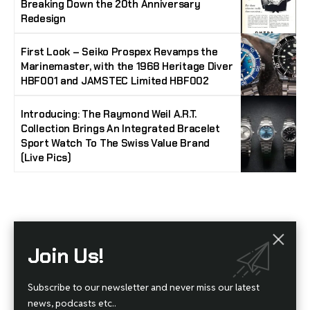
Breaking Down the 20th Anniversary
Redesign
First Look – Seiko Prospex Revamps the
Marinemaster, with the 1968 Heritage Diver
HBF001 and JAMSTEC Limited HBF002
Introducing: The Raymond Weil A.R.T.
Collection Brings An Integrated Bracelet
Sport Watch To The Swiss Value Brand
(Live Pics)
Stay Timeless with Our Watch Enthusiast
Join Us!
Newsletter
Join our community of watch aficionados! Subscribe to receive the latest watch
Subscribe to our newsletter and never miss our latest
reviews, industry news, exclusive offers, and expert tips delivered straight to your
inbox. Never miss a tick in the world of horology!
news, podcasts etc..