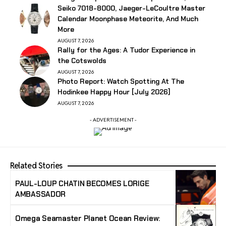
Seiko 7018-8000, Jaeger-LeCoultre Master
Calendar Moonphase Meteorite, And Much
More
AUGUST 7, 2026
Rally for the Ages: A Tudor Experience in
the Cotswolds
AUGUST 7, 2026
Photo Report: Watch Spotting At The
Hodinkee Happy Hour [July 2026]
AUGUST 7, 2026
- ADVERTISEMENT -
Related Stories
PAUL-LOUP CHATIN BECOMES LORIGE
AMBASSADOR
Omega Seamaster Planet Ocean Review: