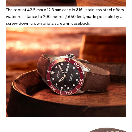
The robust 42.5 mm x 12.3 mm case in 316L stainless steel offers
water resistance to 200 metres / 660 feet, made possible by a
screw-down crown and a screw-in caseback.