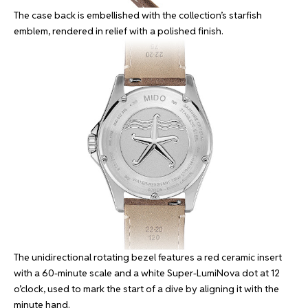
The case back is embellished with the collection’s starfish
emblem, rendered in relief with a polished finish.
The unidirectional rotating bezel features a red ceramic insert
with a 60-minute scale and a white Super-LumiNova dot at 12
o’clock, used to mark the start of a dive by aligning it with the
minute hand.