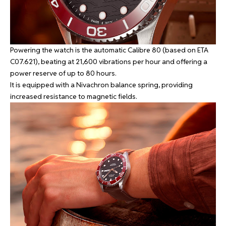
Powering the watch is the automatic Calibre 80 (based on ETA
C07.621), beating at 21,600 vibrations per hour and offering a
power reserve of up to 80 hours.
It is equipped with a Nivachron balance spring, providing
increased resistance to magnetic fields.