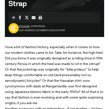
Strap
STYLOUX
4 MIN READ
LAST UPDATED: OCTOBER 9, 2025 2:00 PM
I love a bit of fashion history, especially when it comes to how
our modern clothes came to be. Take, for instance, the high heel.
Did you know it was originally designed as a riding shoe in 10th
century Persia, in which the heel was made to sit in the stirrup?
Or that the jockstrap was originally for “bike jockeys” to help
keep things comfortable on old (and presumably not so
aerodynamic) bicycles? Or that the Hawaiian shirt, now
synonymous with dads at Margaritaville, was first designed
using Japanese kimono fabric in the early 1900s? All of that is to
say that fashion is ever-evolving and with some quite surprising
origins, if you ask me.
Another accessory with an interesting – if not murkier – history