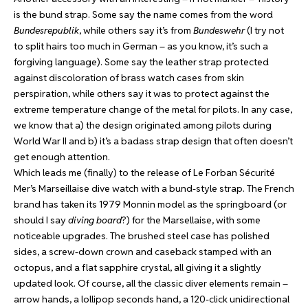
is the bund strap. Some say the name comes from the word
Bundesrepublik
, while others say it’s from
Bundeswehr
(I try not
to split hairs too much in German – as you know, it’s such a
forgiving language). Some say the leather strap protected
against discoloration of brass watch cases from skin
perspiration, while others say it was to protect against the
extreme temperature change of the metal for pilots. In any case,
we know that a) the design originated among pilots during
World War II and b) it’s a badass strap design that often doesn’t
get enough attention.
Which leads me (finally) to the release of Le Forban Sécurité
Mer’s Marseillaise dive watch with a bund-style strap. The French
brand has taken its 1979 Monnin model as the springboard (or
should I say
diving board
?) for the Marsellaise, with some
noticeable upgrades. The brushed steel case has polished
sides, a screw-down crown and caseback stamped with an
octopus, and a flat sapphire crystal, all giving it a slightly
updated look. Of course, all the classic diver elements remain –
arrow hands, a lollipop seconds hand, a 120-click unidirectional