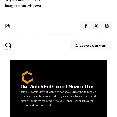
Images from this post:
Leave a Comment
Our Watch Enthusiast Newsletter
Join our community of watch aficionados! Subscribe to receive
the latest watch reviews, industry news, exclusive offers, and
expert tips delivered straight to your inbox. Never miss a tick
in the world of horology!