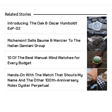
Related Stories
Introducing: The Oak & Oscar Humboldt
ExP-02
Richemont Sells Baume & Mercier To The
Italian Damiani Group
10 Of The Best Manual-Wind Watches for
Every Budget
Hands-On With The Watch That Shouts My
Name And The Other 100th-Anniversary
Rolex Oyster Perpetual