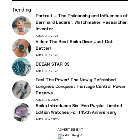
Trending
Portrait – The Philosophy and Influences of
Bernhard Lederer; Watchmaker, Researcher,
Inventor
AUGUST 7, 2026
Video: The Best Seiko Diver Just Got
Better!
AUGUST 7, 2026
OCEAN STAR 39
AUGUST 7, 2026
Feel The Power! The Newly Refreshed
Longines Conquest Heritage Central Power
Reserve
AUGUST 6, 2026
Seiko Introduces Six “Edo Purple” Limited
Edition Watches For 145th Anniversary
AUGUST 6, 2026
- ADVERTISEMENT -