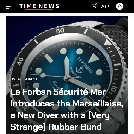
0
Aa
UNCATEGORIZED
Le Forban Sécurité Mer
Introduces the Marseillaise,
a New Diver with a (Very
Strange) Rubber Bund