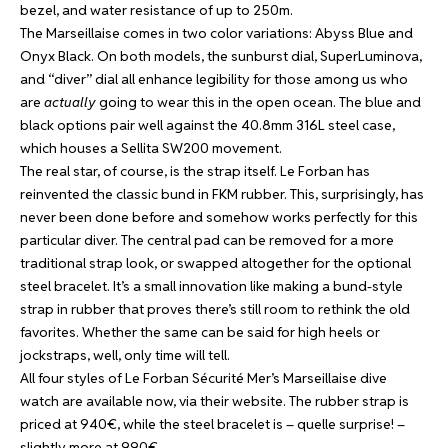
bezel, and water resistance of up to 250m.
The Marseillaise comes in two color variations: Abyss Blue and
Onyx Black. On both models, the sunburst dial, SuperLuminova,
and “diver” dial all enhance legibility for those among us who
are
actually
going to wear this in the open ocean. The blue and
black options pair well against the 40.8mm 316L steel case,
which houses a Sellita SW200 movement.
The real star, of course, is the strap itself. Le Forban has
reinvented the classic bund in FKM rubber. This, surprisingly, has
never been done before and somehow works perfectly for this
particular diver. The central pad can be removed for a more
traditional strap look, or swapped altogether for the optional
steel bracelet. It’s a small innovation like making a bund-style
strap in rubber that proves there’s still room to rethink the old
favorites. Whether the same can be said for high heels or
jockstraps, well, only time will tell.
All four styles of Le Forban Sécurité Mer’s Marseillaise dive
watch are available now,
via their website
. The rubber strap is
priced at 940€, while the steel bracelet is – quelle surprise! –
slightly more at 990€.