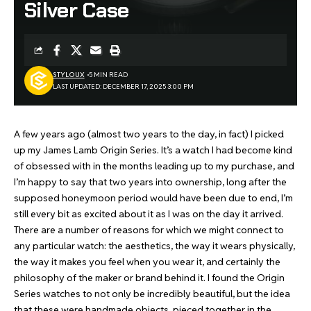
Silver Case
STYLOUX
5 MIN READ
LAST UPDATED: DECEMBER 17, 2025 3:00 PM
A few years ago (almost two years to the day, in fact) I picked
up
my James Lamb Origin Series
. It’s a watch I had become kind
of obsessed with in the months leading up to my purchase, and
I’m happy to say that two years into ownership, long after the
supposed honeymoon period would have been due to end, I’m
still every bit as excited about it as I was on the day it arrived.
There are a number of reasons for which we might connect to
any particular watch: the aesthetics, the way it wears physically,
the way it makes you feel when you wear it, and certainly the
philosophy of the maker or brand behind it. I found the Origin
Series watches to not only be incredibly beautiful, but the idea
that these were handmade objects, pieced together in the