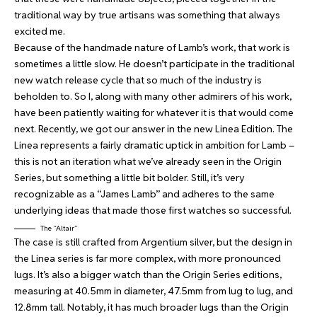
traditional way by true artisans was something that always
excited me.
Because of the handmade nature of Lamb’s work, that work is
sometimes a little slow. He doesn’t participate in the traditional
new watch release cycle that so much of the industry is
beholden to. So I, along with many other admirers of his work,
have been patiently waiting for whatever it is that would come
next. Recently, we got our answer in the new Linea Edition. The
Linea represents a fairly dramatic uptick in ambition for Lamb –
this is not an iteration what we’ve already seen in the Origin
Series, but something a little bit bolder. Still, it’s very
recognizable as a “James Lamb” and adheres to the same
underlying ideas that made those first watches so successful.
The “Altair”
The case is still crafted from Argentium silver, but the design in
the Linea series is far more complex, with more pronounced
lugs. It’s also a bigger watch than the Origin Series editions,
measuring at 40.5mm in diameter, 47.5mm from lug to lug, and
12.8mm tall. Notably, it has much broader lugs than the Origin