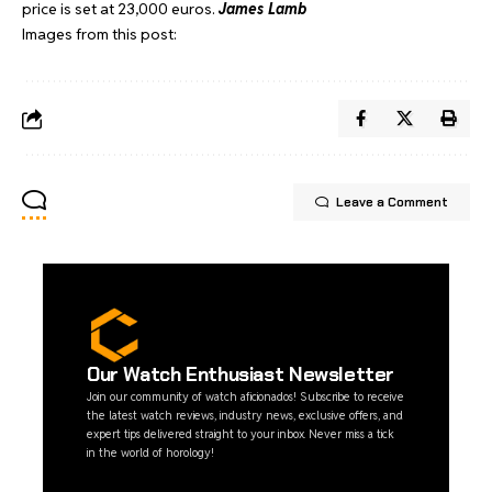
price is set at 23,000 euros.
James Lamb
Images from this post:
Leave a Comment
Our Watch Enthusiast Newsletter
Join our community of watch aficionados! Subscribe to receive
the latest watch reviews, industry news, exclusive offers, and
expert tips delivered straight to your inbox. Never miss a tick
in the world of horology!