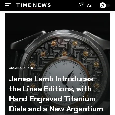
0
Aa
UNCATEGORIZED
James Lamb Introduces
the Linea Editions, with
Hand Engraved Titanium
Dials and a New Argentium