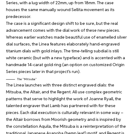
Series, with a lug width of 22mm, up from 18mm. The case
houses the same manually wound Sellita movement as its
predecessor.
The case is a significant design shift to be sure, but the real
advancement comes with the dial work of these new pieces.
Whereas earlier watches made beautiful use of enamelled silver
dial surfaces, the Linea features elaborately hand-engraved
titanium dials with gold inlays. The time-telling subdial is still
white ceramic (but with a new typeface) and is accented with a
handmade 14-carat gold ring (an option on customized Origin
Series pieces later in that project’s run).
The “Mitsuba”
The Linea launches with three distinct engraved dials: the
Mitsuba, the Altair, and the Regent. All use complex geometric
patterns that serve to highlight the work of Joanne Ryall, the
talented engraver that Lamb has partnered with for these
pieces. Each dial execution is culturally relevant in some way –
the Altair borrows from Moorish geometry and is inspired by
the constellation Aquila, the Mitsuba is a reinterpretation of the
traditional Japanese Asanoha (hemp leaf) motif, and Regent is