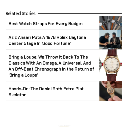
Related Stories
Best Watch Straps For Every Budget
Aziz Ansari Puts A 1978 Rolex Daytona
Center Stage In ‘Good Fortune’
Bring a Loupe: We Throw It Back To The
Classics With An Omega, A Universal, And
An Off-Beat Chronograph In the Return of
‘Bring a Loupe’
Hands-On: The Daniel Roth Extra Plat
Skeleton