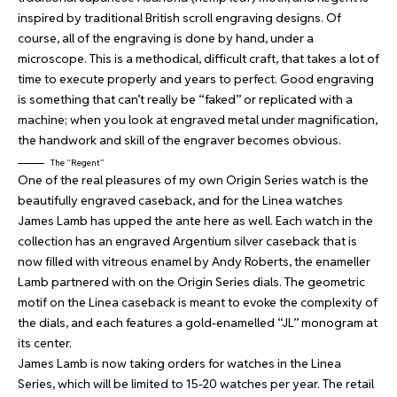
inspired by traditional British scroll engraving designs. Of
course, all of the engraving is done by hand, under a
microscope. This is a methodical, difficult craft, that takes a lot of
time to execute properly and years to perfect. Good engraving
is something that can’t really be “faked” or replicated with a
machine; when you look at engraved metal under magnification,
the handwork and skill of the engraver becomes obvious.
The “Regent”
One of the real pleasures of my own Origin Series watch is the
beautifully engraved caseback, and for the Linea watches
James Lamb has upped the ante here as well. Each watch in the
collection has an engraved Argentium silver caseback that is
now filled with vitreous enamel by Andy Roberts, the enameller
Lamb partnered with on the Origin Series dials. The geometric
motif on the Linea caseback is meant to evoke the complexity of
the dials, and each features a gold-enamelled “JL” monogram at
its center.
James Lamb is now taking orders for watches in the Linea
Series, which will be limited to 15-20 watches per year. The retail