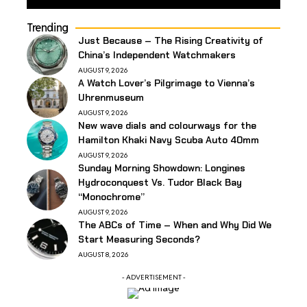
Trending
Just Because – The Rising Creativity of
China’s Independent Watchmakers
AUGUST 9, 2026
A Watch Lover’s Pilgrimage to Vienna’s
Uhrenmuseum
AUGUST 9, 2026
New wave dials and colourways for the
Hamilton Khaki Navy Scuba Auto 40mm
AUGUST 9, 2026
Sunday Morning Showdown: Longines
Hydroconquest Vs. Tudor Black Bay
“Monochrome”
AUGUST 9, 2026
The ABCs of Time – When and Why Did We
Start Measuring Seconds?
AUGUST 8, 2026
- ADVERTISEMENT -