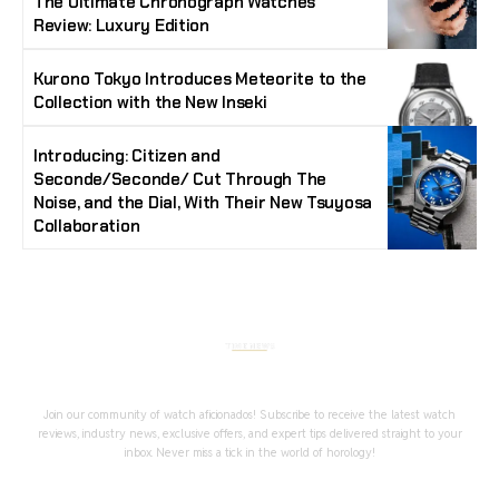
The Ultimate Chronograph Watches
Review: Luxury Edition
Kurono Tokyo Introduces Meteorite to the
Collection with the New Inseki
Introducing: Citizen and
Seconde/Seconde/ Cut Through The
Noise, and the Dial, With Their New Tsuyosa
Collaboration
Stay Timeless with Our Watch Enthusiast
Newsletter
Join our community of watch aficionados! Subscribe to receive the latest watch
reviews, industry news, exclusive offers, and expert tips delivered straight to your
inbox. Never miss a tick in the world of horology!