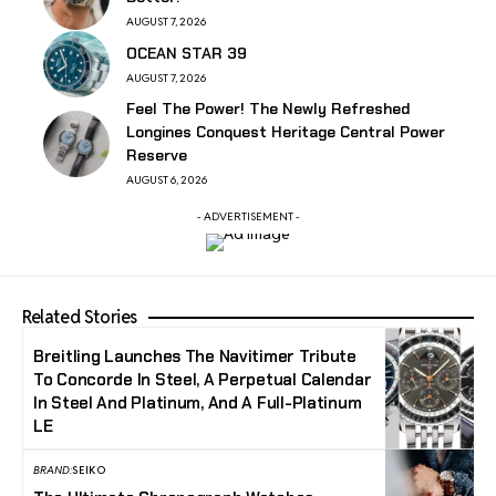
AUGUST 7, 2026
OCEAN STAR 39
AUGUST 7, 2026
Feel The Power! The Newly Refreshed
Longines Conquest Heritage Central Power
Reserve
AUGUST 6, 2026
- ADVERTISEMENT -
Related Stories
Breitling Launches The Navitimer Tribute
To Concorde In Steel, A Perpetual Calendar
In Steel And Platinum, And A Full-Platinum
LE
BRAND:
SEIKO