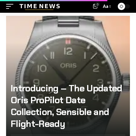
0
Aa
Introducing – The Updated
Oris ProPilot Date
Collection, Sensible and
Flight-Ready