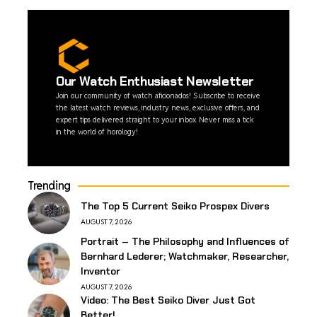
Our Watch Enthusiast Newsletter
Join our community of watch aficionados! Subscribe to receive
the latest watch reviews, industry news, exclusive offers, and
expert tips delivered straight to your inbox. Never miss a tick
in the world of horology!
Trending
The Top 5 Current Seiko Prospex Divers
AUGUST 7, 2026
Portrait – The Philosophy and Influences of
Bernhard Lederer; Watchmaker, Researcher,
Inventor
AUGUST 7, 2026
Video: The Best Seiko Diver Just Got
Better!