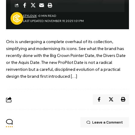
STYLOUX
0 MIN READ
LAST UPDATED: NOVEMBER 19, 2025 1:01 PM
Oris is undergoing a complete overhaul of its collection,
simplifying and modernising its icons. See what the brand has
recently done with the Big Crown Pointer Date, the Divers Date
or the Aquis Date. The new ProPilot Date is not a radical
reinvention but a careful, disciplined evolution of a practical
design the brand first introduced […]
Leave a Comment