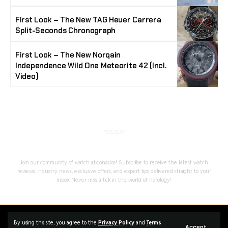
First Look – The New TAG Heuer Carrera
Split-Seconds Chronograph
First Look – The New Norqain
Independence Wild One Meteorite 42 (Incl.
Video)
Stay Timeless with Our Watch Enthusiast
Newsletter
Join our community of watch aficionados! Subscribe to receive the latest watch
reviews, industry news, exclusive offers, and expert tips delivered straight to your
inbox. Never miss a tick in the world of horology!
Home
Complaint
Advertise
By using this site, you agree to the
Privacy Policy
and
Terms
Accept