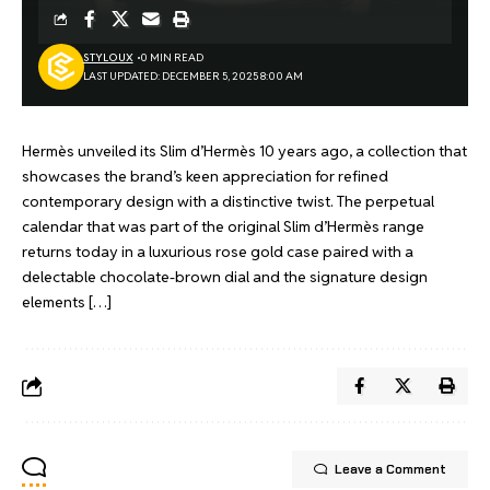
STYLOUX
0 MIN READ
LAST UPDATED: DECEMBER 5, 2025 8:00 AM
Hermès unveiled its Slim d’Hermès 10 years ago, a collection that
showcases the brand’s keen appreciation for refined
contemporary design with a distinctive twist. The perpetual
calendar that was part of the original Slim d’Hermès range
returns today in a luxurious rose gold case paired with a
delectable chocolate-brown dial and the signature design
elements […]
Leave a Comment