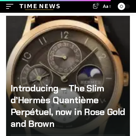
0
Aa
Introducing – The Slim
d’Hermès Quantième
Perpétuel, now in Rose Gold
and Brown