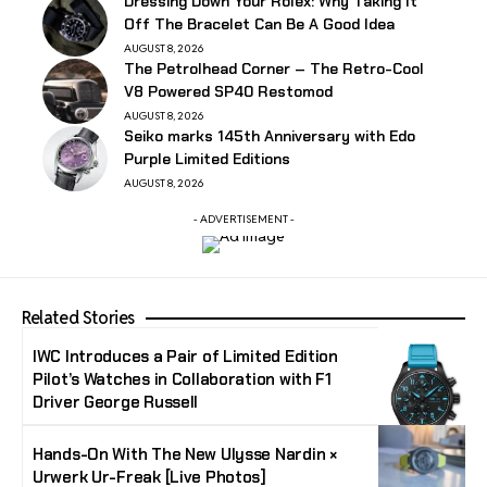
Dressing Down Your Rolex: Why Taking It
Off The Bracelet Can Be A Good Idea
AUGUST 8, 2026
The Petrolhead Corner – The Retro-Cool
V8 Powered SP40 Restomod
AUGUST 8, 2026
Seiko marks 145th Anniversary with Edo
Purple Limited Editions
AUGUST 8, 2026
- ADVERTISEMENT -
Related Stories
IWC Introduces a Pair of Limited Edition
Pilot’s Watches in Collaboration with F1
Driver George Russell
Hands-On With The New Ulysse Nardin ×
Urwerk Ur-Freak [Live Photos]