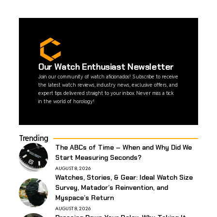
Our Watch Enthusiast Newsletter
Join our community of watch aficionados! Subscribe to receive
the latest watch reviews, industry news, exclusive offers, and
expert tips delivered straight to your inbox. Never miss a tick
in the world of horology!
Trending
The ABCs of Time – When and Why Did We
Start Measuring Seconds?
AUGUST 8, 2026
Watches, Stories, & Gear: Ideal Watch Size
Survey, Matador’s Reinvention, and
Myspace’s Return
AUGUST 8, 2026