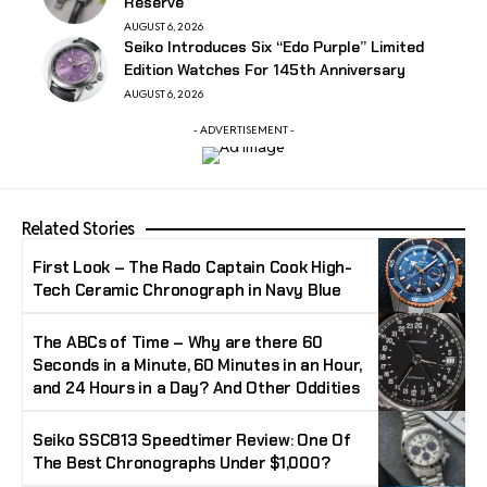
Reserve
AUGUST 6, 2026
Seiko Introduces Six “Edo Purple” Limited
Edition Watches For 145th Anniversary
AUGUST 6, 2026
- ADVERTISEMENT -
Related Stories
First Look – The Rado Captain Cook High-
Tech Ceramic Chronograph in Navy Blue
The ABCs of Time – Why are there 60
Seconds in a Minute, 60 Minutes in an Hour,
and 24 Hours in a Day? And Other Oddities
Seiko SSC813 Speedtimer Review: One Of
The Best Chronographs Under $1,000?