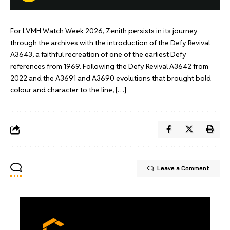
For LVMH Watch Week 2026, Zenith persists in its journey
through the archives with the introduction of the Defy Revival
A3643, a faithful recreation of one of the earliest Defy
references from 1969. Following the Defy Revival A3642 from
2022 and the A3691 and A3690 evolutions that brought bold
colour and character to the line, […]
Leave a Comment