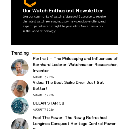
Our Watch Enthusiast Newsletter
Join our community of watch aficionados! Subscribe to receive
the latest watch reviews, industry news, exclusive offers, and
expert tips delivered straight to your inbox. Never miss a tick
in the world of horology!
Trending
Portrait – The Philosophy and Influences of
Bernhard Lederer; Watchmaker, Researcher,
Inventor
AUGUST 7, 2026
Video: The Best Seiko Diver Just Got
Better!
AUGUST 7, 2026
OCEAN STAR 39
AUGUST 7, 2026
Feel The Power! The Newly Refreshed
Longines Conquest Heritage Central Power