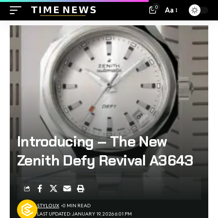
0
Aa
Introducing – The New
Zenith Defy Revival A3643
STYLOUX
0 MIN READ
LAST UPDATED: JANUARY 19, 2026 6:01 PM