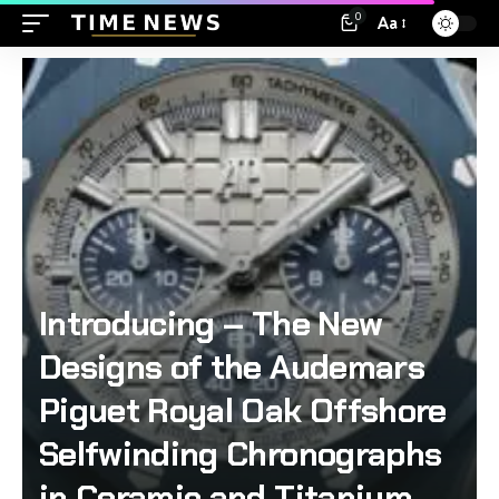
0
Aa
Introducing – The New
Designs of the Audemars
Piguet Royal Oak Offshore
Selfwinding Chronographs
in Ceramic and Titanium