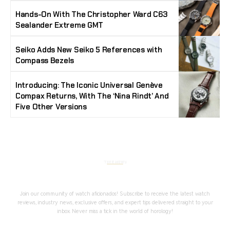
Hands-On With The Christopher Ward C63
Sealander Extreme GMT
Seiko Adds New Seiko 5 References with
Compass Bezels
Introducing: The Iconic Universal Genève
Compax Returns, With The ‘Nina Rindt’ And
Five Other Versions
Stay Timeless with Our Watch Enthusiast
Newsletter
Join our community of watch aficionados! Subscribe to receive the latest watch
reviews, industry news, exclusive offers, and expert tips delivered straight to your
inbox. Never miss a tick in the world of horology!