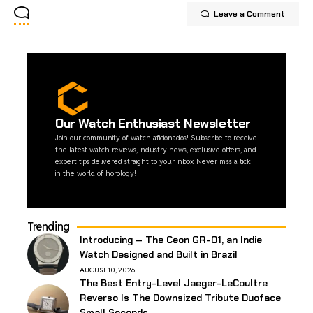
Leave a Comment
Our Watch Enthusiast Newsletter
Join our community of watch aficionados! Subscribe to receive
the latest watch reviews, industry news, exclusive offers, and
expert tips delivered straight to your inbox. Never miss a tick
in the world of horology!
Trending
Introducing – The Ceon GR-01, an Indie
Watch Designed and Built in Brazil
AUGUST 10, 2026
The Best Entry-Level Jaeger-LeCoultre
Reverso Is The Downsized Tribute Duoface
Small Seconds