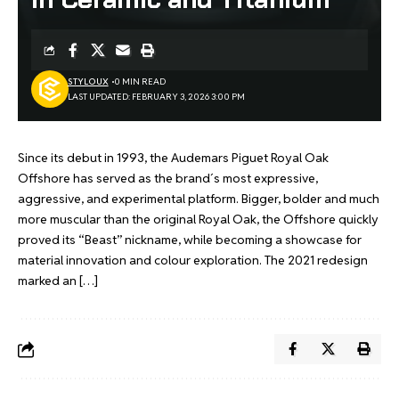
STYLOUX
0 MIN READ
LAST UPDATED: FEBRUARY 3, 2026 3:00 PM
Since its debut in 1993, the Audemars Piguet Royal Oak
Offshore has served as the brand´s most expressive,
aggressive, and experimental platform. Bigger, bolder and much
more muscular than the original Royal Oak, the Offshore quickly
proved its “Beast” nickname, while becoming a showcase for
material innovation and colour exploration. The 2021 redesign
marked an […]