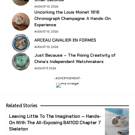
AUGUST 10, 2026
Uncorking the Louis Moinet 1816
Chronograph Champagne: A Hands-On
Experience
AUGUST 10, 2026
ARCEAU CAVALIER EN FORMES
AUGUST 10, 2026
Just Because – The Rising Creativity of
China’s Independent Watchmakers
AUGUST 9, 2026
- ADVERTISEMENT -
Related Stories
Leaving Little To The Imagination — Hands-
On With The All-Exposing BA11OD Chapter 7
Skeleton