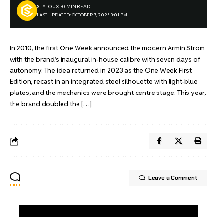
STYLOUX
0 MIN READ
LAST UPDATED: OCTOBER 7, 2025 3:01 PM
In 2010, the first One Week announced the modern Armin Strom
with the brand’s inaugural in-house calibre with seven days of
autonomy. The idea returned in 2023 as the One Week First
Edition, recast in an integrated steel silhouette with light-blue
plates, and the mechanics were brought centre stage. This year,
the brand doubled the […]
Leave a Comment