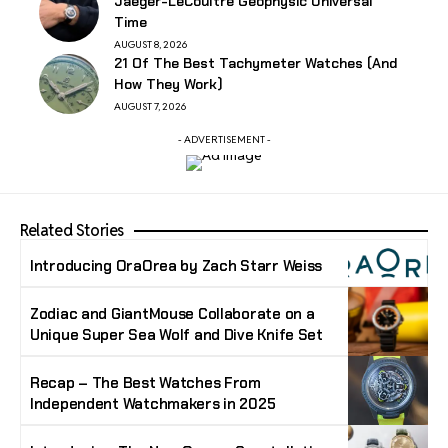
Jaeger-LeCoultre Geophysic Universal
Time
AUGUST 8, 2026
21 Of The Best Tachymeter Watches (And
How They Work)
AUGUST 7, 2026
- ADVERTISEMENT -
Related Stories
Introducing OraOrea by Zach Starr Weiss
Zodiac and GiantMouse Collaborate on a
Unique Super Sea Wolf and Dive Knife Set
Recap – The Best Watches From
Independent Watchmakers in 2025