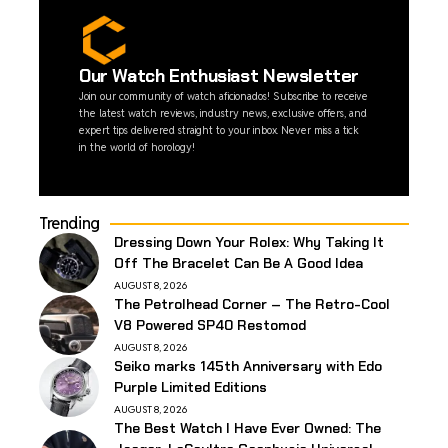
Our Watch Enthusiast Newsletter
Join our community of watch aficionados! Subscribe to receive
the latest watch reviews, industry news, exclusive offers, and
expert tips delivered straight to your inbox. Never miss a tick
in the world of horology!
Trending
Dressing Down Your Rolex: Why Taking It
Off The Bracelet Can Be A Good Idea
AUGUST 8, 2026
The Petrolhead Corner – The Retro-Cool
V8 Powered SP40 Restomod
AUGUST 8, 2026
Seiko marks 145th Anniversary with Edo
Purple Limited Editions
AUGUST 8, 2026
The Best Watch I Have Ever Owned: The