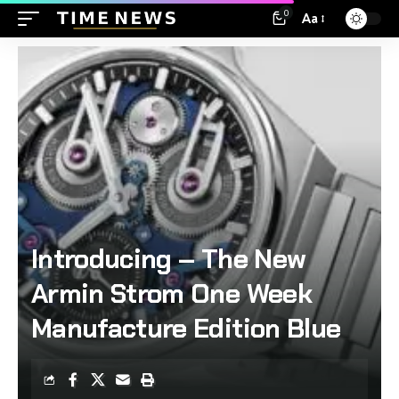
0
Aa
Introducing – The New
Armin Strom One Week
Manufacture Edition Blue