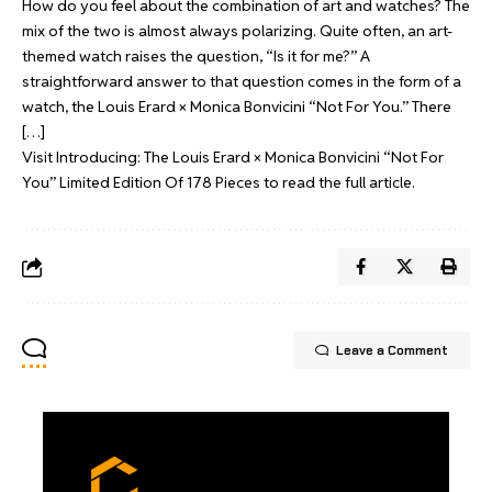
How do you feel about the combination of art and watches? The
mix of the two is almost always polarizing. Quite often, an art-
themed watch raises the question, “Is it for me?” A
straightforward answer to that question comes in the form of a
watch, the Louis Erard × Monica Bonvicini “Not For You.” There
[…]
Visit
Introducing: The Louis Erard × Monica Bonvicini “Not For
You” Limited Edition Of 178 Pieces
to read the full article.
Leave a Comment