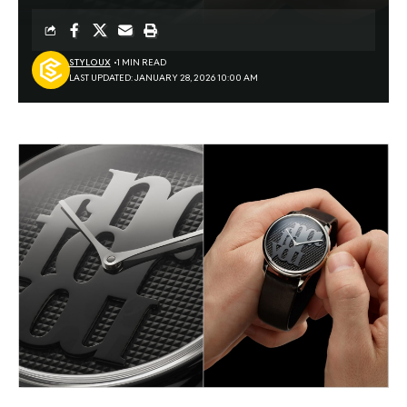
STYLOUX
1 MIN READ
LAST UPDATED: JANUARY 28, 2026 10:00 AM