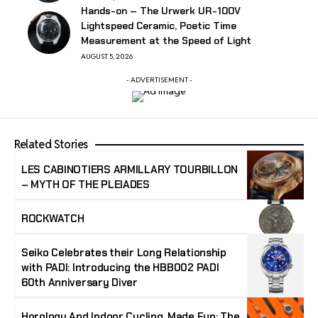
Hands-on – The Urwerk UR-100V
Lightspeed Ceramic, Poetic Time
Measurement at the Speed of Light
AUGUST 5, 2026
- ADVERTISEMENT -
Related Stories
LES CABINOTIERS ARMILLARY TOURBILLON
– MYTH OF THE PLEIADES
ROCKWATCH
Seiko Celebrates their Long Relationship
with PADI: Introducing the HBB002 PADI
60th Anniversary Diver
Horology And Indoor Cycling, Made Fun: The