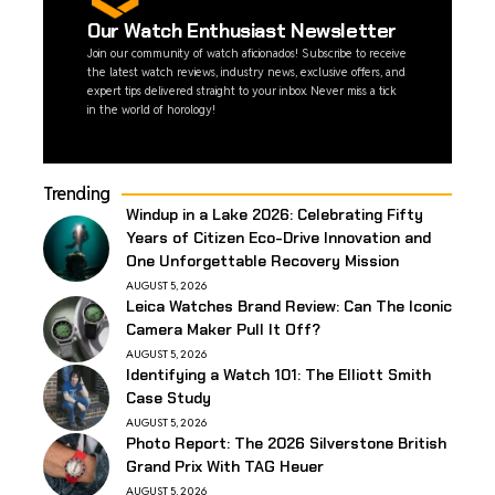
Our Watch Enthusiast Newsletter
Join our community of watch aficionados! Subscribe to receive
the latest watch reviews, industry news, exclusive offers, and
expert tips delivered straight to your inbox. Never miss a tick
in the world of horology!
Trending
Windup in a Lake 2026: Celebrating Fifty
Years of Citizen Eco-Drive Innovation and
One Unforgettable Recovery Mission
AUGUST 5, 2026
Leica Watches Brand Review: Can The Iconic
Camera Maker Pull It Off?
AUGUST 5, 2026
Identifying a Watch 101: The Elliott Smith
Case Study
AUGUST 5, 2026
Photo Report: The 2026 Silverstone British
Grand Prix With TAG Heuer
AUGUST 5, 2026