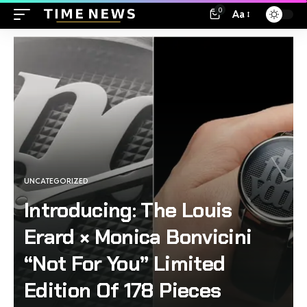
0
Aa
UNCATEGORIZED
Introducing: The Louis
Erard × Monica Bonvicini
“Not For You” Limited
Edition Of 178 Pieces