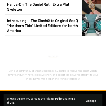
Hands-On: The Daniel Roth Extra Plat
Skeleton
Introducing – The Glashütte Original SeaQ
“Northern Tide” Limited Editions for North
America
Stay Timeless with Our Watch Enthusiast
Newsletter
Join our community of watch aficionados! Subscribe to receive the latest watch
reviews, industry news, exclusive offers, and expert tips delivered straight to your
inbox. Never miss a tick in the world of horology!
Home
Complaint
Advertise
By using this site, you agree to the
Privacy Policy
and
Terms
Accept
of Use
.
Managed By Styloux Magazine