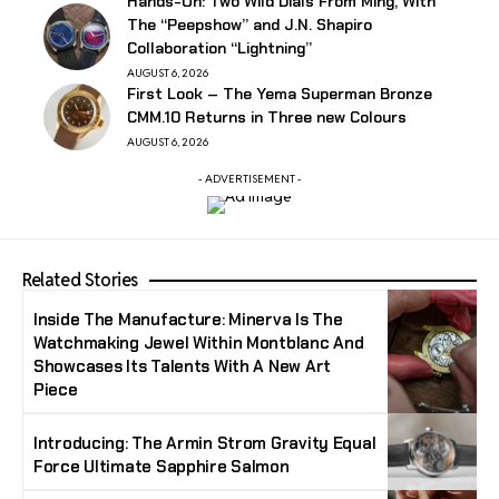
Hands-On: Two Wild Dials From Ming, With
The “Peepshow” and J.N. Shapiro
Collaboration “Lightning”
AUGUST 6, 2026
First Look – The Yema Superman Bronze
CMM.10 Returns in Three new Colours
AUGUST 6, 2026
- ADVERTISEMENT -
Related Stories
Inside The Manufacture: Minerva Is The
Watchmaking Jewel Within Montblanc And
Showcases Its Talents With A New Art
Piece
Introducing: The Armin Strom Gravity Equal
Force Ultimate Sapphire Salmon