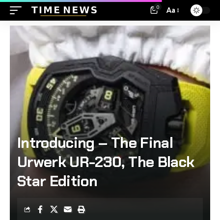
0
Aa
Introducing – The Final
Urwerk UR-230, The Black
Star Edition