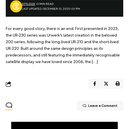
STYLOUX
0 MIN READ
LAST UPDATED: DECEMBER 10, 2025 1:01 PM
For every good story, there is an end. First presented in 2023,
the UR-230 series was Urwerk’s latest creation in the beloved
200 series, following the long-lived UR-210 and the short-lived
UR-220. Built around the same design principles as its
predecessors, and still featuring the immediately recognisable
satellite display we have loved since 2006, the […]
Leave a Comment