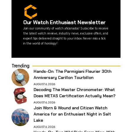
Our Watch Enthusiast Newsletter
Join our community of watch aficionados! Subscribe to receive
the latest watch reviews, industry news, exclusive offers, and
expert tips delivered straight to your inbox. Never miss a tick
in the world of horology!
Trending
Hands-On: The Parmigiani Fleurier 30th
Anniversary Carillon Tourbillon
AUGUST 6, 2026
Decoding The Master Chronometer: What
Does METAS Certification Actually Mean?
AUGUST 6, 2026
Join Worn & Wound and Citizen Watch
America for an Enthusiast Night in Salt
Lake
AUGUST 6, 2026