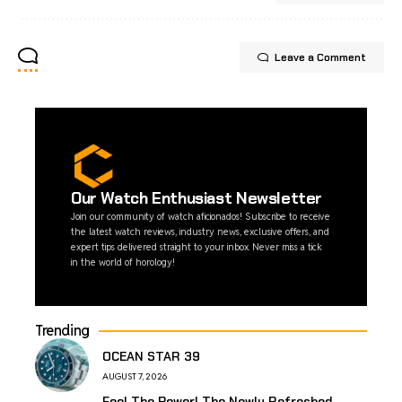
Leave a Comment
Our Watch Enthusiast Newsletter
Join our community of watch aficionados! Subscribe to receive
the latest watch reviews, industry news, exclusive offers, and
expert tips delivered straight to your inbox. Never miss a tick
in the world of horology!
Trending
OCEAN STAR 39
AUGUST 7, 2026
Feel The Power! The Newly Refreshed