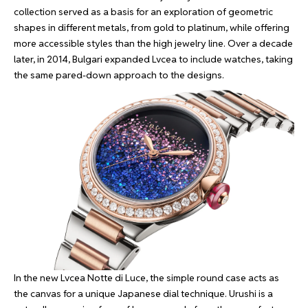
collection served as a basis for an exploration of geometric
shapes in different metals, from gold to platinum, while offering
more accessible styles than the high jewelry line. Over a decade
later, in 2014, Bulgari expanded Lvcea to include watches, taking
the same pared-down approach to the designs.
In the new Lvcea Notte di Luce, the simple round case acts as
the canvas for a unique Japanese dial technique. Urushi is a