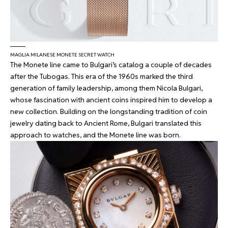
MAGLIA MILANESE MONETE SECRET WATCH
The Monete line came to Bulgari’s catalog a couple of decades
after the Tubogas. This era of the 1960s marked the third
generation of family leadership, among them Nicola Bulgari,
whose fascination with ancient coins inspired him to develop a
new collection. Building on the longstanding tradition of coin
jewelry dating back to Ancient Rome, Bulgari translated this
approach to watches, and the Monete line was born.