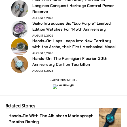
Longines Conquest Heritage Central Power
Reserve
AUGUST 6, 2026
Seiko Introduces Six “Edo Purple” Limited
Edition Watches For 145th Anniversary
AUGUST 6, 2026
Hands-On: Laps Leaps into New Territory
with the Arche, their First Mechanical Model
AUGUST 6, 2026
Hands-On: The Parmigiani Fleurier 30th
Anniversary Carillon Tourbillon
AUGUST 6, 2026
- ADVERTISEMENT -
Related Stories
Hands-On With The Albishorn Marinagraph
Paraíba Racing