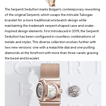
The Serpenti Seduttori marks Bulgari’s contemporary reworking
of the original Serpenti, which swaps the intricate Tubogas
bracelet for a more traditional wristwatch design while
maintaining the trademark serpent-shaped case and snake-
inspired design elements. First introduced in 2019, the Serpenti
Seduttori has been configured in countless combinations of
metals and styles. This diverse collection evolves further with
two new versions: one with a malachite dial and one putting
diamonds at the forefront with more than three carats gracing
the bezel and bracelet.