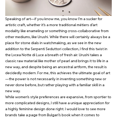
Speaking of art—if you know me, you know I’m a sucker for
artistic craft, whether it’s a more traditional métiers d’art
modality like enameling or something cross-collaborative from
other mediums, like Urushi. While there will certainly always be a
place for stone dials in watchmaking, as we see in the new
addition to the Serpenti Seduttori collection, I find this twist in
the Lvcea Notte di Luce a breath of fresh air. Urushi takes a
classic raw material like mother of pearl and brings it to life in a
new way, and despite being an ancestral artform, the result is
decidedly modern. For me, this achieves the ultimate goal of art
—the power is not necessarily in inventing something new or
never done before, but rather playing with a familiar skill in a
new way.
While women’s style preferences are expansive, from sportier to
more complicated designs, I still have a unique appreciation for
a highly feminine design done right. I would love to see more
brands take a page from Bulgari’s book when it comes to