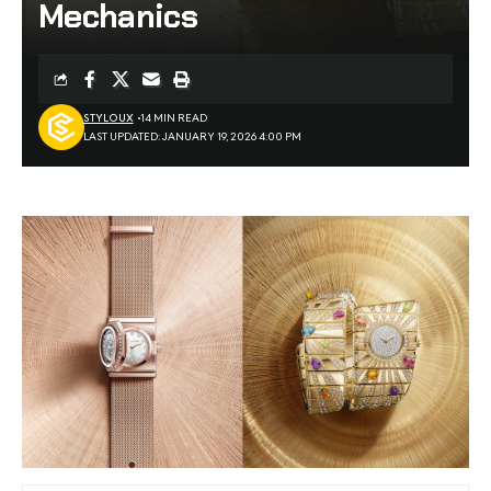
Mechanics
STYLOUX
14 MIN READ
LAST UPDATED: JANUARY 19, 2026 4:00 PM