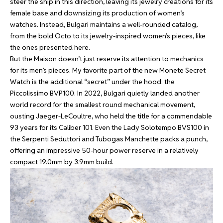
steer the ship in this direction, leaving its jewelry creations for its
female base and downsizing its production of women’s
watches. Instead, Bulgari maintains a well-rounded catalog,
from the bold Octo to its jewelry-inspired women’s pieces, like
the ones presented here.
But the Maison doesn’t just reserve its attention to mechanics
for its men’s pieces. My favorite part of the new Monete Secret
Watch is the additional “secret” under the hood: the
Piccolissimo BVP100. In 2022, Bulgari quietly landed another
world record for the smallest round mechanical movement,
ousting Jaeger-LeCoultre, who held the title for a commendable
93 years for its Caliber 101. Even the Lady Solotempo BVS100 in
the Serpenti Seduttori and Tubogas Manchette packs a punch,
offering an impressive 50-hour power reserve in a relatively
compact 19.0mm by 3.9mm build.