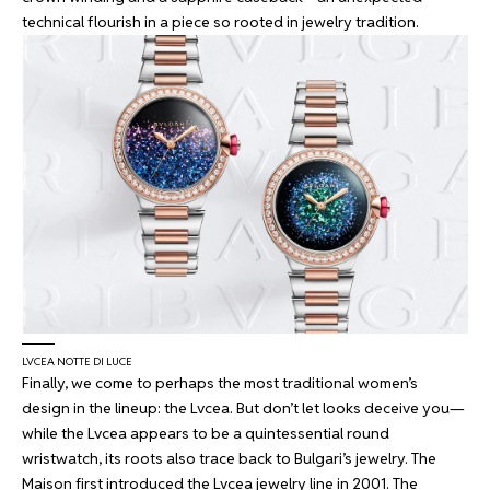
technical flourish in a piece so rooted in jewelry tradition.
LVCEA NOTTE DI LUCE
Finally, we come to perhaps the most traditional women’s
design in the lineup: the Lvcea. But don’t let looks deceive you—
while the Lvcea appears to be a quintessential round
wristwatch, its roots also trace back to Bulgari’s jewelry. The
Maison first introduced the Lvcea jewelry line in 2001. The