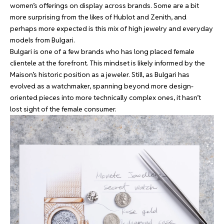
women’s offerings on display across brands. Some are a bit
more surprising from the likes of Hublot and Zenith, and
perhaps more expected is this mix of high jewelry and everyday
models from Bulgari.
Bulgari is one of a few brands who has long placed female
clientele at the forefront. This mindset is likely informed by the
Maison’s historic position as a jeweler. Still, as Bulgari has
evolved as a watchmaker, spanning beyond more design-
oriented pieces into more technically complex ones, it hasn’t
lost sight of the female consumer.