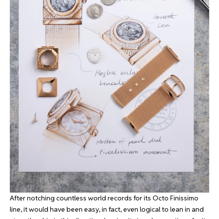
After notching countless world records for its Octo Finissimo
line, it would have been easy, in fact, even logical to lean in and