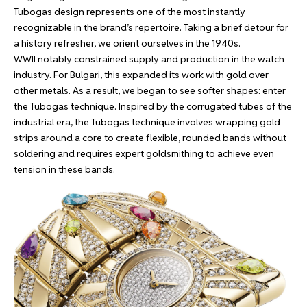
Tubogas design represents one of the most instantly
recognizable in the brand’s repertoire. Taking a brief detour for
a history refresher, we orient ourselves in the 1940s.
WWII notably constrained supply and production in the watch
industry. For Bulgari, this expanded its work with gold over
other metals. As a result, we began to see softer shapes: enter
the Tubogas technique. Inspired by the corrugated tubes of the
industrial era, the Tubogas technique involves wrapping gold
strips around a core to create flexible, rounded bands without
soldering and requires expert goldsmithing to achieve even
tension in these bands.