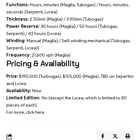
Functions:
Hours, minutes (Maglia, Tubogas) / Hours, minutes,
seconds (Serpenti, Lvcea)
Thickness:
2.50mm (Maglia) / 3.90mm (Tubogas)
Power Reserve:
30 hours (Maglia) / 50 hours (Tubogas,
Serpenti) / 42 hours (Lvcea)
Winding:
Manual (Maglia) / Self-winding mechanical (Tubogas,
Serpenti, Lvcea))
Frequency:
21,600 vph (Maglia)
Pricing & Availability
Price:
$190,000 (Turbogas), $155,000 (Maglia), TBD on Sepertini
and Lvcea
Availability:
Now
Limited Edition:
No (except the Lvcea, which is limited to 80
pieces of each).
For more, click
here
.