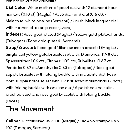
cabochon-cut pink rubellite.
Dial Color:
White mother-of-pearl dial with 12 diamond hour
markers (0.10 ct) (Maglia) / Pavé diamond dial (0.6 ct). /
Malachite, white opaline (Serpenti) / Urushi black lacquer dial
with mother-of-pearl pieces (Lvcea)
Indexes:
Rose gold-plated (Maglia) / Yellow gold-plated hands.
(Tubogas) / Rose gold-plated (Serpenti)
Strap/Bracelet:
Rose gold Milanese mesh bracelet (Maglia) /
Single-coil yellow gold bracelet set with: Diamonds: 11.98 cts,
Spessartites: 1.06 cts, Citrines: 1.05 cts, Rubellites: 0.87 ct,
Peridots: 0.62 ct, Amethysts: 0.63 ct. (Tubogas) / Rose gold
supple bracelet with folding buckle with malachite dial, Rose
gold supple bracelet set with 117 brilliant-cut diamonds (2.8cts)
with folding buckle with opaline dial / A polished and satin-
brushed steel and rose gold bracelet with folding buckle.
(Lvcea)
The Movement
Caliber:
Piccolissimo BVP 100 (Maglia) / Lady Solotempo BVS
100 (Tubogas, Serpenti)