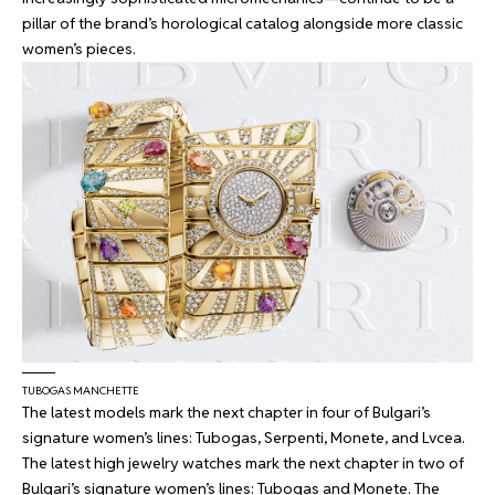
pillar of the brand’s horological catalog alongside more classic
women’s pieces.
TUBOGAS MANCHETTE
The latest models mark the next chapter in four of Bulgari’s
signature women’s lines: Tubogas, Serpenti, Monete, and Lvcea.
The latest high jewelry watches mark the next chapter in two of
Bulgari’s signature women’s lines: Tubogas and Monete. The