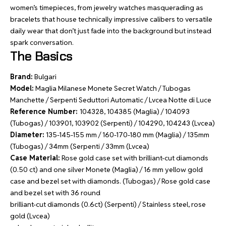
women’s timepieces, from jewelry watches masquerading as
bracelets that house technically impressive calibers to versatile
daily wear that don’t just fade into the background but instead
spark conversation.
The Basics
Brand:
Bulgari
Model:
Maglia Milanese Monete Secret Watch / Tubogas
Manchette / Serpenti Seduttori Automatic / Lvcea Notte di Luce
Reference Number:
104328, 104385 (Maglia) / 104093
(Tubogas) / 103901, 103902 (Serpenti) / 104290, 104243 (Lvcea)
Diameter:
135-145-155 mm / 160-170-180 mm (Maglia) / 135mm
(Tubogas) / 34mm (Serpenti / 33mm (Lvcea)
Case Material:
Rose gold case set with brilliant-cut diamonds
(0.50 ct) and one silver Monete (Maglia) / 16 mm yellow gold
case and bezel set with diamonds. (Tubogas) / Rose gold case
and bezel set with 36 round
brilliant-cut diamonds (0.6ct) (Serpenti) / Stainless steel, rose
gold (Lvcea)