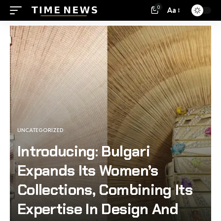
0
Aa
UNCATEGORIZED
Introducing: Bulgari
Expands Its Women’s
Collections, Combining Its
Expertise In Design And