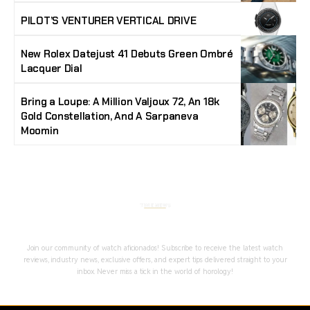
PILOT’S VENTURER VERTICAL DRIVE
New Rolex Datejust 41 Debuts Green Ombré
Lacquer Dial
Bring a Loupe: A Million Valjoux 72, An 18k
Gold Constellation, And A Sarpaneva
Moomin
Stay Timeless with Our Watch Enthusiast
Newsletter
Join our community of watch aficionados! Subscribe to receive the latest watch
reviews, industry news, exclusive offers, and expert tips delivered straight to your
inbox. Never miss a tick in the world of horology!