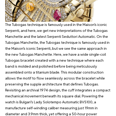
The Tubogas technique is famously used in the Maison’s iconic
Serpenti, and here, we get new interpretations of the Tubogas
Manchette and the latest Serpenti Seduttori Automatic. On the
Tubogas Manchette, the Tubogas technique is famously used in
the Maison’s iconic Serpenti, but we see the same approach in
the new Tubogas Manchette. Here, we have a wide single-coil
Tubogas bracelet created with a new technique where each
band is molded and polished before being meticulously
assembled onto a titanium blade. This modular construction
allows the motif to flow seamlessly across the bracelet while
preserving the supple architecture that defines Tubogas.
Revisiting an archival 1974 design, the cuff integrates a compact
mechanical movement beneath its square dial. Powering the
watch is Bulgari’s Lady Solotempo Automatic BVS100, a
manufacture self-winding caliber measuring just 19mm in
diameter and 3.9mm thick, yet offering a 50-hour power