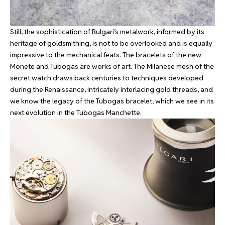
Still, the sophistication of Bulgari’s metalwork, informed by its
heritage of goldsmithing, is not to be overlooked and is equally
impressive to the mechanical feats. The bracelets of the new
Monete and Tubogas are works of art. The Milanese mesh of the
secret watch draws back centuries to techniques developed
during the Renaissance, intricately interlacing gold threads, and
we know the legacy of the Tubogas bracelet, which we see in its
next evolution in the Tubogas Manchette.