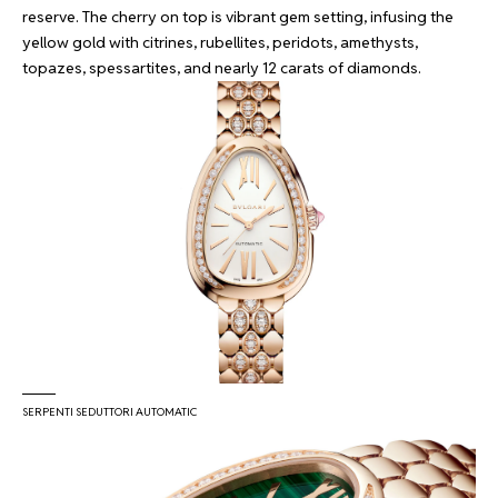
reserve. The cherry on top is vibrant gem setting, infusing the
yellow gold with citrines, rubellites, peridots, amethysts,
topazes, spessartites, and nearly 12 carats of diamonds.
SERPENTI SEDUTTORI AUTOMATIC