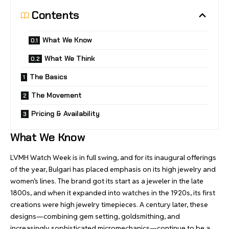
Contents
What We Know
What We Think
The Basics
The Movement
Pricing & Availability
What We Know
LVMH Watch Week is in full swing, and for its inaugural offerings
of the year, Bulgari has placed emphasis on its high jewelry and
women’s lines. The brand got its start as a jeweler in the late
1800s, and when it expanded into watches in the 1920s, its first
creations were high jewelry timepieces. A century later, these
designs—combining gem setting, goldsmithing, and
increasingly sophisticated micromechanics—continue to be a