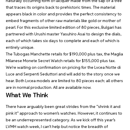
naturally occurring form of lacquer made from the sap of a tree
that traces its origins back to prehistoric times. The material
appears black in color and provides the perfect consistency to
embed fragments of other raw materials like gold or mother of
pearl. For this exclusive limited edition of 80 pieces, Bulgari has
partnered with Urushi master Yasuhiro Asai to design the dials,
each of which takes six days to complete and each of which is
entirely unique.
The Tubogas Manchette retails for $190,000 plus tax, the Maglia
Milanese Monete Secret Watch retails for $155,000 plus tax.
We’re waiting on confirmation on pricing for the Lvcea Notte di
Luce and Serpenti Seduttori and will add to the story once we
hear. Both Lvcea models are limited to 80 pieces each; all others
are in normal production. All are available now.
What We Think
There have arguably been great strides from the “shrink it and
pink it” approach to women’s watches. However, it continues to
be an underrepresented category. As we kick off this year’s
LVMH watch week, I can’t help but notice the breadth of