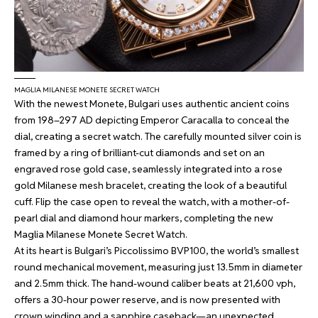
MAGLIA MILANESE MONETE SECRET WATCH
With the newest Monete, Bulgari uses authentic ancient coins
from 198–297 AD depicting Emperor Caracalla to conceal the
dial, creating a secret watch. The carefully mounted silver coin is
framed by a ring of brilliant-cut diamonds and set on an
engraved rose gold case, seamlessly integrated into a rose
gold Milanese mesh bracelet, creating the look of a beautiful
cuff. Flip the case open to reveal the watch, with a mother-of-
pearl dial and diamond hour markers, completing the new
Maglia Milanese Monete Secret Watch.
At its heart is Bulgari’s Piccolissimo BVP100, the world’s smallest
round mechanical movement, measuring just 13.5mm in diameter
and 2.5mm thick. The hand-wound caliber beats at 21,600 vph,
offers a 30-hour power reserve, and is now presented with
crown winding and a sapphire caseback—an unexpected