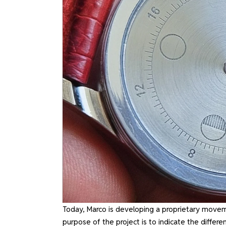
Today, Marco is developing a proprietary movem
purpose of the project is to indicate the diff