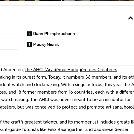
Dann Phimphrachanh
Maciej Misnik
nd Andersen,
the AHCI (Académie Horlogère des Créateurs
ng in its purest form. Today, it numbers 36 members, and its et
ndent watch and clockmaking. With a singular focus, this year the 
tes, and 18 former members from 16 countries, each with a differe
 of watchmaking. The AHCI was never meant to be an incubator for
ateliers, but was conceived to protect and promote artisanal horo
he craft’s greatest talents, and its member list includes greats li
 avant-garde futurists like Felix Baumgartner and Japanese Sensei