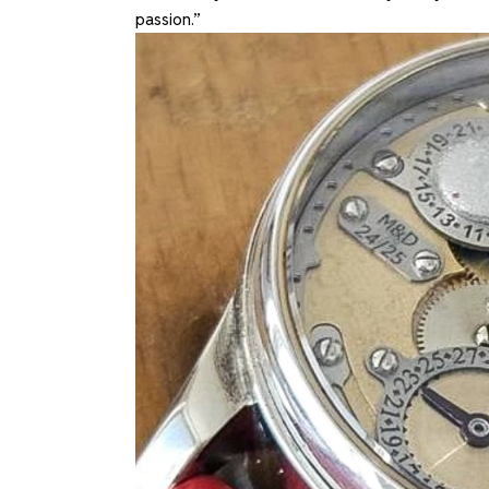
passion.”