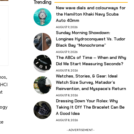
Trending
New wave dials and colourways for
the Hamilton Khaki Navy Scuba
Auto 40mm
AUGUST 9, 2026
Sunday Morning Showdown:
Longines Hydroconquest Vs. Tudor
Black Bay “Monochrome”
AUGUST 9, 2026
The ABCs of Time – When and Why
Did We Start Measuring Seconds?
AUGUST 8, 2026
Watches, Stories, & Gear: Ideal
hos,
Watch Size Survey, Matador’s
AHCI
Reinvention, and Myspace’s Return
nt
AUGUST 8, 2026
Dressing Down Your Rolex: Why
logy
Taking It Off The Bracelet Can Be
A Good Idea
AUGUST 8, 2026
ke
- ADVERTISEMENT -