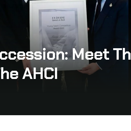
ccession: Meet Th
The AHCI