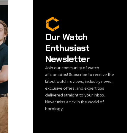
Our Watch
Enthusiast
Newsletter
Join our community of watch
aficionados! Subscribe to receive the
latest watch reviews, industry news,
exclusive offers, and expert tips
delivered straight to your inbox.
Never miss a tick in the world of
horology!