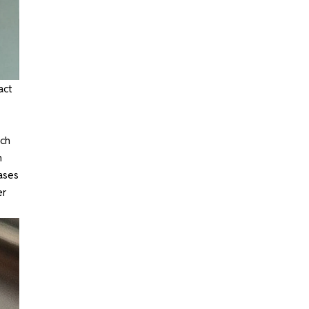
act
nch
n
ases
er