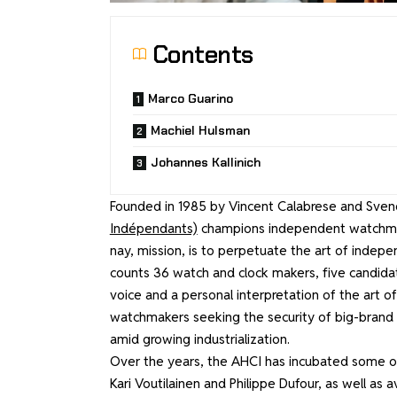
Contents
Marco Guarino
Machiel Hulsman
Johannes Kallinich
Founded in 1985 by Vincent Calabrese and Sve
Indépendants)
champions independent watchmaki
nay, mission, is to perpetuate the art of indepe
counts 36 watch and clock makers, five candida
voice and a personal interpretation of the art
watchmakers seeking the security of big-brand 
amid growing industrialization.
Over the years, the AHCI has incubated some of t
Kari Voutilainen and Philippe Dufour, as well as