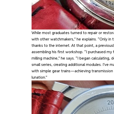
While most graduates turned to repair or restorat
with other watchmakers,” he explains. “Only in
thanks to the internet. At that point, a previo
assembling his first workshop. “I purchased my fi
milling machine,” he says. “I began calculating,
small series, creating additional modules. I’v
with simple gear trains—achieving transmission r
lunation.”