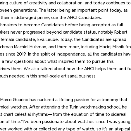
ing culture of creativity and collaboration, and today continues to
tween generations. The latter being an important point today, as
 their middle-aged prime, cue the AHCI Candidates.
tchmakers to become Candidates before being accepted as full
ers never progressed beyond candidate status, notably Robert
t female candidate, Eva Leube. Today, the Candidates are spread
tchman Machiel Hulsman, and three more, including Maciej Misnik fr
s since 2019. In the spirit of independence, all the candidates hav
es a few questions about what inspired them to pursue this
drives them. We also talked about how the AHCI helps them and fu
uch needed in this small-scale artisanal business.
 Marco Guarino has nurtured a lifelong passion for astronomy that
nomical watches. After attending the Turin watchmaking school, he
t chart celestial rhythms—from the equation of time to sidereal
ion of time.”I’ve been passionate about watches since I was young,
er worked with or collected any type of watch, so it’s an atypical