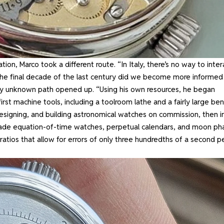
ion, Marco took a different route. “In Italy, there’s no way to inter
 the final decade of the last century did we become more informed
usly unknown path opened up. “Using his own resources, he began
rst machine tools, including a toolroom lathe and a fairly large be
 designing, and building astronomical watches on commission, then i
e made equation-of-time watches, perpetual calendars, and moon ph
atios that allow for errors of only three hundredths of a second p