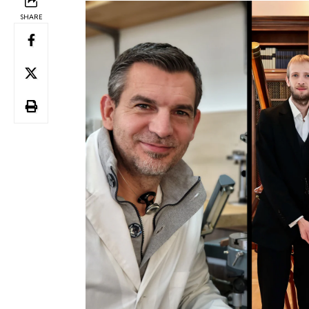
SHARE