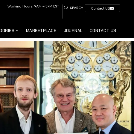
Working Hours: 9AM – 5PM EST
SEARCH
Contact US
GORIES
MARKETPLACE
JOURNAL
CONTACT US