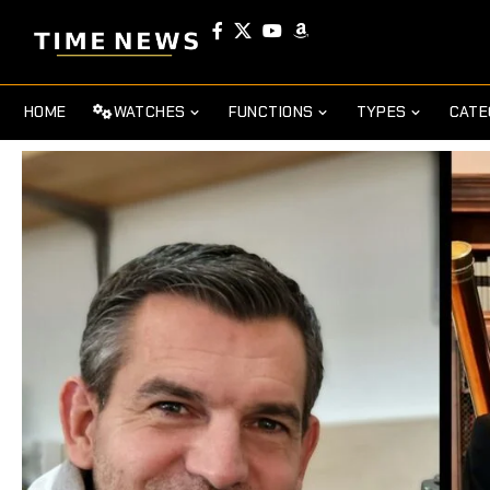
HOME
WATCHES
FUNCTIONS
TYPES
CATE