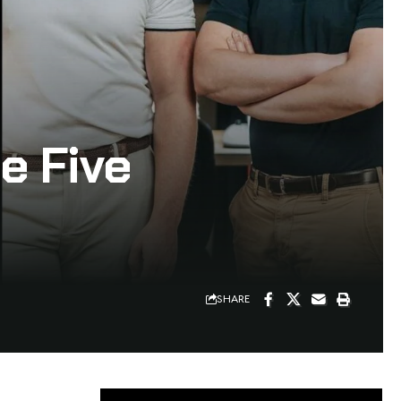
e Five
SHARE