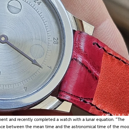
ent and recently completed a watch with a lunar equation. “The
erence between the mean time and the astronomical time of the moo