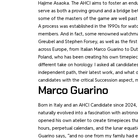
Hajime Asaoka. The AHCI aims to foster an endur
serve as both a proving ground and a bridge be
some of the masters of the game are well past
A process was established in the 1990s for wa
members. And in fact, some renowned watchmak
Greubel and Stephen Forsey, as well as the firs
across Europe, from Italian Marco Guarino to Du
Poland, who has been creating his own timepiece
different take on horology. I asked all candidat
independent path, their latest work, and what 
candidates with the critical Succession aspect, m
Marco Guarino
Born in Italy and an AHCI Candidate since 2024,
naturally evolved into a fascination with astro
opened his own atelier to create timepieces tha
hours, perpetual calendars, and the lunar equat
Guarino says, “and no one from my family had ev