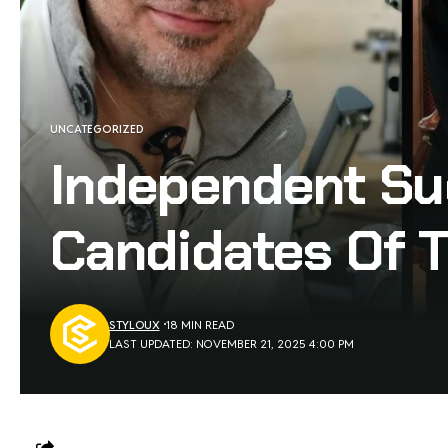
UNCATEGORIZED
Independent Su
Candidates Of 
STYLOUX
18 MIN READ
LAST UPDATED: NOVEMBER 21, 2025 4:00 PM