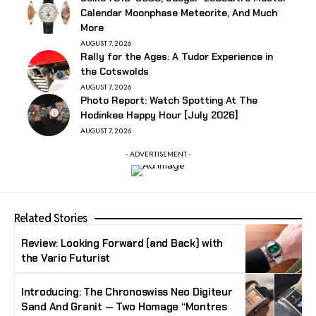
Calendar Moonphase Meteorite, And Much
More
AUGUST 7, 2026
Rally for the Ages: A Tudor Experience in
the Cotswolds
AUGUST 7, 2026
Photo Report: Watch Spotting At The
Hodinkee Happy Hour [July 2026]
AUGUST 7, 2026
- ADVERTISEMENT -
Related Stories
Review: Looking Forward (and Back) with
the Vario Futurist
Introducing: The Chronoswiss Neo Digiteur
Sand And Granit — Two Homage “Montres