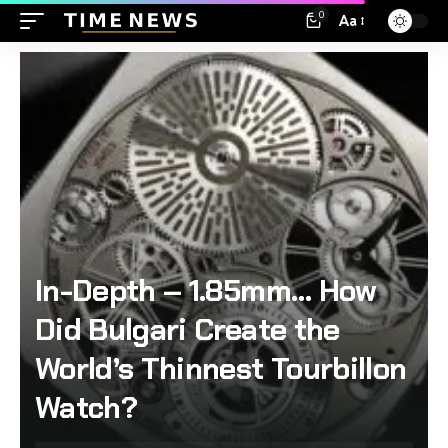
0
Aa
In-Depth – 1.85mm… How
Did Bulgari Create the
World’s Thinnest Tourbillon
Watch?