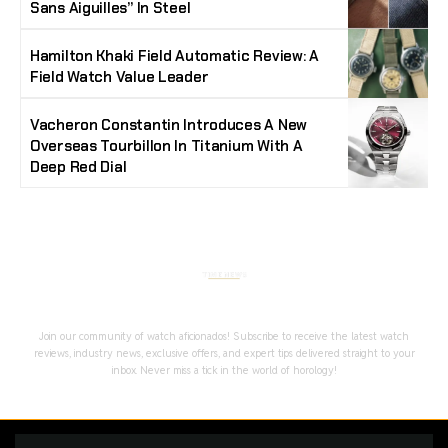
Sans Aiguilles” In Steel
Hamilton Khaki Field Automatic Review: A
Field Watch Value Leader
Vacheron Constantin Introduces A New
Overseas Tourbillon In Titanium With A
Deep Red Dial
Stay Timeless with Our Watch Enthusiast
Newsletter
Join our community of watch aficionados! Subscribe to receive the latest watch
reviews, industry news, exclusive offers, and expert tips delivered straight to your
inbox. Never miss a tick in the world of horology!