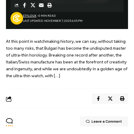
STYLOUX
0 MIN READ
LAST UPDATED: NOVEMBER 7, 2025 6:05 PM
At this point in watchmaking history, we can say, without taking
too many risks, that Bulgari has become the undisputed master
of ultra-thin horology. Breaking one record after another, the
Italian/Swiss manufacture has been at the forefront of creativity
and ingenuity, and while we are undoubtedly in a golden age of
the ultra-thin watch, with […]
Leave a Comment