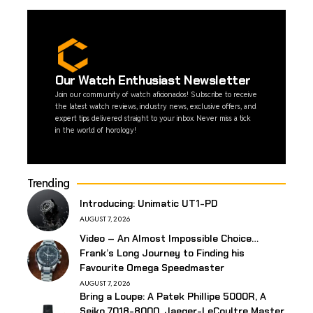
Our Watch Enthusiast Newsletter
Join our community of watch aficionados! Subscribe to receive
the latest watch reviews, industry news, exclusive offers, and
expert tips delivered straight to your inbox. Never miss a tick
in the world of horology!
Trending
Introducing: Unimatic UT1-PD
AUGUST 7, 2026
Video – An Almost Impossible Choice…
Frank’s Long Journey to Finding his
Favourite Omega Speedmaster
AUGUST 7, 2026
Bring a Loupe: A Patek Phillipe 5000R, A
Seiko 7018-8000, Jaeger-LeCoultre Master