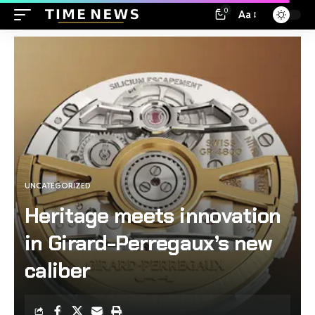
0
Aa
UNCATEGORIZED
Heritage meets innovation
in Girard-Perregaux’s new
caliber