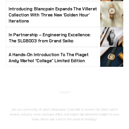
Introducing: Blancpain Expands The Villeret
Collection With Three New ‘Golden Hour’
Iterations
In Partnership – Engineering Excellence:
The SLGB003 from Grand Seiko
A Hands-On Introduction To The Piaget
Andy Warhol “Collage” Limited Edition
Stay Timeless with Our Watch Enthusiast
Newsletter
Join our community of watch aficionados! Subscribe to receive the latest watch
reviews, industry news, exclusive offers, and expert tips delivered straight to your
inbox. Never miss a tick in the world of horology!