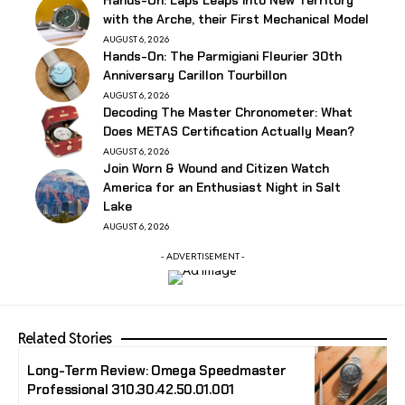
with the Arche, their First Mechanical Model
AUGUST 6, 2026
Hands-On: The Parmigiani Fleurier 30th
Anniversary Carillon Tourbillon
AUGUST 6, 2026
Decoding The Master Chronometer: What
Does METAS Certification Actually Mean?
AUGUST 6, 2026
Join Worn & Wound and Citizen Watch
America for an Enthusiast Night in Salt
Lake
AUGUST 6, 2026
- ADVERTISEMENT -
Related Stories
Long-Term Review: Omega Speedmaster
Professional 310.30.42.50.01.001