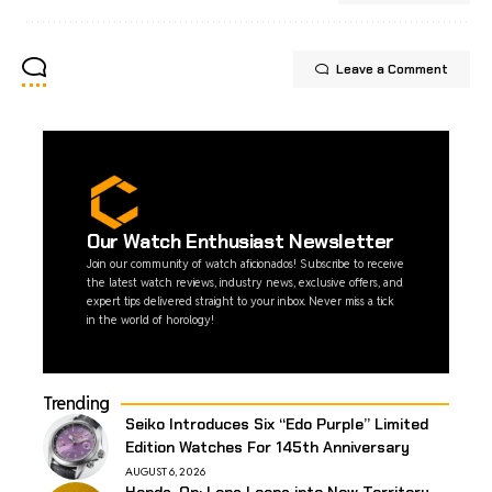
Leave a Comment
Our Watch Enthusiast Newsletter
Join our community of watch aficionados! Subscribe to receive
the latest watch reviews, industry news, exclusive offers, and
expert tips delivered straight to your inbox. Never miss a tick
in the world of horology!
Trending
Seiko Introduces Six “Edo Purple” Limited
Edition Watches For 145th Anniversary
AUGUST 6, 2026
Hands-On: Laps Leaps into New Territory