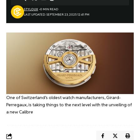
STYLOUX
0 MIN READ
LAST UPDATED: SEPTEMBER 23, 2025 12:41 PM
One of Switzerland’s oldest watch manufacturers, Girard-
Perregaux, is taking things to the next level with the unveiling of
a new Calibre