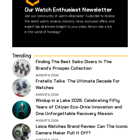
Our Watch Enthusiast Newsletter
Join our community of watch aficionados! Subscribe to receive
the latest watch reviews, industry news, exclusive offers, and
expert tips delivered straight to your inbox. Never miss a tick
in the world of horology!
Trending
Finding The Best Seiko Divers In The
Brand’s Prospex Collection
AUGUST 6, 2026
Fratello Talks: The Ultimate Decade For
Watches
AUGUST 6, 2026
Windup in a Lake 2026: Celebrating Fifty
Years of Citizen Eco-Drive Innovation and
One Unforgettable Recovery Mission
AUGUST 5, 2026
Leica Watches Brand Review: Can The Iconic
Camera Maker Pull It Off?
AUGUST 5, 2026