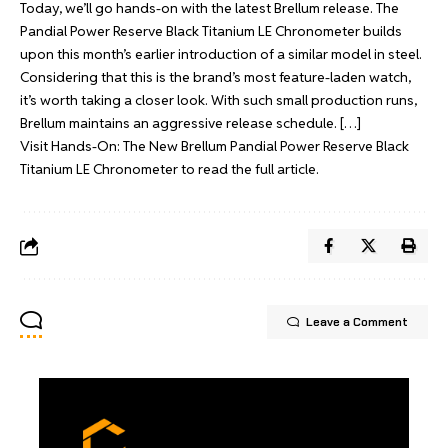
Today, we’ll go hands-on with the latest Brellum release. The
Pandial Power Reserve Black Titanium LE Chronometer builds
upon this month’s earlier introduction of a similar model in steel.
Considering that this is the brand’s most feature-laden watch,
it’s worth taking a closer look. With such small production runs,
Brellum maintains an aggressive release schedule. […]
Visit
Hands-On: The New Brellum Pandial Power Reserve Black
Titanium LE Chronometer
to read the full article.
Leave a Comment