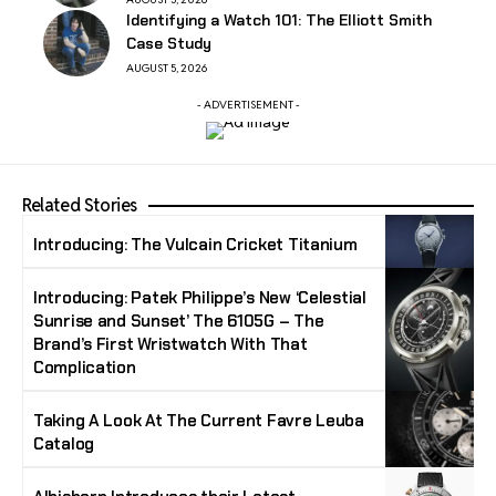
Identifying a Watch 101: The Elliott Smith
Case Study
AUGUST 5, 2026
- ADVERTISEMENT -
Related Stories
Introducing: The Vulcain Cricket Titanium
Introducing: Patek Philippe’s New ‘Celestial
Sunrise and Sunset’ The 6105G – The
Brand’s First Wristwatch With That
Complication
Taking A Look At The Current Favre Leuba
Catalog