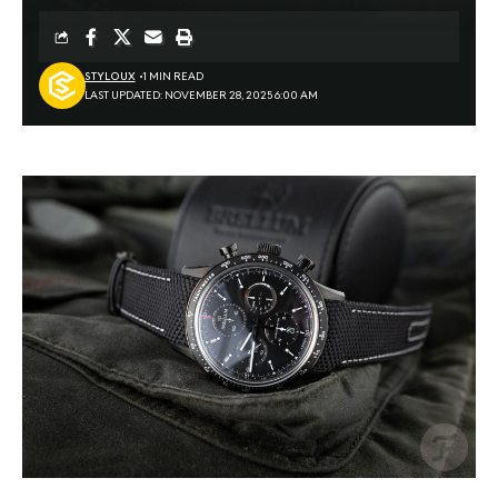
STYLOUX
1 MIN READ
LAST UPDATED: NOVEMBER 28, 2025 6:00 AM