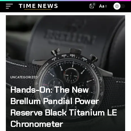
0
Aa
UNCATEGORIZED
Hands-On: The New
Brellum Pandial Power
Reserve Black Titanium LE
Chronometer