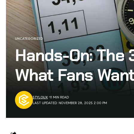
UNCATEGORIZED
Hands-On: The 
What Fans Want
STYLOUX
11 MIN READ
LAST UPDATED: NOVEMBER 28, 2025 2:00 PM