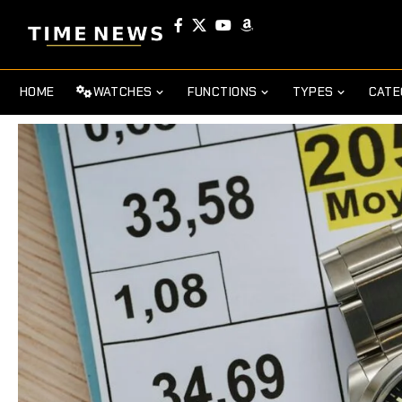
HOME
WATCHES
FUNCTIONS
TYPES
CATE