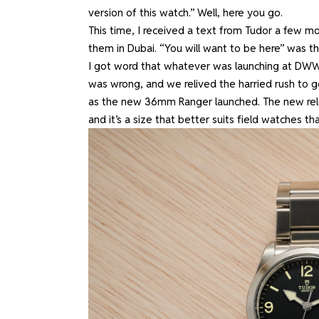
version of this watch.” Well, here you go.
This time, I received a text from Tudor a few m
them in Dubai. “You will want to be here” was th
I got word that whatever was launching at DW
was wrong, and we relived the harried rush to ge
as the new 36mm Ranger launched. The new rel
and it’s a size that better suits field watches th