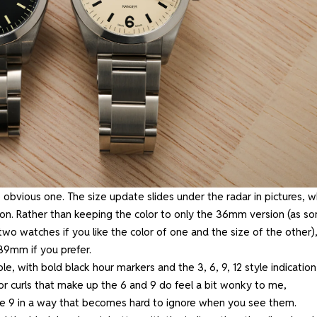
 obvious one. The size update slides under the radar in pictures, w
ion. Rather than keeping the color to only the 36mm version (as s
wo watches if you like the color of one and the size of the other)
 39mm if you prefer.
le, with bold black hour markers and the 3, 6, 9, 12 style indication
’ or curls that make up the 6 and 9 do feel a bit wonky to me,
he 9 in a way that becomes hard to ignore when you see them.