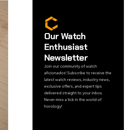
Our Watch
Enthusiast
Newsletter
Join our community of watch
aficionados! Subscribe to receive the
latest watch reviews, industry news,
exclusive offers, and expert tips
delivered straight to your inbox.
Never miss a tick in the world of
horology!