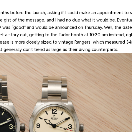
onths before the launch, asking if I could make an appointment to 
e gist of the message, and I had no clue what it would be. Eventua
W was “good” and would be announced on Thursday. Well, the date
t a story out, getting to the Tudor booth at 10:30 am instead, rig
ease is more closely sized to vintage Rangers, which measured 3
at generally don’t trend as large as their diving counterparts.