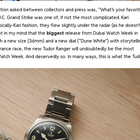
on asked between collectors and press was, “What’s your favori
C. Grand Strike was one of, if not
the
most complicated. Kari
cally-Kari fashion, they flew slightly under the radar (as he doesn’
bt in my mind that the
biggest
release from Dubai Watch Week in
 a new size (36mm) and a new dial (“Dune White”) with storytelli
rance race, the new Tudor Ranger will undoubtedly be the most
Watch Week. And deservedly so. In many ways, this is what the Tud