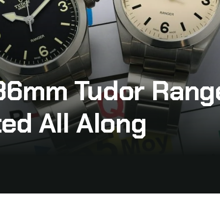
36mm Tudor Range
ed All Along