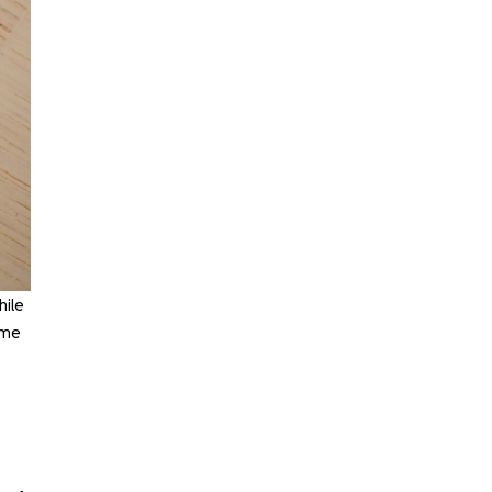
hile
ome
,