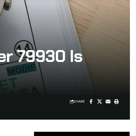
r 79930 Is
SHARE