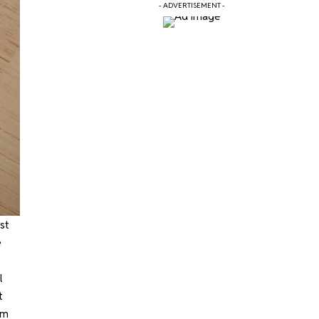
- ADVERTISEMENT -
st
e
l
t
mm