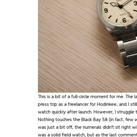
This is a bit of a full-circle moment for me. The
press trip as a freelancer for Hodinkee, and I s
watch quickly after launch. However, I struggl
Nothing touches the Black Bay 58 (in fact, few wa
was just a bit off, the numerals didn’t sit right w
was a solid field watch, but
as the last comment 