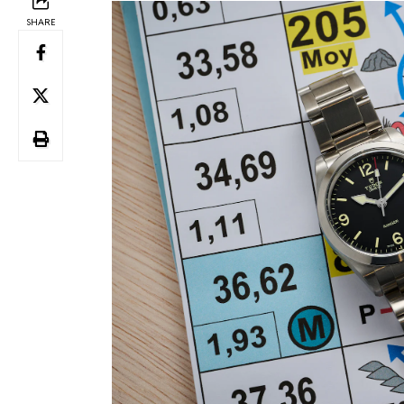
SHARE