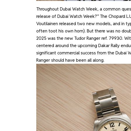
Throughout Dubai Watch Week, a common questi
release of Dubai Watch Week?” The Chopard L.U.
Voutilainen released two new models, and in typi
often toot his own horn). But there was no dou
2025 was the new Tudor Ranger ref. 79930. With
centered around the upcoming Dakar Rally endu
significant commercial success from the Dubai 
Ranger should have been all along.