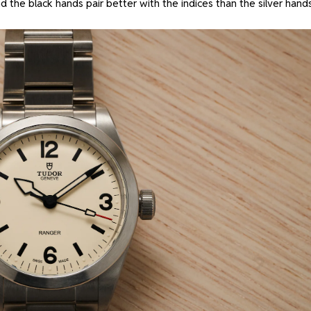
d the black hands pair better with the indices than the silver hand