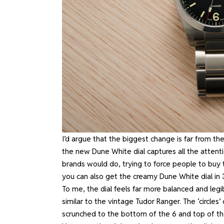
I’d argue that the biggest change is far from the
the new Dune White dial captures all the attent
brands would do, trying to force people to buy t
you can also get the creamy Dune White dial in
To me, the dial feels far more balanced and legib
similar to the vintage Tudor Ranger. The ‘circles
scrunched to the bottom of the 6 and top of t