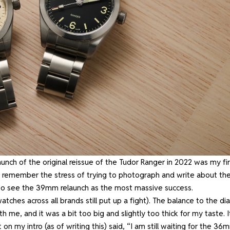
 launch of the original reissue of the Tudor Ranger in 2022 was my fir
till remember the stress of trying to photograph and write about th
e to see the 39mm relaunch as the most massive success.
tches across all brands still put up a fight). The balance to the dia
ith me, and it was a bit too big and slightly too thick for my taste. I
on my intro (as of writing this)
said, “I am still waiting for the 36