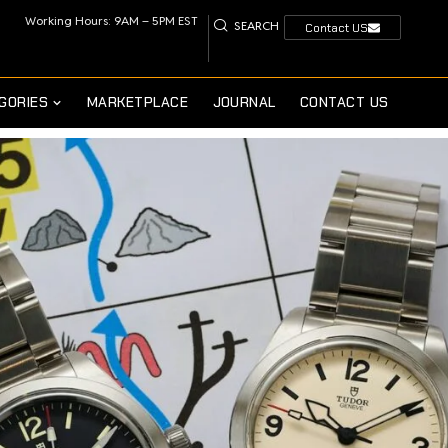
Working Hours: 9AM – 5PM EST
SEARCH
Contact US
GORIES
MARKETPLACE
JOURNAL
CONTACT US