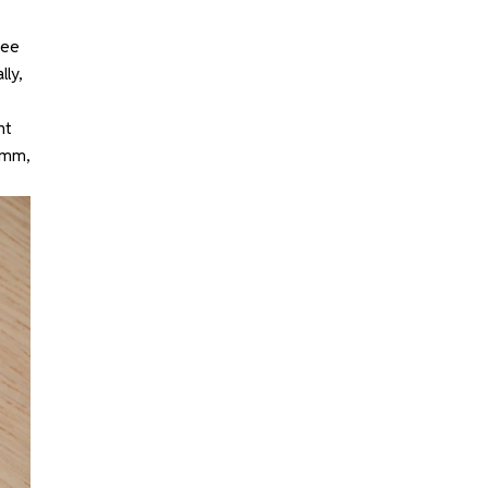
see
lly,
ht
4mm,