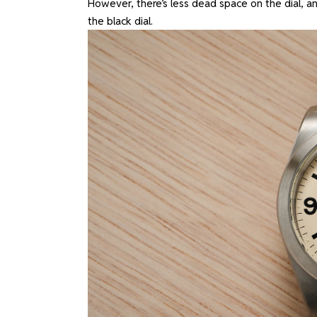
However, there’s less dead space on the dial, an
the black dial.