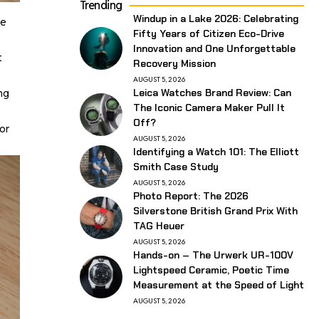
Trending
Windup in a Lake 2026: Celebrating
te
Fifty Years of Citizen Eco-Drive
Innovation and One Unforgettable
t
Recovery Mission
AUGUST 5, 2026
ng
Leica Watches Brand Review: Can
The Iconic Camera Maker Pull It
Off?
or
AUGUST 5, 2026
Identifying a Watch 101: The Elliott
Smith Case Study
AUGUST 5, 2026
Photo Report: The 2026
Silverstone British Grand Prix With
TAG Heuer
AUGUST 5, 2026
Hands-on – The Urwerk UR-100V
Lightspeed Ceramic, Poetic Time
Measurement at the Speed of Light
AUGUST 5, 2026