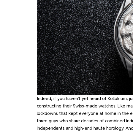
Indeed, if you haven’t yet heard of Kollokium, j
constructing their Swiss-made watches. Like ma
lockdowns that kept everyone at home in the early
three guys who share decades of combined indu
independents and high-end haute horology. And