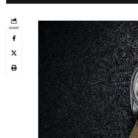
SHARE