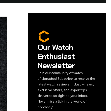
Our Watch
Enthusiast
Newsletter
Join our community of watch
aficionados! Subscribe to receive the
latest watch reviews, industry news,
exclusive offers, and expert tips
delivered straight to your inbox.
Never miss a tick in the world of
horology!