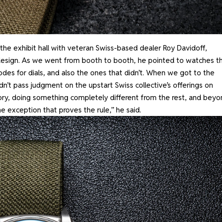
e exhibit hall with veteran Swiss-based dealer Roy Davidoff,
 design. As we went from booth to booth, he pointed to watches th
codes for dials, and also the ones that didn’t. When we got to the
n’t pass judgment on the upstart Swiss collective’s offerings on
egory, doing something completely different from the rest, and bey
he exception that proves the rule,” he said.