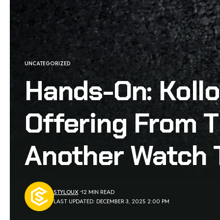
UNCATEGORIZED
Hands-On: Koll
Offering From T
Another Watch 
STYLOUX
12 MIN READ
LAST UPDATED: DECEMBER 3, 2025 2:00 PM