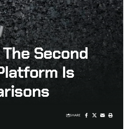
– The Second
Platform Is
arisons
SHARE