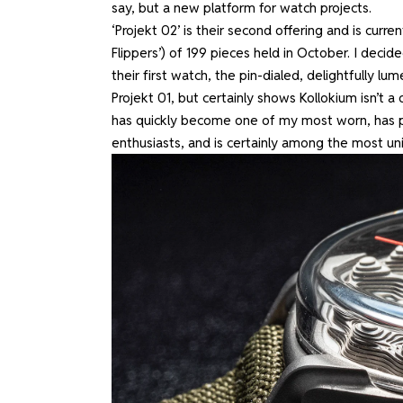
say, but a new platform for watch projects.
‘Projekt 02’ is their second offering and is curren
Flippers’) of 199 pieces held in October. I decide
their first watch, the pin-dialed, delightfully 
Projekt 01, but certainly shows Kollokium isn’t a o
has quickly become one of my most worn, has 
enthusiasts, and is certainly among the most un