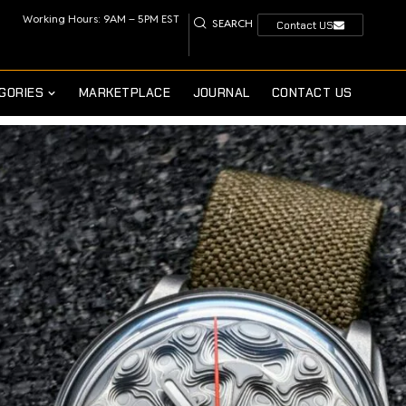
Working Hours: 9AM – 5PM EST
SEARCH
Contact US
GORIES
MARKETPLACE
JOURNAL
CONTACT US