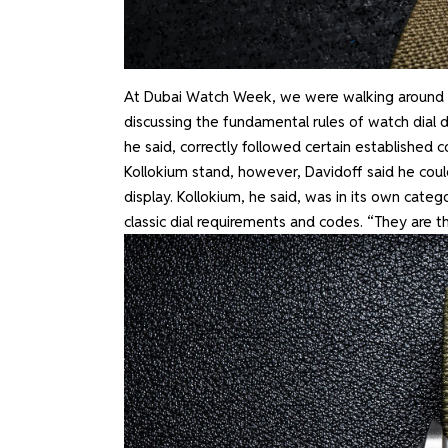
At Dubai Watch Week, we were walking around th
discussing the fundamental rules of watch dial
he said, correctly followed certain established 
Kollokium stand, however, Davidoff said he could
display. Kollokium, he said, was in its own cat
classic dial requirements and codes. “They are t