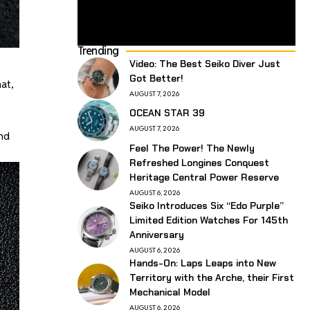
Trending
Video: The Best Seiko Diver Just
Got Better!
at,
AUGUST 7, 2026
OCEAN STAR 39
AUGUST 7, 2026
ond
Feel The Power! The Newly
Refreshed Longines Conquest
Heritage Central Power Reserve
AUGUST 6, 2026
Seiko Introduces Six “Edo Purple”
Limited Edition Watches For 145th
Anniversary
AUGUST 6, 2026
Hands-On: Laps Leaps into New
Territory with the Arche, their First
Mechanical Model
AUGUST 6, 2026