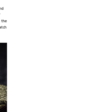
and
f
h the
watch