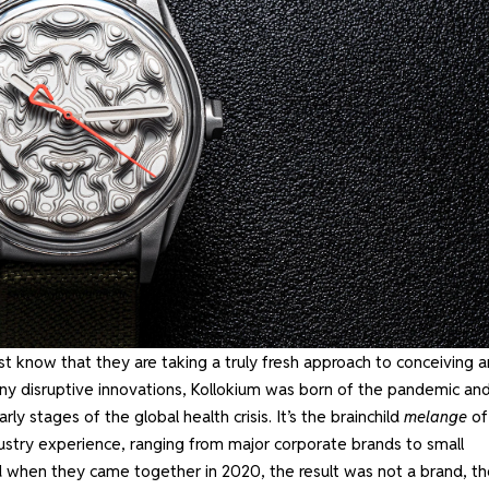
ust know that they are taking a truly fresh approach to conceiving 
ny disruptive innovations, Kollokium was born of the pandemic an
 stages of the global health crisis. It’s the brainchild
melange
of
stry experience, ranging from major corporate brands to small
 when they came together in 2020, the result was not a brand, t