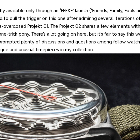
tly available only through an ‘FFF&F’ launch (‘Friends, Family, Fools 
d to pull the trigger on this one after admiring several iterations o
lume-overdosed Projekt 01. The Projekt 02 shares a few elements wit
ne-trick pony. There’s a lot going on here, but it’s fair to say this 
prompted plenty of discussions and questions among fellow watch
ique and unusual timepieces in my collection.