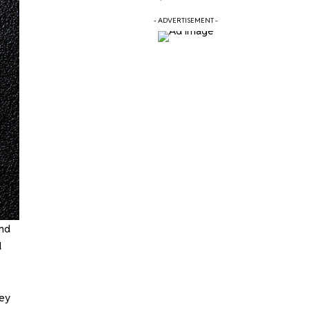
- ADVERTISEMENT -
and
d
hey