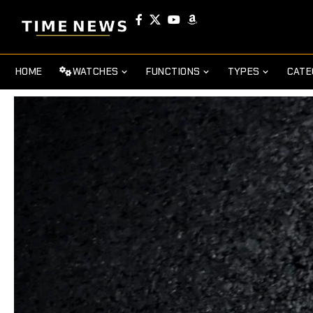
HOME
WATCHES
FUNCTIONS
TYPES
CATE