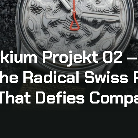
okium Projekt 02 
he Radical Swiss 
That Defies Comp