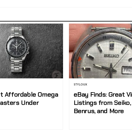
STYLOUX
t Affordable Omega
eBay Finds: Great V
asters Under
Listings from Seiko
Benrus, and More