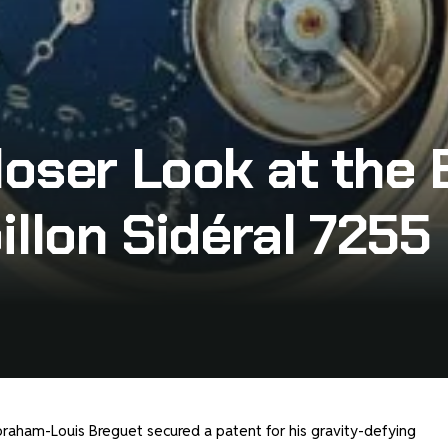
oser Look at the 
illon Sidéral 7255
raham-Louis Breguet secured a patent for his gravity-defying