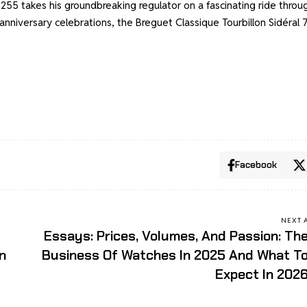
 7255 takes his groundbreaking regulator on a fascinating ride throu
anniversary celebrations, the Breguet Classique Tourbillon Sidéral
Facebook
NEXT 
Essays: Prices, Volumes, And Passion: Th
n
Business Of Watches In 2025 And What T
Expect In 202