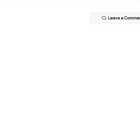
Leave a Comme