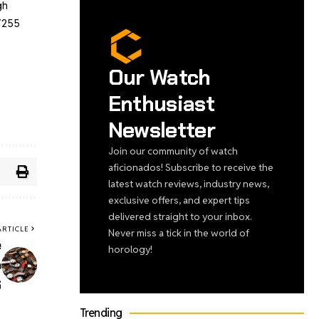
gh
 7255
Our Watch
Enthusiast
Newsletter
Join our community of watch
aficionados! Subscribe to receive the
latest watch reviews, industry news,
exclusive offers, and expert tips
delivered straight to your inbox.
ARTICLE
Never miss a tick in the world of
e
horology!
o
6
Trending