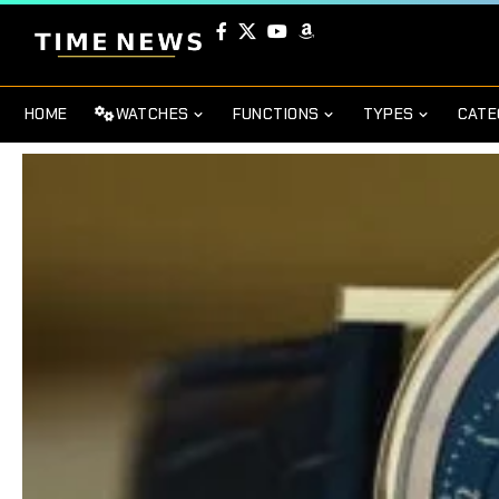
HOME
WATCHES
FUNCTIONS
TYPES
CATE