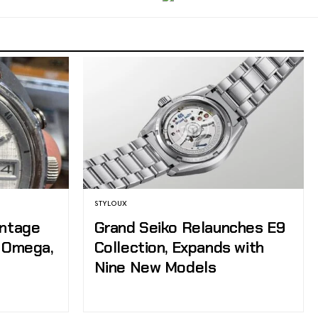
STYLOUX
intage
Grand Seiko Relaunches E9
, Omega,
Collection, Expands with
Nine New Models