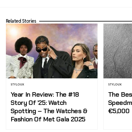
Related Stories
STYLOUX
STYLOUX
Year In Review: The #18
The Bes
Story Of ’25: Watch
Speedm
Spotting – The Watches &
€5,000
Fashion Of Met Gala 2025