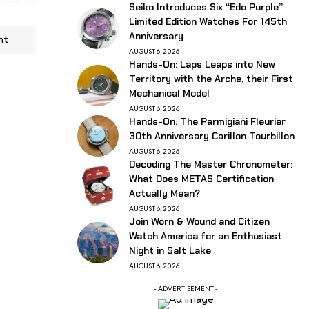
Seiko Introduces Six “Edo Purple”
Limited Edition Watches For 145th
Anniversary
nt
AUGUST 6, 2026
Hands-On: Laps Leaps into New
Territory with the Arche, their First
Mechanical Model
AUGUST 6, 2026
Hands-On: The Parmigiani Fleurier
30th Anniversary Carillon Tourbillon
AUGUST 6, 2026
Decoding The Master Chronometer:
What Does METAS Certification
Actually Mean?
AUGUST 6, 2026
Join Worn & Wound and Citizen
Watch America for an Enthusiast
Night in Salt Lake
AUGUST 6, 2026
- ADVERTISEMENT -