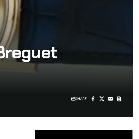
Breguet
SHARE