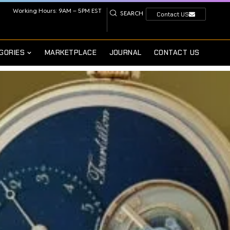
Working Hours: 9AM – 5PM EST
SEARCH
Contact US
GORIES
MARKETPLACE
JOURNAL
CONTACT US