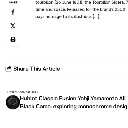
tourbillon (26 June 1801), the Tourbillon Sidéral
SHARE
time and space. Released for the brand’s 250th 
pays homage to its illustrious […]
Share This Article
PREVIOUS ARTICLE
Hublot Classic Fusion Yohji Yamamoto All
Black Camo: exploring monochrome desig