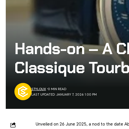
Hands-on – A Cl
Classique Tourb
STYLOUX
0 MIN READ
LAST UPDATED: JANUARY 7, 2026 1:00 PM
Unveiled on 26 June 2025, a nod to the date Ab