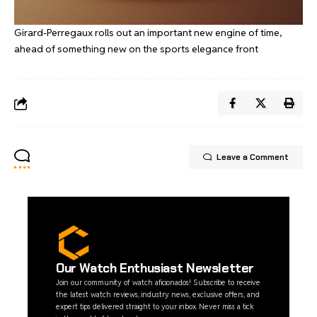
Girard-Perregaux rolls out an important new engine of time,
ahead of something new on the sports elegance front
Leave a Comment
Our Watch Enthusiast Newsletter
Join our community of watch aficionados! Subscribe to receive
the latest watch reviews, industry news, exclusive offers, and
expert tips delivered straight to your inbox. Never miss a tick