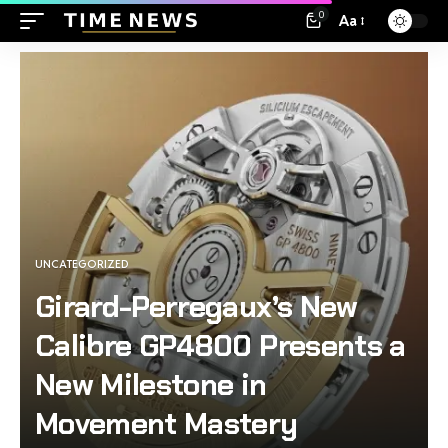
0
Aa
UNCATEGORIZED
Girard-Perregaux’s New
Calibre GP4800 Presents a
New Milestone in
Movement Mastery