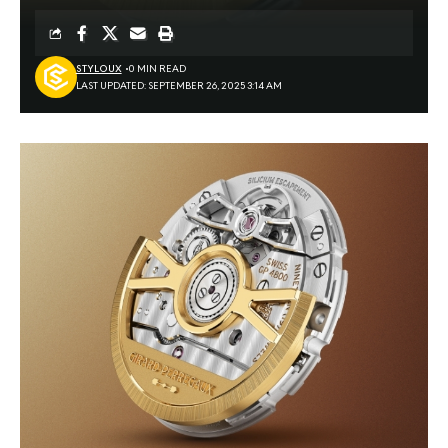
STYLOUX
0 MIN READ
LAST UPDATED: SEPTEMBER 26, 2025 3:14 AM