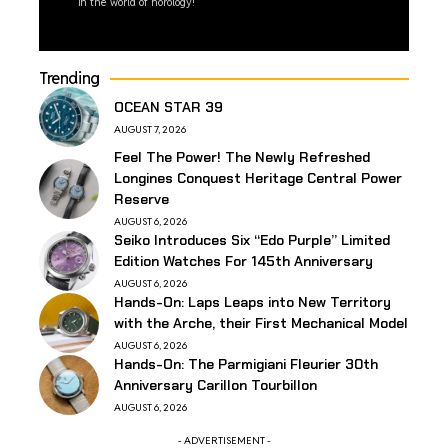
in the world of horology!
Trending
OCEAN STAR 39
AUGUST 7, 2026
Feel The Power! The Newly Refreshed
Longines Conquest Heritage Central Power
Reserve
AUGUST 6, 2026
Seiko Introduces Six “Edo Purple” Limited
Edition Watches For 145th Anniversary
AUGUST 6, 2026
Hands-On: Laps Leaps into New Territory
with the Arche, their First Mechanical Model
AUGUST 6, 2026
Hands-On: The Parmigiani Fleurier 30th
Anniversary Carillon Tourbillon
AUGUST 6, 2026
- ADVERTISEMENT -