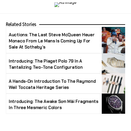
Related Stories
Auctions: The Last Steve McQueen Heuer
Monaco From Le Mans Is Coming Up For
Sale At Sotheby’s
Introducing: The Piaget Polo 79 In A
Tantalizing Two-Tone Configuration
A Hands-On Introduction To The Raymond
Weil Toccata Heritage Series
Introducing: The Awake Sơn Mài Fragments
In Three Mesmeric Colors