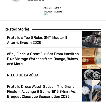
- ADVERTISEMENT -
Related Stories
Fratello’s Top 5 Rolex GMT-Master II
Alternatives In 2026
eBay Finds: A Great Full Set From Hamilton,
Plus Vintage Watches from Omega, Bulova,
and More
NŒUD DE CAMÉLIA
Fratello Dress Watch Season: The Grand
Finale — A. Lange & Söhne 1815 34mm Vs.
Breguet Classique Souscription 2025