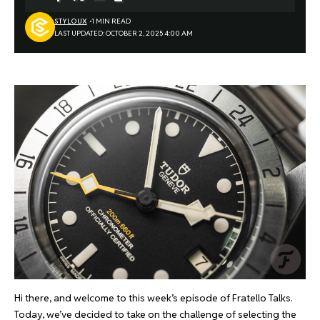
STYLOUX
1 MIN READ
LAST UPDATED: OCTOBER 2, 2025 4:00 AM
Hi there, and welcome to this week’s episode of Fratello Talks.
Today, we’ve decided to take on the challenge of selecting the