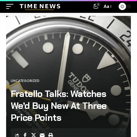
0
Aa
UNCATEGORIZED
Fratello Talks: Watches
We’d Buy New At Three
Price Points