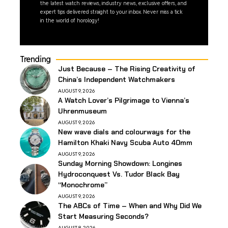
the latest watch reviews, industry news, exclusive offers, and
expert tips delivered straight to your inbox. Never miss a tick
in the world of horology!
Trending
Just Because – The Rising Creativity of
China’s Independent Watchmakers
AUGUST 9, 2026
A Watch Lover’s Pilgrimage to Vienna’s
Uhrenmuseum
AUGUST 9, 2026
New wave dials and colourways for the
Hamilton Khaki Navy Scuba Auto 40mm
AUGUST 9, 2026
Sunday Morning Showdown: Longines
Hydroconquest Vs. Tudor Black Bay
“Monochrome”
AUGUST 9, 2026
The ABCs of Time – When and Why Did We
Start Measuring Seconds?
AUGUST 8, 2026