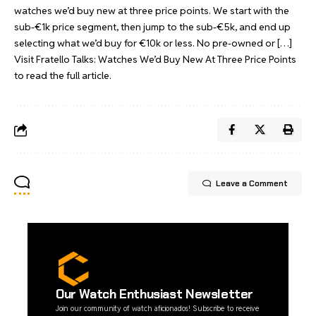
watches we’d buy new at three price points. We start with the
sub-€1k price segment, then jump to the sub-€5k, and end up
selecting what we’d buy for €10k or less. No pre-owned or […]
Visit
Fratello Talks: Watches We’d Buy New At Three Price Points
to read the full article.
Leave a Comment
Our Watch Enthusiast Newsletter
Join our community of watch aficionados! Subscribe to receive