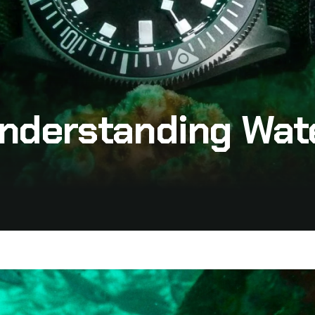
 Understanding Wa