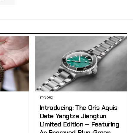
STYLOUX
Introducing: The Oris Aquis
Date Yangtze Jiangtun
Limited Edition — Featuring
An Engraved Blue-Green