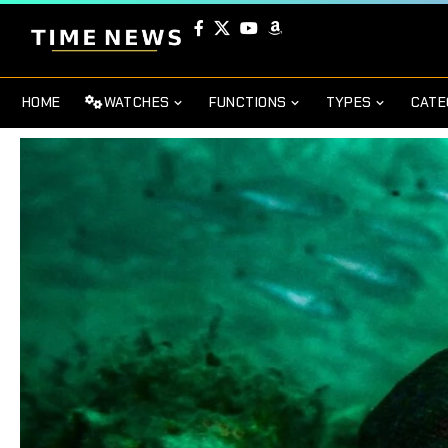
HOME
WATCHES
FUNCTIONS
TYPES
CATE