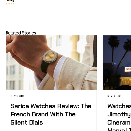
Related Stories
STYLOUX
STYLOUX
Serica Watches Review: The
Watches,
French Brand With The
Jimothy,
Silent Dials
Cineram
Marvel T