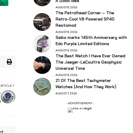
A Good Idea
AUGUST 8, 2026
The Petrolhead Corner – The
Retro-Cool V8 Powered SP40
Restomod
AUGUST 8, 2026
Seiko marks 145th Anniversary with
Edo Purple Limited Editions
AUGUST 8, 2026
The Best Watch I Have Ever Owned:
The Jaeger-LeCoultre Geophysic
Universal Time
AUGUST 8, 2026
21 Of The Best Tachymeter
ARTICLE
Watches (And How They Work)
s
AUGUST 7, 2026
h
- ADVERTISEMENT -
nt