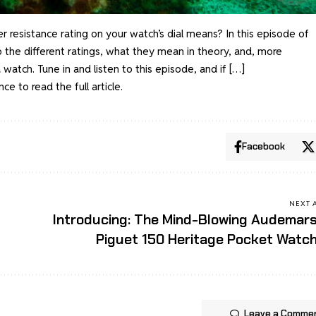
resistance rating on your watch’s dial means? In this episode of
o the different ratings, what they mean in theory, and, more
 watch. Tune in and listen to this episode, and if […]
ance
to read the full article.
Facebook
NEXT 
Introducing: The Mind-Blowing Audemar
Piguet 150 Heritage Pocket Watc
Leave a Comme