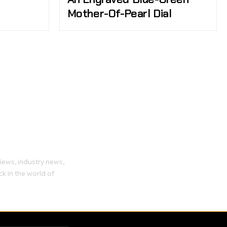
Mother-Of-Pearl Dial
tch
views, industry news,
ck in the world of