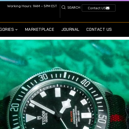
Working Hours: 9AM – 5PM EST
SEARCH
Contact US
GORIES
MARKETPLACE
JOURNAL
CONTACT US