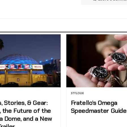
STYLOUX
 Stories, & Gear:
Fratello’s Omega
 the Future of the
Speedmaster Guide
a Dome, and a New
railer