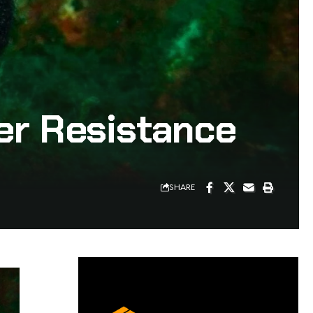
ter Resistance
SHARE