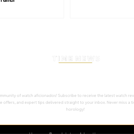
Stay Timeless with Our Wa
Enthusiast Newsletter
mmunity of watch aficionados! Subscribe to receive the latest watch re
e offers, and expert tips delivered straight to your inbox. Never miss a ti
horology!