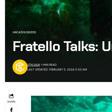
UNCATEGORIZED
Fratello Talks:
STYLOUX
1 MIN READ
LAST UPDATED: FEBRUARY 5, 2026 5:00 AM
SHARE