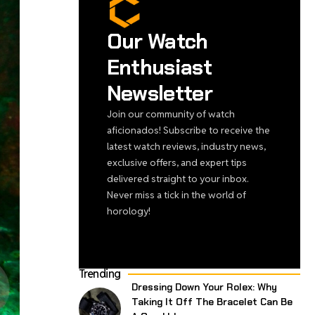
Our Watch
Enthusiast
Newsletter
Join our community of watch
aficionados! Subscribe to receive the
latest watch reviews, industry news,
exclusive offers, and expert tips
delivered straight to your inbox.
Never miss a tick in the world of
horology!
Trending
Dressing Down Your Rolex: Why
Taking It Off The Bracelet Can Be