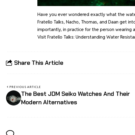
Have you ever wondered exactly what the water 
Fratello Talks, Nacho, Thomas, and Daan get int
importantly, in practice for the person wearing a
Visit
Fratello Talks: Understanding Water Resist
Share This Article
PREVIOUS ARTICLE
The Best JDM Seiko Watches And Their
Modern Alternatives