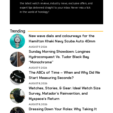
the latest watch reviews, industry news, exclusive offers, and
expert tips delivered straight to your inbox. Never miss a tick
in the world of horology!
Trending
New wave dials and colourways for the
Hamilton Khaki Navy Scuba Auto 40mm
AUGUST 9, 2026
Sunday Morning Showdown: Longines
Hydroconquest Vs. Tudor Black Bay
“Monochrome”
AUGUST 9, 2026
The ABCs of Time – When and Why Did We
Start Measuring Seconds?
AUGUST 8, 2026
Watches, Stories, & Gear: Ideal Watch Size
Survey, Matador’s Reinvention, and
Myspace’s Return
AUGUST 8, 2026
Dressing Down Your Rolex: Why Taking It