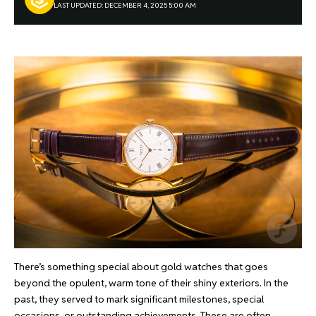
LAST UPDATED: DECEMBER 4, 2025 5:00 AM
There’s something special about gold watches that goes
beyond the opulent, warm tone of their shiny exteriors. In the
past, they served to mark significant milestones, special
occasions, or outstanding achievements. These are often