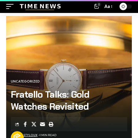
0
Aa
UNCATEGORIZED
Fratello Talks: Gold
Watches Revisited
STYLOUX
1 MIN READ