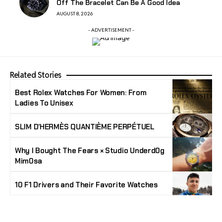
Off The Bracelet Can Be A Good Idea
AUGUST 8, 2026
- ADVERTISEMENT -
Related Stories
Best Rolex Watches For Women: From
Ladies To Unisex
SLIM D’HERMÈS QUANTIÈME PERPÉTUEL
Why I Bought The Fears × Studio Underd0g
Mim0sa
10 F1 Drivers and Their Favorite Watches