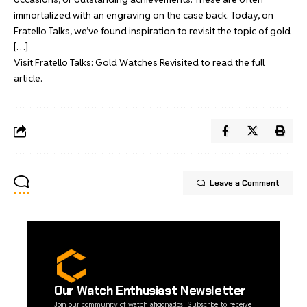
immortalized with an engraving on the case back. Today, on
Fratello Talks, we’ve found inspiration to revisit the topic of gold
[…]
Visit
Fratello Talks: Gold Watches Revisited
to read the full
article.
Leave a Comment
Our Watch Enthusiast Newsletter
Join our community of watch aficionados! Subscribe to receive