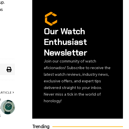
up.
as
Our Watch
Enthusiast
Newsletter
Join our community of watch
aficionados! Subscribe to receive the
latest watch reviews, industry news,
exclusive offers, and expert tips
delivered straight to your inbox.
ARTICLE
Never miss a tick in the world of
e
horology!
s
s
Trending