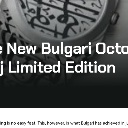
e New Bulgari Oct
j Limited Edition
ng is no easy feat. This, however, is what Bulgari has achieved in j