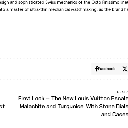
esign and sophisticated Swiss mechanics of the Octo Finissimo line
nto a master of ultra-thin mechanical watchmaking, as the brand h
Facebook
NEXT 
First Look – The New Louis Vuitton Escal
st
Malachite and Turquoise, With Stone Dial
and Case