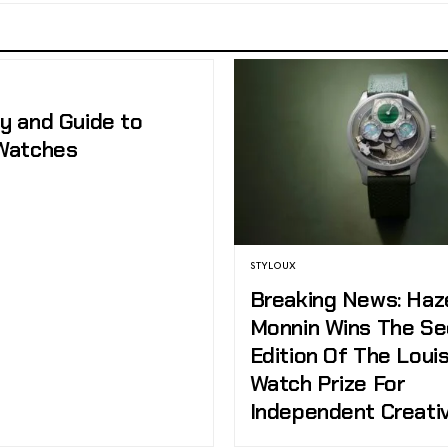
ry and Guide to
 Watches
STYLOUX
Breaking News: Ha
Monnin Wins The S
Edition Of The Louis
Watch Prize For
Independent Creati