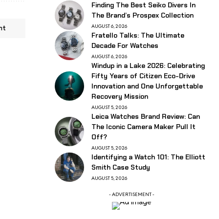
Finding The Best Seiko Divers In
The Brand’s Prospex Collection
AUGUST 6, 2026
nt
Fratello Talks: The Ultimate
Decade For Watches
AUGUST 6, 2026
Windup in a Lake 2026: Celebrating
Fifty Years of Citizen Eco-Drive
Innovation and One Unforgettable
Recovery Mission
AUGUST 5, 2026
Leica Watches Brand Review: Can
The Iconic Camera Maker Pull It
Off?
AUGUST 5, 2026
Identifying a Watch 101: The Elliott
Smith Case Study
AUGUST 5, 2026
- ADVERTISEMENT -