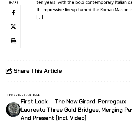
ten years, with the bold contemporary Italian d
SHARE
Its impressive lineup turned the Roman Maison i
[…]
Share This Article
PREVIOUS ARTICLE
First Look – The New Girard-Perregaux
Laureato Three Gold Bridges, Merging Pa
And Present (Incl. Video)