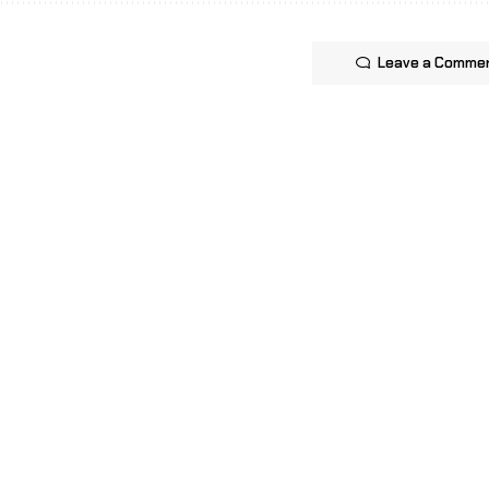
Leave a Comme