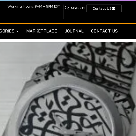
Working Hours: 9AM – 5PM EST
SEARCH
Contact US
GORIES
MARKETPLACE
JOURNAL
CONTACT US