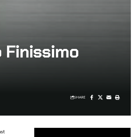
o Finissimo
SHARE
ust