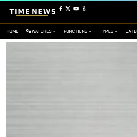
HOME
WATCHES
FUNCTIONS
TYPES
CATE