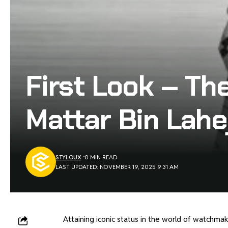
First Look – Th
Mattar Bin Lahe
STYLOUX
0 MIN READ
LAST UPDATED: NOVEMBER 19, 2025 9:31 AM
Attaining iconic status in the world of watchmaki