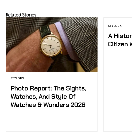
Related Stories
STYLOUX
A Histo
Citizen
STYLOUX
Photo Report: The Sights,
Watches, And Style Of
Watches & Wonders 2026