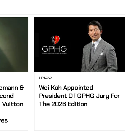
STYLOUX
zemann &
Wei Koh Appointed
econd
President Of GPHG Jury For
 Vuitton
The 2026 Edition
ves