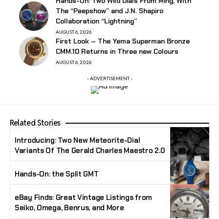
Hands-On: Two Wild Dials From Ming, With
The “Peepshow” and J.N. Shapiro
Collaboration “Lightning”
AUGUST 6, 2026
First Look – The Yema Superman Bronze
CMM.10 Returns in Three new Colours
AUGUST 6, 2026
- ADVERTISEMENT -
Related Stories
Introducing: Two New Meteorite-Dial
Variants Of The Gerald Charles Maestro 2.0
Hands-On: the Split GMT
eBay Finds: Great Vintage Listings from
Seiko, Omega, Benrus, and More