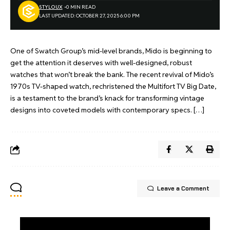
STYLOUX
0 MIN READ
LAST UPDATED: OCTOBER 27, 2025 6:00 PM
One of Swatch Group’s mid-level brands, Mido is beginning to
get the attention it deserves with well-designed, robust
watches that won’t break the bank. The recent revival of Mido’s
1970s TV-shaped watch, rechristened the Multifort TV Big Date,
is a testament to the brand’s knack for transforming vintage
designs into coveted models with contemporary specs. […]
Leave a Comment