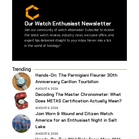
Our Watch Enthusiast Newsletter
Join our community of watch aficionados! Subscribe to receive
the latest watch reviews, industry news, exclusive offers, and
expert tips delivered straight to your inbox. Never miss a tick
in the world of horology!
Trending
Hands-On: The Parmigiani Fleurier 30th
Anniversary Carillon Tourbillon
AUGUST 6, 2026
Decoding The Master Chronometer: What
Does METAS Certification Actually Mean?
AUGUST 6, 2026
Join Worn & Wound and Citizen Watch
America for an Enthusiast Night in Salt
Lake
AUGUST 6, 2026