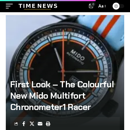
0
Aa
First Look – The Colourful
New Mido Multifort
Chronometer1 Racer