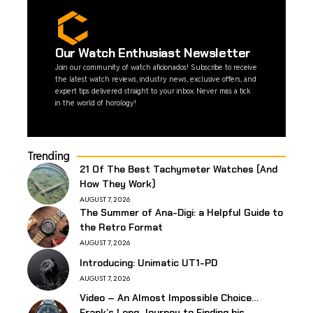
Our Watch Enthusiast Newsletter
Join our community of watch aficionados! Subscribe to receive
the latest watch reviews, industry news, exclusive offers, and
expert tips delivered straight to your inbox. Never miss a tick
in the world of horology!
Trending
21 Of The Best Tachymeter Watches (And
How They Work)
AUGUST 7, 2026
The Summer of Ana-Digi: a Helpful Guide to
the Retro Format
AUGUST 7, 2026
Introducing: Unimatic UT1-PD
AUGUST 7, 2026
Video – An Almost Impossible Choice…
Frank’s Long Journey to Finding his