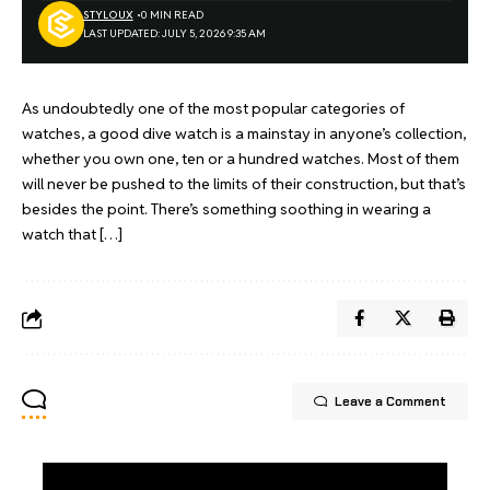
STYLOUX
0 MIN READ
LAST UPDATED: JULY 5, 2026 9:35 AM
As undoubtedly one of the most popular categories of
watches, a good dive watch is a mainstay in anyone’s collection,
whether you own one, ten or a hundred watches. Most of them
will never be pushed to the limits of their construction, but that’s
besides the point. There’s something soothing in wearing a
watch that […]
Leave a Comment