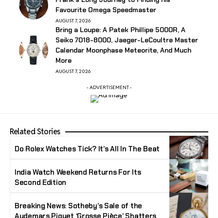
Favourite Omega Speedmaster
AUGUST 7, 2026
Bring a Loupe: A Patek Phillipe 5000R, A
Seiko 7018-8000, Jaeger-LeCoultre Master
Calendar Moonphase Meteorite, And Much
More
AUGUST 7, 2026
- ADVERTISEMENT -
Related Stories
Do Rolex Watches Tick? It’s All In The Beat
India Watch Weekend Returns For Its
Second Edition
Breaking News: Sotheby’s Sale of the
Audemars Piguet ‘Grosse Pièce’ Shatters