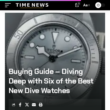
0
Aa
Buying Guide – Diving
Deep with Six of the Best
New Dive Watches