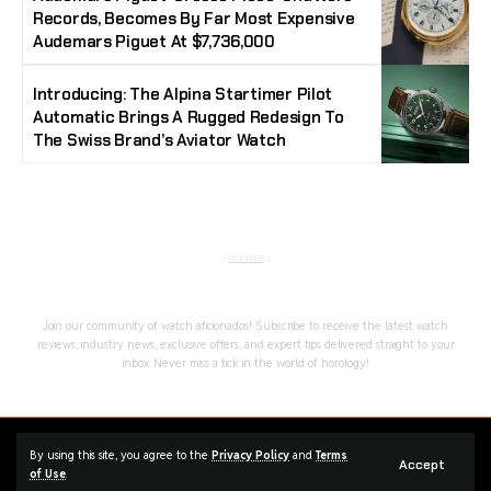
Records, Becomes By Far Most Expensive
Audemars Piguet At $7,736,000
Introducing: The Alpina Startimer Pilot
Automatic Brings A Rugged Redesign To
The Swiss Brand’s Aviator Watch
Stay Timeless with Our Watch Enthusiast
Newsletter
Join our community of watch aficionados! Subscribe to receive the latest watch
reviews, industry news, exclusive offers, and expert tips delivered straight to your
inbox. Never miss a tick in the world of horology!
Home
Complaint
Advertise
By using this site, you agree to the
Privacy Policy
and
Terms
Accept
of Use
.
Managed By Styloux Magazine