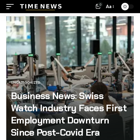
0
Aa
UNCATEGORIZED
Business News: Swiss
Watch Industry Faces First
Employment Downturn
Since Post-Covid Era