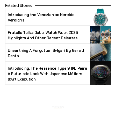
Related Stories
Introducing the Venezianico Nereide
Verdigris
Fratello Talks: Dubai Watch Week 2025
Highlights And Other Recent Releases
Unearthing A Forgotten Bvlgari By Gerald
Genta
Introducing: The Ressence Type 9 IKE Pairs
A Futuristic Look With Japanese Métiers
d’Art Execution
Stay Timeless with Our Watch Enthusiast