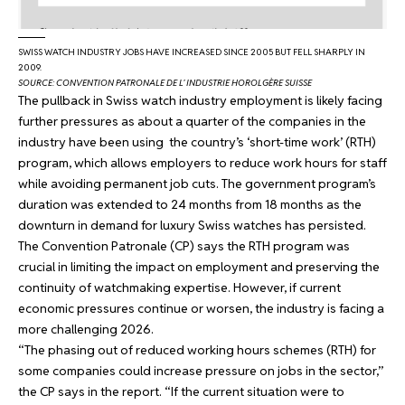
SWISS WATCH INDUSTRY JOBS HAVE INCREASED SINCE 2005 BUT FELL SHARPLY IN
2009.
SOURCE: CONVENTION PATRONALE DE L’ INDUSTRIE HOROLGÈRE SUISSE
The pullback in Swiss watch industry employment is likely facing
further pressures as about a quarter of the companies in the
industry have been using the country’s ‘short-time work’ (RTH)
program, which allows employers to reduce work hours for staff
while avoiding permanent job cuts. The government program’s
duration was extended to 24 months from 18 months as the
downturn in demand for luxury Swiss watches has persisted.
The Convention Patronale (CP) says the RTH program was
crucial in limiting the impact on employment and preserving the
continuity of watchmaking expertise. However, if current
economic pressures continue or worsen, the industry is facing a
more challenging 2026.
“The phasing out of reduced working hours schemes (RTH) for
some companies could increase pressure on jobs in the sector,”
the CP says in the report. “If the current situation were to