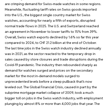
are crimping demand for Swiss-made watches in some regions.
Meanwhile, fluctuating tariff rates on Swiss goods imported
into the U.S., the biggest single country market for Swiss
watches, accounting for nearly a fifth of exports, disrupted
normal trade flows in 2025. The U.S. and Switzerland reached
an agreement in November to lower tariffs to 15% from 39%.
Overall, Swiss watch exports declined by 1.6% so far this year
compared to 2024, to CHF 21.2 billion at the end of October.
The last time jobs in the Swiss watch industry declined annually
was in 2021, as the sector reacted to the temporary drop in
sales caused by store closures and trade disruptions during the
Covid-19 pandemic. The industry then rebounded sharply as
demand for watches surged and prices on the secondary
market for the most in-demand models surged to
unprecedented levels before a steep pullback that’s now
leveled out. The Global Financial Crisis, caused in part by the
subprime mortgage market collapse of 2009, took a much
bigger toll on jobs in the Swiss watch industry, with employment
plunging by almost 8% or more than 4,000 jobs that year. The