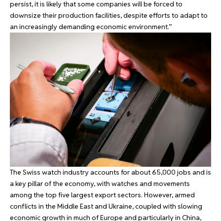
persist, it is likely that some companies will be forced to
downsize their production facilities, despite efforts to adapt to
an increasingly demanding economic environment.”
The Swiss watch industry accounts for about 65,000 jobs and is
a key pillar of the economy, with watches and movements
among the top five largest export sectors. However, armed
conflicts in the Middle East and Ukraine, coupled with slowing
economic growth in much of Europe and particularly in China,