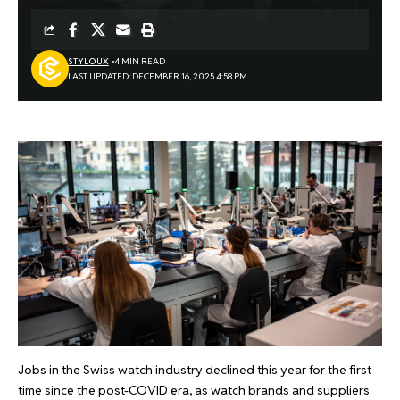
STYLOUX
4 MIN READ
LAST UPDATED: DECEMBER 16, 2025 4:58 PM
Jobs in the Swiss watch industry declined this year for the first
time since the post-COVID era, as watch brands and suppliers