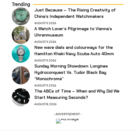
Trending
Just Because – The Rising Creativity of
China’s Independent Watchmakers
AUGUST 9, 2026
A Watch Lover’s Pilgrimage to Vienna’s
Uhrenmuseum
AUGUST 9, 2026
New wave dials and colourways for the
Hamilton Khaki Navy Scuba Auto 40mm
AUGUST 9, 2026
Sunday Morning Showdown: Longines
Hydroconquest Vs. Tudor Black Bay
“Monochrome”
AUGUST 9, 2026
The ABCs of Time – When and Why Did We
Start Measuring Seconds?
AUGUST 8, 2026
- ADVERTISEMENT -