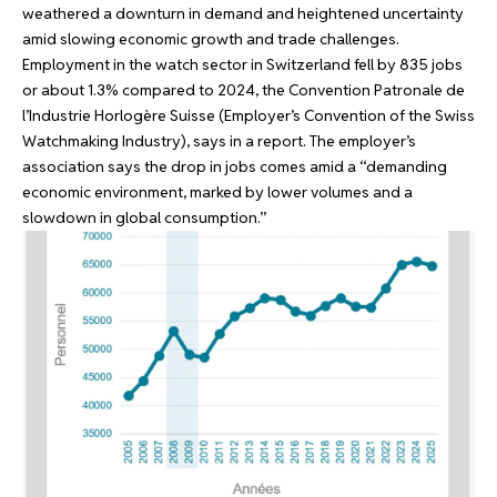
weathered a downturn in demand and heightened uncertainty
amid slowing economic growth and trade challenges.
Employment in the watch sector in Switzerland fell by 835 jobs
or about 1.3% compared to 2024, the
Convention Patronale de
l’Industrie Horlogère Suisse
(Employer’s Convention of the Swiss
Watchmaking Industry), says in a report. The employer’s
association says the drop in jobs comes amid a “demanding
economic environment, marked by lower volumes and a
slowdown in global consumption.”