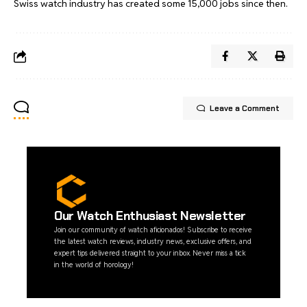
Swiss watch industry has created some 15,000 jobs since then.
Leave a Comment
Our Watch Enthusiast Newsletter
Join our community of watch aficionados! Subscribe to receive
the latest watch reviews, industry news, exclusive offers, and
expert tips delivered straight to your inbox. Never miss a tick
in the world of horology!