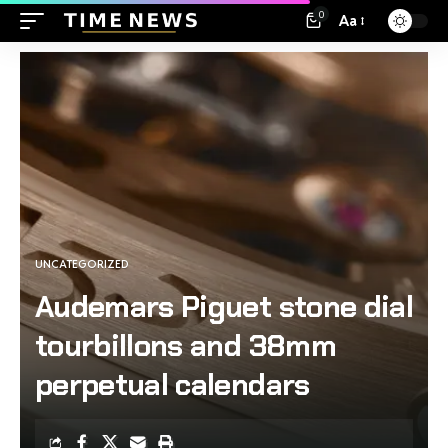
0
Aa
UNCATEGORIZED
Audemars Piguet stone dial
tourbillons and 38mm
perpetual calendars