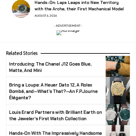
Hands-On: Laps Leaps into New Territory
with the Arche, their First Mechanical Model
AUGUST 6, 2026
- ADVERTISEMENT -
Related Stories
Introducing: The Chanel J12 Goes Blue,
Matte, And Mini
Bring a Loupe: A Heuer Dato 12, A Rolex
Bombé, and—What’s That?—An F.P.Journe
Élégante?
Louis Erard Partners with Brilliant Earth on
the Jeweler’s First Watch Collection
Hands-On With The Impressively Handsome