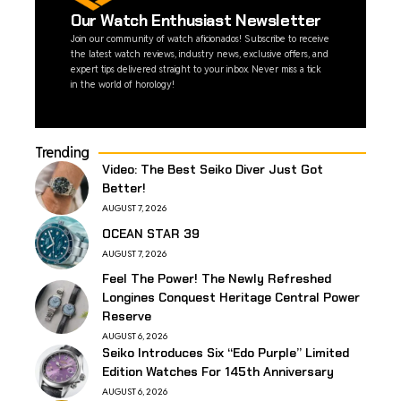
Our Watch Enthusiast Newsletter
Join our community of watch aficionados! Subscribe to receive
the latest watch reviews, industry news, exclusive offers, and
expert tips delivered straight to your inbox. Never miss a tick
in the world of horology!
Trending
Video: The Best Seiko Diver Just Got
Better!
AUGUST 7, 2026
OCEAN STAR 39
AUGUST 7, 2026
Feel The Power! The Newly Refreshed
Longines Conquest Heritage Central Power
Reserve
AUGUST 6, 2026
Seiko Introduces Six “Edo Purple” Limited
Edition Watches For 145th Anniversary
AUGUST 6, 2026