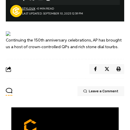
STYLOUX
0 MIN READ
LAST UPDATED: SEPTEMBER 10, 2025 12:59 PM
Continuing the 150th anniversary celebrations, AP has brought
us a host of crown-controlled QPs and rich stone dial tourbs.
Leave a Comment