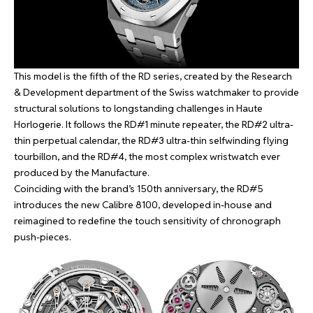
This model is the fifth of the RD series, created by the Research
& Development department of the Swiss watchmaker to provide
structural solutions to longstanding challenges in Haute
Horlogerie. It follows the
RD#1
minute repeater, the
RD#2
ultra-
thin perpetual calendar, the
RD#3
ultra-thin selfwinding flying
tourbillon, and the
RD#4
, the most complex wristwatch ever
produced by the Manufacture.
Coinciding with the brand’s 150th anniversary, the RD#5
introduces the new Calibre 8100, developed in-house and
reimagined to redefine the touch sensitivity of chronograph
push-pieces.