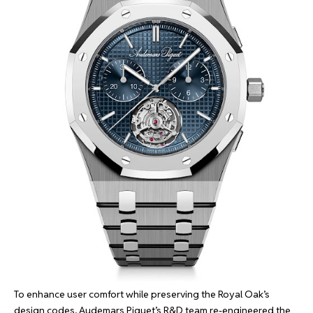
To enhance user comfort while preserving the Royal Oak’s
design codes, Audemars Piguet’s R&D team re-engineered the