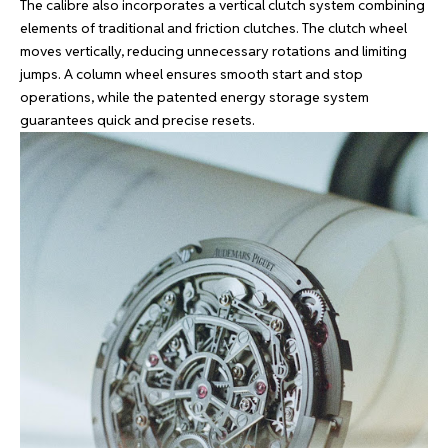
The calibre also incorporates a vertical clutch system combining
elements of traditional and friction clutches. The clutch wheel
moves vertically, reducing unnecessary rotations and limiting
jumps. A column wheel ensures smooth start and stop
operations, while the patented energy storage system
guarantees quick and precise resets.