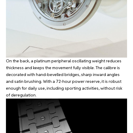
On the back, a platinum peripheral oscillating weight reduces
thickness and keeps the movement fully visible. The calibre is
decorated with hand-bevelled bridges, sharp inward angles
and satin brushing. With a 72-hour power reserve, it is robust
enough for daily use, including sporting activities, without risk
of deregulation.