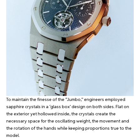
To maintain the finesse of the “Jumbo,” engineers employed
sapphire crystals in a ‘glass box’ design on both sides. Flat on
the exterior yet hollowed inside, the crystals create the
necessary space for the oscillating weight, the movement and
the rotation of the hands while keeping proportions true to the
model.