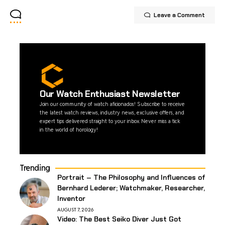
Leave a Comment
Our Watch Enthusiast Newsletter
Join our community of watch aficionados! Subscribe to receive
the latest watch reviews, industry news, exclusive offers, and
expert tips delivered straight to your inbox. Never miss a tick
in the world of horology!
Trending
Portrait – The Philosophy and Influences of
Bernhard Lederer; Watchmaker, Researcher,
Inventor
AUGUST 7, 2026
Video: The Best Seiko Diver Just Got