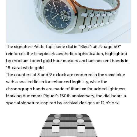
The signature Petite Tapisserie dial in “Bleu Nuit, Nuage 50”
reinforces the timepiece’s aesthetic sophistication, highlighted
by rhodium-toned gold hour markers and luminescent hands in
18-carat white gold.
The counters at 3 and 9 o’clock are rendered in the same blue
with a snailed finish for enhanced legibility, while the
chronograph hands are made of titanium for added lightness.
Marking Audemars Piguet’s 150th anniversary, the dial bears a
special signature inspired by archival designs at 12 o’clock.