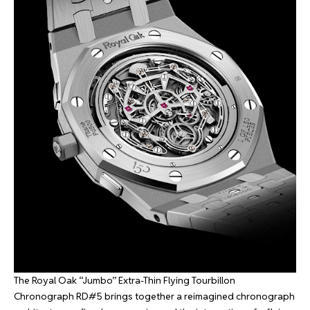
The Royal Oak “Jumbo” Extra-Thin Flying Tourbillon
Chronograph RD#5 brings together a reimagined chronograph