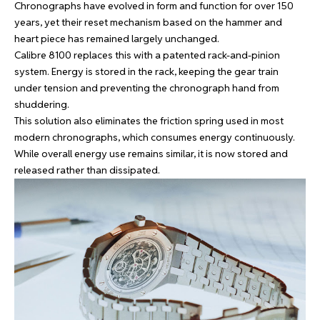
Chronographs have evolved in form and function for over 150
years, yet their reset mechanism based on the hammer and
heart piece has remained largely unchanged.
Calibre 8100 replaces this with a patented rack-and-pinion
system. Energy is stored in the rack, keeping the gear train
under tension and preventing the chronograph hand from
shuddering.
This solution also eliminates the friction spring used in most
modern chronographs, which consumes energy continuously.
While overall energy use remains similar, it is now stored and
released rather than dissipated.