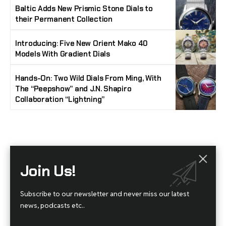
Baltic Adds New Prismic Stone Dials to
their Permanent Collection
Introducing: Five New Orient Mako 40
Models With Gradient Dials
Hands-On: Two Wild Dials From Ming, With
The “Peepshow” and J.N. Shapiro
Collaboration “Lightning”
Stay Timeless with Our Watch Enthusiast
Join Us!
Newsletter
Join our community of watch aficionados! Subscribe to receive the latest watch
Subscribe to our newsletter and never miss our latest
reviews, industry news, exclusive offers, and expert tips delivered straight to your
inbox. Never miss a tick in the world of horology!
news, podcasts etc..