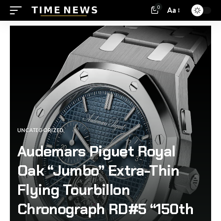
0
Aa
UNCATEGORIZED
Audemars Piguet Royal
Oak “Jumbo” Extra-Thin
Flying Tourbillon
Chronograph RD#5 “150th