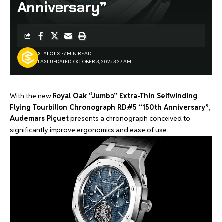
Anniversary”
STYLOUX
7 MIN READ
LAST UPDATED: OCTOBER 3, 2025 3:27 AM
With the new
Royal Oak “Jumbo” Extra-Thin Selfwinding
Flying Tourbillon Chronograph RD#5 “150th Anniversary”
,
Audemars Piguet
presents a chronograph conceived to
significantly improve ergonomics and ease of use.