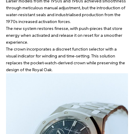
Earlier models from the 1950s and 1960s achieved smoothness
through meticulous manual adjustment, but the introduction of
water-resistant seals and industrialised production from the
1970s increased activation forces.
The new system restores finesse, with push-pieces that store
energy when activated and release it on reset for a smoother
experience.
The crown incorporates a discreet function selector with a
visual indicator for winding and time-setting. This solution
replaces the pocket-watch-derived crown while preserving the
design of the Royal Oak.