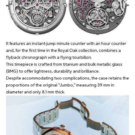
It features an instant-jump minute counter with an hour counter
and, for the first time in the Royal Oak collection, combines a
flyback chronograph with a flying tourbillon.
This timepiece is crafted from titanium and bulk metallic glass
(BMG) to offer lightness, durability and brilliance.
Despite accommodating two complications, the case retains the
proportions of the original “Jumbo,” measuring 39 mm in
diameter and only 8.1 mm thick.