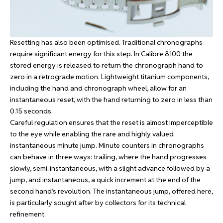
Resetting has also been optimised. Traditional chronographs
require significant energy for this step. In Calibre 8100 the
stored energy is released to return the chronograph hand to
zero in a retrograde motion. Lightweight titanium components,
including the hand and chronograph wheel, allow for an
instantaneous reset, with the hand returning to zero in less than
0.15 seconds.
Careful regulation ensures that the reset is almost imperceptible
to the eye while enabling the rare and highly valued
instantaneous minute jump. Minute counters in chronographs
can behave in three ways: trailing, where the hand progresses
slowly, semi-instantaneous, with a slight advance followed by a
jump, and instantaneous, a quick increment at the end of the
second hand’s revolution. The instantaneous jump, offered here,
is particularly sought after by collectors for its technical
refinement.