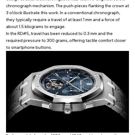
chronograph mechanism. The push-pieces flanking the crown at
3 o’clock illustrate this work. In a conventional chronograph,
they typically require a travel of at least 1 mm and a force of
about 1.5 kilograms to engage.
In the RD#5, travel has been reduced to 0.3 mm and the
required pressure to 300 grams, offering tactile comfort closer
to smartphone buttons.