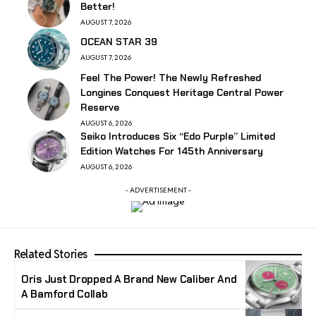
Better!
AUGUST 7, 2026
OCEAN STAR 39
AUGUST 7, 2026
Feel The Power! The Newly Refreshed
Longines Conquest Heritage Central Power
Reserve
AUGUST 6, 2026
Seiko Introduces Six “Edo Purple” Limited
Edition Watches For 145th Anniversary
AUGUST 6, 2026
- ADVERTISEMENT -
Related Stories
Oris Just Dropped A Brand New Caliber And
A Bamford Collab