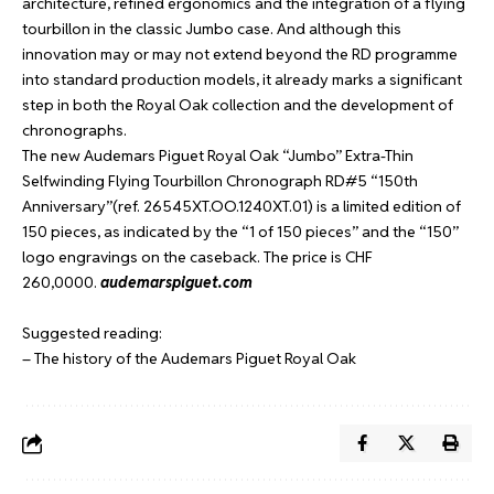
architecture, refined ergonomics and the integration of a flying
tourbillon in the classic Jumbo case. And although this
innovation may or may not extend beyond the RD programme
into standard production models, it already marks a significant
step in both the Royal Oak collection and the development of
chronographs.
The new Audemars Piguet Royal Oak “Jumbo” Extra-Thin
Selfwinding Flying Tourbillon Chronograph RD#5 “150th
Anniversary”(ref. 26545XT.OO.1240XT.01) is a limited edition of
150 pieces, as indicated by the “1 of 150 pieces” and the “150”
logo engravings on the caseback. The price is CHF
260,0000.
audemarspiguet.com
Suggested reading:
– The history of the Audemars Piguet Royal Oak