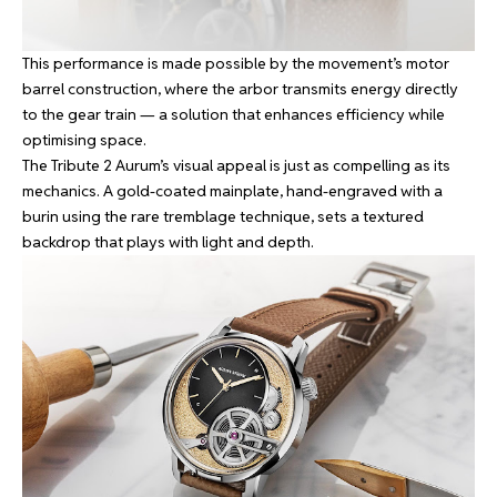
This performance is made possible by the movement’s motor
barrel construction, where the arbor transmits energy directly
to the gear train — a solution that enhances efficiency while
optimising space.
The Tribute 2 Aurum’s visual appeal is just as compelling as its
mechanics. A gold-coated mainplate, hand-engraved with a
burin using the rare tremblage technique, sets a textured
backdrop that plays with light and depth.