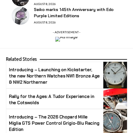
AUGUST 8, 2026
Seiko marks 145th Anniversary with Edo
Purple Limited Editions
AUGUST 8, 2026
- ADVERTISEMENT -
Related Stories
Introducing – Launching on Kickstarter,
the new Northern Watches NW1 Bronze Age
& NW2 Northerner
Rally for the Ages: A Tudor Experience in
the Cotswolds
Introducing – The 2026 Chopard Mille
Miglia GTS Power Control Grigio-Blu Racing
Edition