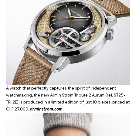
A watch that perfectly captures the spirit of independent
watchmaking, the new Armin Strom Tribute 2 Aurum (ref. ST25-
TRI.2E) is produced in a limited edition of just 10 pieces, priced at
CHF 27,000.
arminstrom.com