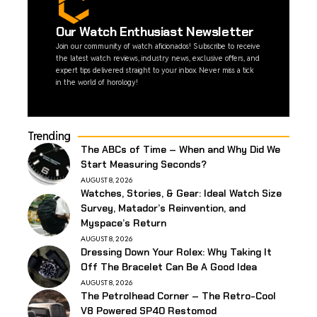
Our Watch Enthusiast Newsletter
Join our community of watch aficionados! Subscribe to receive
the latest watch reviews, industry news, exclusive offers, and
expert tips delivered straight to your inbox. Never miss a tick
in the world of horology!
Trending
The ABCs of Time – When and Why Did We
Start Measuring Seconds?
AUGUST 8, 2026
Watches, Stories, & Gear: Ideal Watch Size
Survey, Matador’s Reinvention, and
Myspace’s Return
AUGUST 8, 2026
Dressing Down Your Rolex: Why Taking It
Off The Bracelet Can Be A Good Idea
AUGUST 8, 2026
The Petrolhead Corner – The Retro-Cool
V8 Powered SP40 Restomod