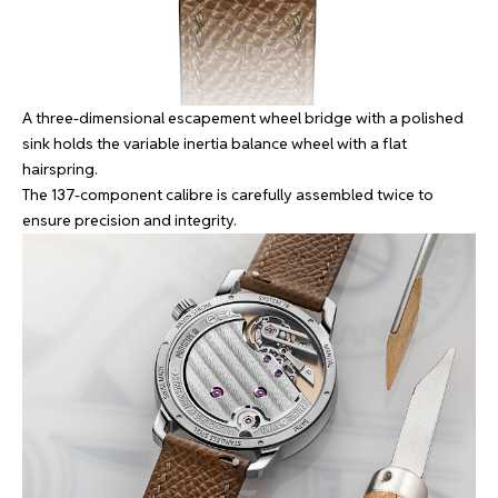
A three-dimensional escapement wheel bridge with a polished
sink holds the variable inertia balance wheel with a flat
hairspring.
The 137-component calibre is carefully assembled twice to
ensure precision and integrity.