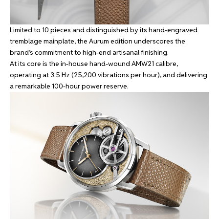
Limited to 10 pieces and distinguished by its hand-engraved
tremblage mainplate, the Aurum edition underscores the
brand’s commitment to high-end artisanal finishing.
At its core is the in-house hand-wound AMW21 calibre,
operating at 3.5 Hz (25,200 vibrations per hour), and delivering
a remarkable 100-hour power reserve.