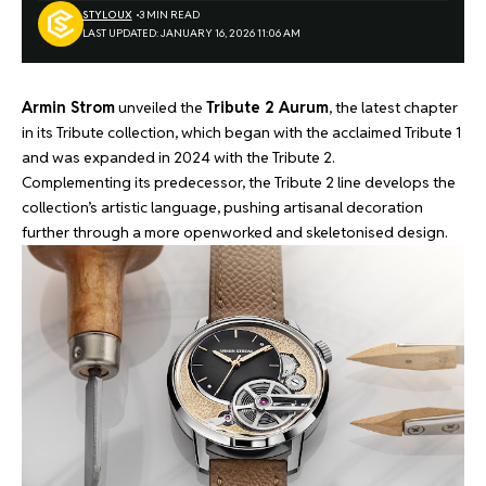
STYLOUX
3 MIN READ
LAST UPDATED: JANUARY 16, 2026 11:06 AM
Armin Strom
unveiled the
Tribute 2 Aurum
, the latest chapter
in its Tribute collection, which began with the acclaimed Tribute 1
and was expanded in 2024 with the Tribute 2.
Complementing its predecessor, the Tribute 2 line develops the
collection’s artistic language, pushing artisanal decoration
further through a more openworked and skeletonised design.