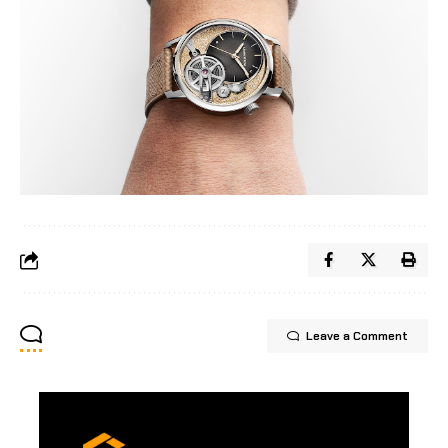
Leave a Comment