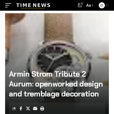
0
Aa
Armin Strom Tribute 2
Aurum: openworked design
and tremblage decoration