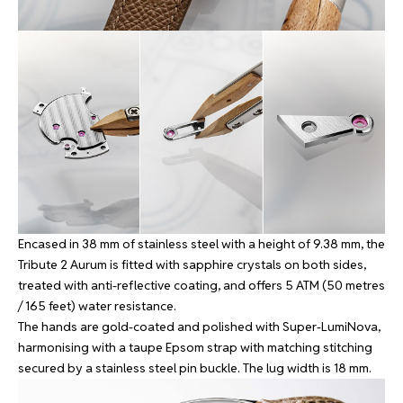
Encased in 38 mm of stainless steel with a height of 9.38 mm, the
Tribute 2 Aurum is fitted with sapphire crystals on both sides,
treated with anti-reflective coating, and offers 5 ATM (50 metres
/ 165 feet) water resistance.
The hands are gold-coated and polished with Super-LumiNova,
harmonising with a taupe Epsom strap with matching stitching
secured by a stainless steel pin buckle. The lug width is 18 mm.