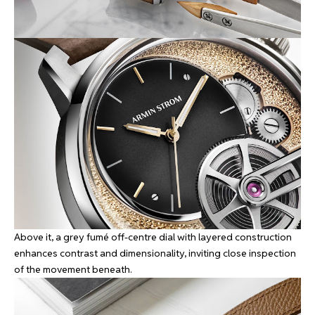
Above it, a grey fumé off-centre dial with layered construction
enhances contrast and dimensionality, inviting close inspection
of the movement beneath.