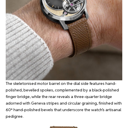
The skeletonised motor barrel on the dial side features hand-
polished, bevelled spokes, complemented by a black-polished
finger bridge, while the rear reveals a three-quarter bridge
adorned with Geneva stripes and circular graining, finished with
60° hand-polished bevels that underscore the watch’s artisanal
pedigree.