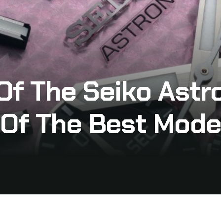
 Of The Seiko Astr
 Of The Best Mode