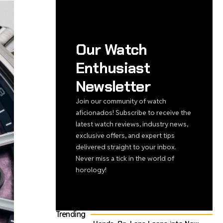
Our Watch
Enthusiast
Newsletter
Join our community of watch
aficionados! Subscribe to receive the
latest watch reviews, industry news,
exclusive offers, and expert tips
delivered straight to your inbox.
Never miss a tick in the world of
horology!
Trending