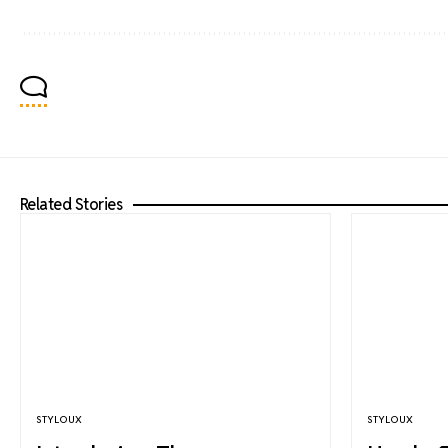
Related Stories
STYLOUX
STYLOUX