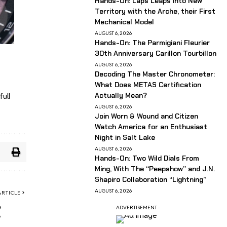
Hands-On: Laps Leaps into New
Territory with the Arche, their First
Mechanical Model
AUGUST 6, 2026
Hands-On: The Parmigiani Fleurier
30th Anniversary Carillon Tourbillon
AUGUST 6, 2026
Decoding The Master Chronometer:
What Does METAS Certification
Actually Mean?
full
AUGUST 6, 2026
Join Worn & Wound and Citizen
Watch America for an Enthusiast
Night in Salt Lake
AUGUST 6, 2026
Hands-On: Two Wild Dials From
Ming, With The “Peepshow” and J.N.
Shapiro Collaboration “Lightning”
AUGUST 6, 2026
ARTICLE
,
- ADVERTISEMENT -
?