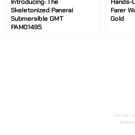
Introducing: The
Hands-O
Skeletonized Panerai
Farer W
Submersible GMT
Gold
PAM01495
Join our co
exclusiv