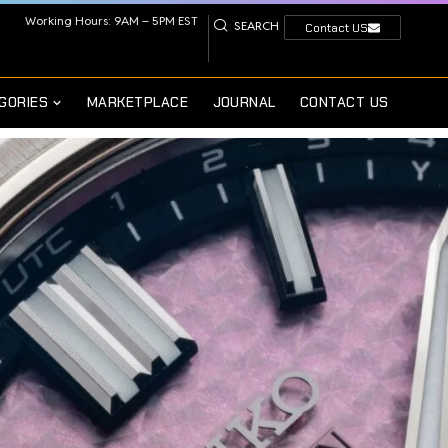
Working Hours: 9AM – 5PM EST
SEARCH
Contact US
GORIES
MARKETPLACE
JOURNAL
CONTACT US