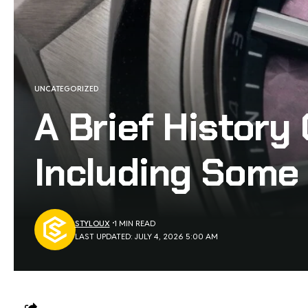
UNCATEGORIZED
A Brief History
Including Some
STYLOUX
1 MIN READ
LAST UPDATED: JULY 4, 2026 5:00 AM