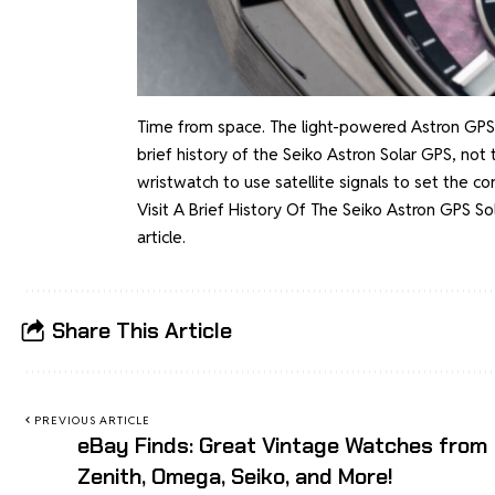
Time from space. The light-powered Astron GPS S
brief history of the Seiko Astron Solar GPS, no
wristwatch to use satellite signals to set the c
Visit
A Brief History Of The Seiko Astron GPS S
article.
Share This Article
PREVIOUS ARTICLE
eBay Finds: Great Vintage Watches from
Zenith, Omega, Seiko, and More!