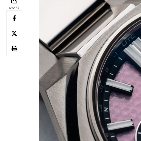
SHARE