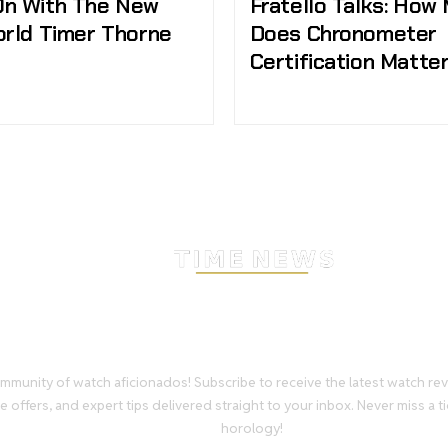
n With The New
Fratello Talks: How
orld Timer Thorne
Does Chronometer
Certification Matte
Stay Timeless with Our Wa
Enthusiast Newsletter
mmunity of watch aficionados! Subscribe to receive the latest watch re
e offers, and expert tips delivered straight to your inbox. Never miss a ti
horology!