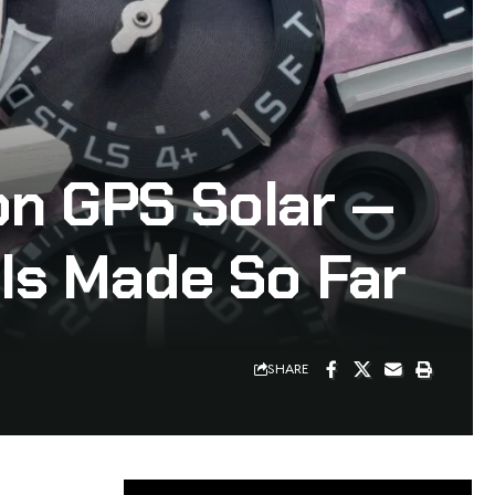
on GPS Solar —
ls Made So Far
SHARE