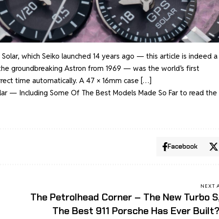
olar, which Seiko launched 14 years ago — this article is indeed a
t the groundbreaking Astron from 1969 — was the world’s first
orrect time automatically. A 47 × 16mm case […]
olar — Including Some Of The Best Models Made So Far
to read the 
Facebook
NEXT 
The Petrolhead Corner – The New Turbo S
The Best 911 Porsche Has Ever Built