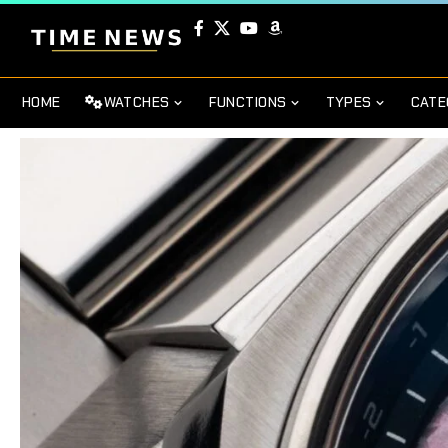
HOME
WATCHES
FUNCTIONS
TYPES
CATE