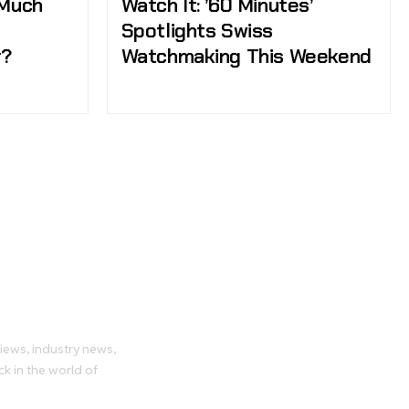
 Much
Watch It: ’60 Minutes’
Spotlights Swiss
r?
Watchmaking This Weekend
tch
views, industry news,
ck in the world of