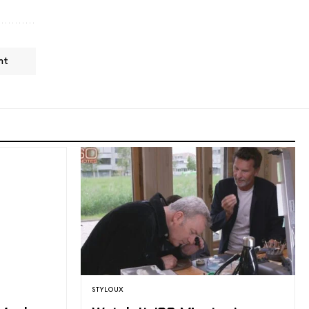
nt
STYLOUX