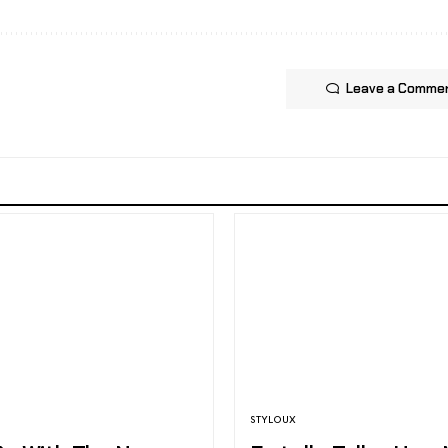
Leave a Comme
STYLOUX