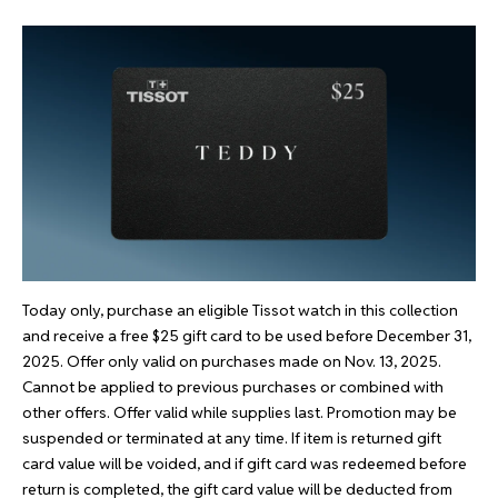
Today only, purchase an eligible Tissot watch in
this collection
and receive a free $25 gift card to be used before December 31,
2025. Offer only valid on purchases made on Nov. 13, 2025.
Cannot be applied to previous purchases or combined with
other offers. Offer valid while supplies last. Promotion may be
suspended or terminated at any time. If item is returned gift
card value will be voided, and if gift card was redeemed before
return is completed, the gift card value will be deducted from