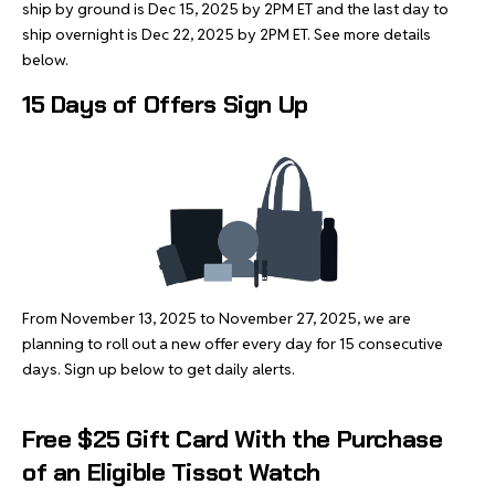
ship by ground is Dec 15, 2025 by 2PM ET and the last day to
ship overnight is Dec 22, 2025 by 2PM ET. See more details
below.
15 Days of Offers Sign Up
From November 13, 2025 to November 27, 2025, we are
planning to roll out a new offer every day for 15 consecutive
days. Sign up below to get daily alerts.
Free $25 Gift Card With the Purchase
of an Eligible Tissot Watch