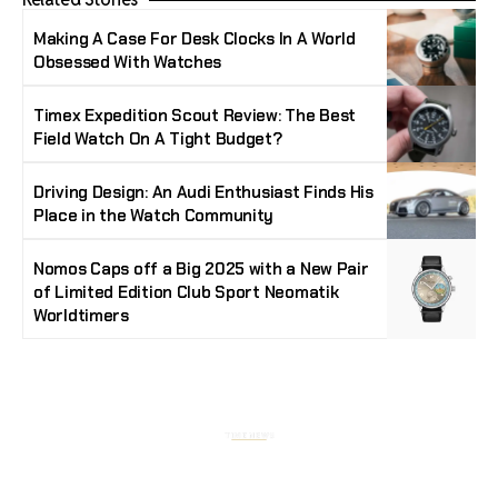
Making A Case For Desk Clocks In A World
Obsessed With Watches
Timex Expedition Scout Review: The Best
Field Watch On A Tight Budget?
Driving Design: An Audi Enthusiast Finds His
Place in the Watch Community
Nomos Caps off a Big 2025 with a New Pair
of Limited Edition Club Sport Neomatik
Worldtimers
Stay Timeless with Our Watch Enthusiast
Newsletter