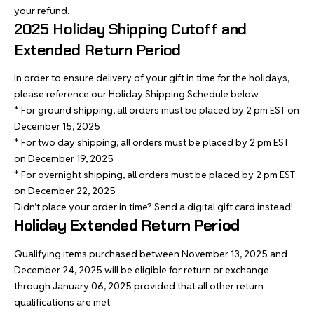
your refund.
2025 Holiday Shipping Cutoff and
Extended Return Period
In order to ensure delivery of your gift in time for the holidays,
please reference our Holiday Shipping Schedule below.
* For ground shipping, all orders must be placed by 2 pm EST on
December 15, 2025
* For two day shipping, all orders must be placed by 2 pm EST
on December 19, 2025
* For overnight shipping, all orders must be placed by 2 pm EST
on December 22, 2025
Didn’t place your order in time? Send a
digital gift card
instead!
Holiday Extended Return Period
Qualifying items purchased between November 13, 2025 and
December 24, 2025 will be eligible for return or exchange
through January 06, 2025 provided that all other return
qualifications are met.