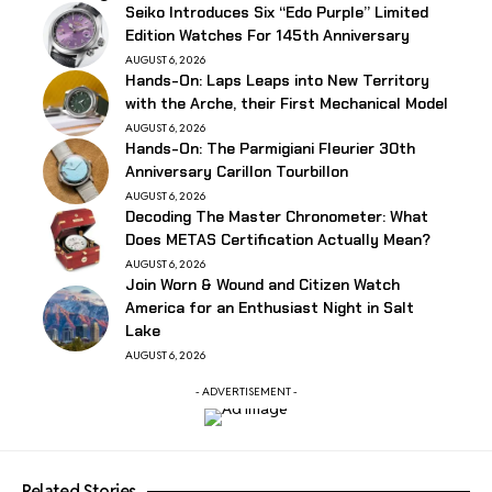
Seiko Introduces Six “Edo Purple” Limited
Edition Watches For 145th Anniversary
AUGUST 6, 2026
Hands-On: Laps Leaps into New Territory
with the Arche, their First Mechanical Model
AUGUST 6, 2026
Hands-On: The Parmigiani Fleurier 30th
Anniversary Carillon Tourbillon
AUGUST 6, 2026
Decoding The Master Chronometer: What
Does METAS Certification Actually Mean?
AUGUST 6, 2026
Join Worn & Wound and Citizen Watch
America for an Enthusiast Night in Salt
Lake
AUGUST 6, 2026
- ADVERTISEMENT -
Related Stories