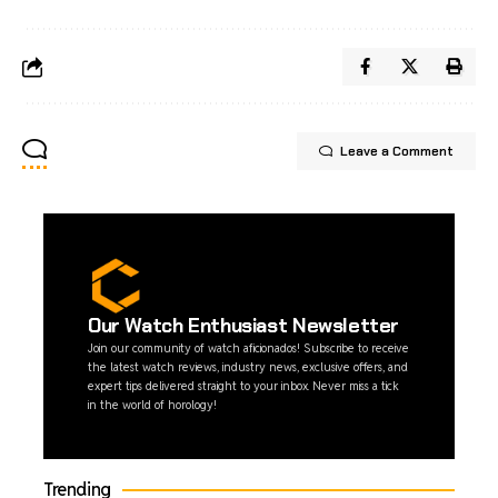
Leave a Comment
Our Watch Enthusiast Newsletter
Join our community of watch aficionados! Subscribe to receive
the latest watch reviews, industry news, exclusive offers, and
expert tips delivered straight to your inbox. Never miss a tick
in the world of horology!
Trending