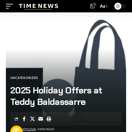
0
Aa
UNCATEGORIZED
2025 Holiday Offers at
Teddy Baldassarre
STYLOUX
3 MIN READ