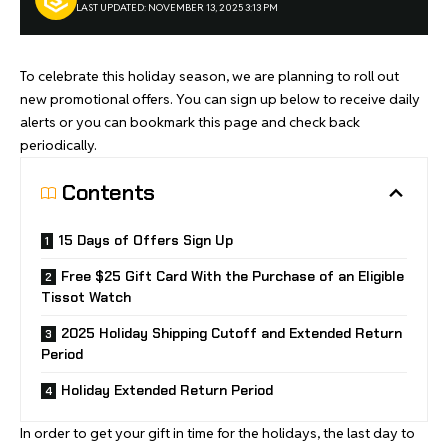
LAST UPDATED: NOVEMBER 13, 2025 3:13 PM
To celebrate this holiday season, we are planning to roll out
new promotional offers. You can sign up below to receive daily
alerts or you can bookmark this page and check back
periodically.
Contents
15 Days of Offers Sign Up
Free $25 Gift Card With the Purchase of an Eligible
Tissot Watch
2025 Holiday Shipping Cutoff and Extended Return
Period
Holiday Extended Return Period
In order to get your gift in time for the holidays, the last day to