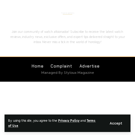
Stay Timeless with Our Watch Enthusiast
Newsletter
Join our community of watch aficionados! Subscribe to receive the latest watch
reviews, industry news, exclusive offers, and expert tips delivered straight to your
inbox. Never miss a tick in the world of horology!
Home
Complaint
Advertise
Managed By Styloux Magazine
By using this site, you agree to the
Privacy Policy
and
Terms
Accept
of Use
.